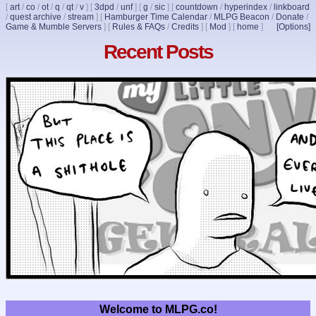
[
art
/
co
/
ot
/
q
/
qt
/
v
]
[
3dpd
/
unf
]
[
g
/
sic
]
[
countdown
/
hyperindex
/
linkboard
/
quest archive
/
stream
]
[
Hamburger Time Calendar
/
MLPG Beacon
/
Donate
/
Game & Mumble Servers
]
[
Rules & FAQs
/
Credits
]
[
Mod
]
[
home
]
[Options]
Recent Posts
Welcome to MLPG.co!