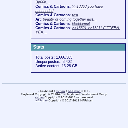
Bp66b…
Comics & Cartoons
:
>>13363 you have
succeeded
Comics & Cartoons
:
test
Art
:
beauty of coming together just…
Comics & Cartoons
:
Goddamnit
Comics & Cartoons
:
>>13321 >>13211 FIFTEEN.
YEA…
Stats
Total posts: 1,666,365
Unique posters: 8,402
Active content: 13.28 GB
- Tinyboard +
vichan
+
NPFchan
6.0.7 -
Tinyboard Copyright © 2010-2014 Tinyboard Development Group
vichan
Copyright © 2012-2018 vichan-devel
NPFchan
Copyright © 2017-2018 NPFchan