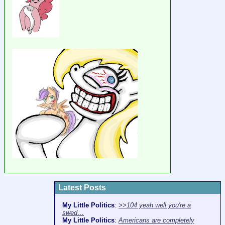
Latest Posts
My Little Politics
:
>>104 yeah well you're a
swed…
My Little Politics
:
Americans are completely