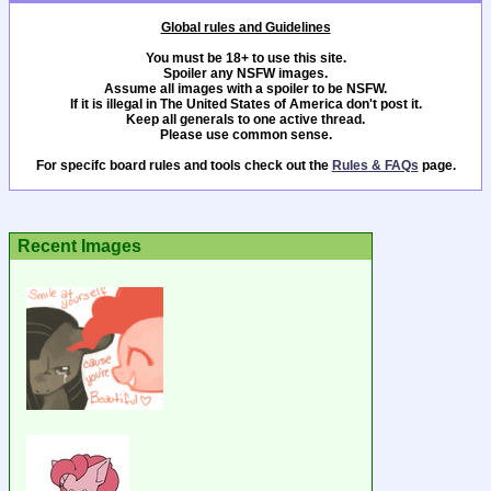
Global rules and Guidelines
You must be 18+ to use this site.
Spoiler any NSFW images.
Assume all images with a spoiler to be NSFW.
If it is illegal in The United States of America don't post it.
Keep all generals to one active thread.
Please use common sense.
For specifc board rules and tools check out the
Rules & FAQs
page.
Recent Images