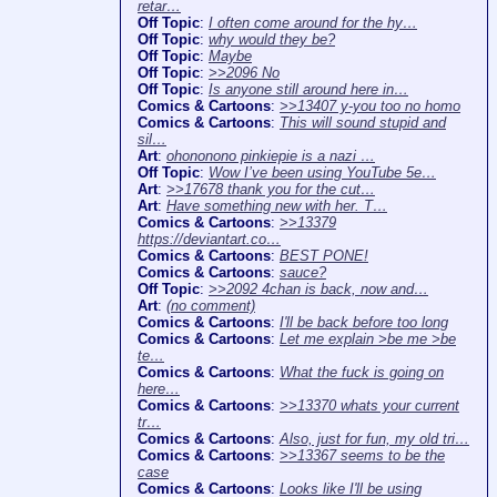
retar…
Off Topic
:
I often come around for the hy…
Off Topic
:
why would they be?
Off Topic
:
Maybe
Off Topic
:
>>2096 No
Off Topic
:
Is anyone still around here in…
Comics & Cartoons
:
>>13407 y-you too no homo
Comics & Cartoons
:
This will sound stupid and
sil…
Art
:
ohononono pinkiepie is a nazi …
Off Topic
:
Wow I’ve been using YouTube 5e…
Art
:
>>17678 thank you for the cut…
Art
:
Have something new with her. T…
Comics & Cartoons
:
>>13379
https://deviantart.co…
Comics & Cartoons
:
BEST PONE!
Comics & Cartoons
:
sauce?
Off Topic
:
>>2092 4chan is back, now and…
Art
:
(no comment)
Comics & Cartoons
:
I'll be back before too long
Comics & Cartoons
:
Let me explain >be me >be
te…
Comics & Cartoons
:
What the fuck is going on
here…
Comics & Cartoons
:
>>13370 whats your current
tr…
Comics & Cartoons
:
Also, just for fun, my old tri…
Comics & Cartoons
:
>>13367 seems to be the
case
Comics & Cartoons
:
Looks like I'll be using