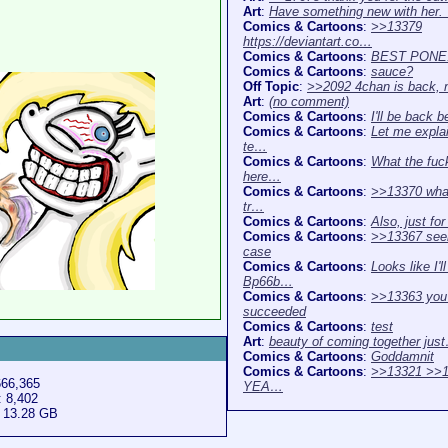
Art
:
Have something new with her
Comics & Cartoons
:
>>13379
https://deviantart.co…
Comics & Cartoons
:
BEST PONE
Comics & Cartoons
:
sauce?
Off Topic
:
>>2092 4chan is back,
Art
:
(no comment)
Comics & Cartoons
:
I'll be back b
Comics & Cartoons
:
Let me expla
te…
Comics & Cartoons
:
What the fuck
here…
Comics & Cartoons
:
>>13370 what
tr…
Comics & Cartoons
:
Also, just fo
Comics & Cartoons
:
>>13367 see
case
Comics & Cartoons
:
Looks like I'l
Bp66b…
Comics & Cartoons
:
>>13363 you
succeeded
Comics & Cartoons
:
test
Art
:
beauty of coming together jus
Comics & Cartoons
:
Goddamnit
Comics & Cartoons
:
>>13321 >>1
666,365
YEA…
: 8,402
: 13.28 GB