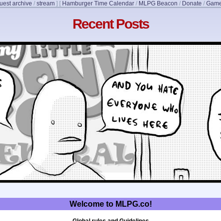
uest archive
/
stream
]
[
Hamburger Time Calendar
/
MLPG Beacon
/
Donate
/
Game
Recent Posts
Welcome to MLPG.co!