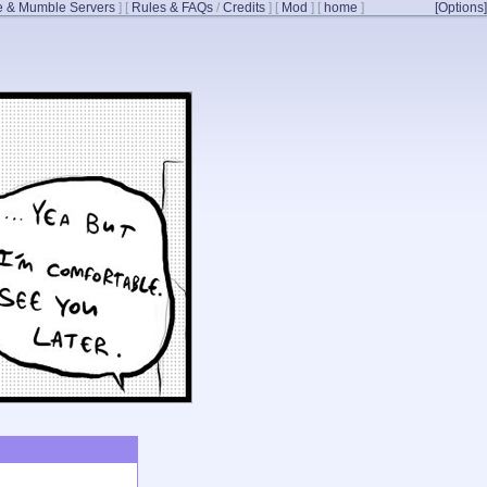
 & Mumble Servers
]
[
Rules & FAQs
/
Credits
]
[
Mod
]
[
home
]
[Options]