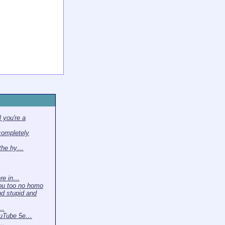
 you're a
completely
 the hy…
ere in…
ou too no homo
nd stupid and
 …
ouTube 5e…
t…