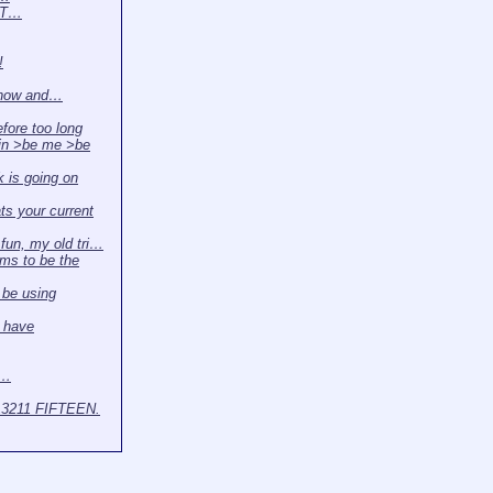
. T…
!
 now and…
efore too long
in >be me >be
 is going on
s your current
r fun, my old tri…
ms to be the
l be using
 have
t…
3211 FIFTEEN.