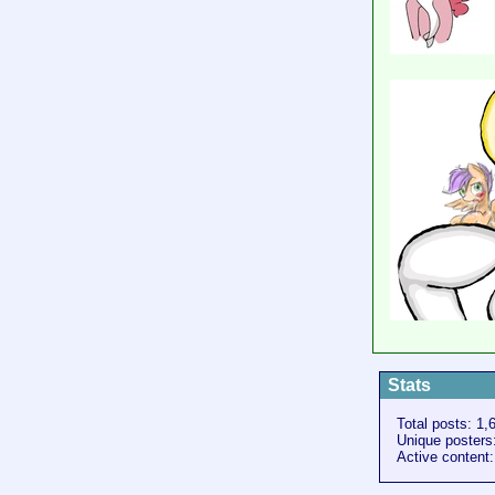
Stats
Total posts: 1,
Unique posters
Active content