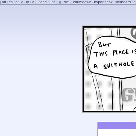
[
art
/
co
/
ot
/
q
/
qt
/
v
]
[
3dpd
/
unf
]
[
g
/
sic
]
[
countdown
/
hyperindex
/
linkboard
/
q