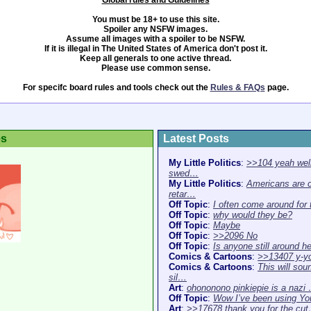
Global rules and Guidelines
You must be 18+ to use this site.
Spoiler any NSFW images.
Assume all images with a spoiler to be NSFW.
If it is illegal in The United States of America don't post it.
Keep all generals to one active thread.
Please use common sense.
For specifc board rules and tools check out the
Rules & FAQs
page.
es
Latest Posts
My Little Politics
:
>>104 yeah well
swed…
My Little Politics
:
Americans are 
retar…
Off Topic
:
I often come around for
Off Topic
:
why would they be?
Off Topic
:
Maybe
Off Topic
:
>>2096 No
Off Topic
:
Is anyone still around h
Comics & Cartoons
:
>>13407 y-y
Comics & Cartoons
:
This will sou
sil…
Art
:
ohononono pinkiepie is a nazi
Off Topic
:
Wow I’ve been using Y
Art
:
>>17678 thank you for the cu