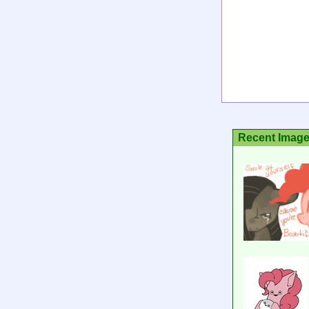
Recent Imag