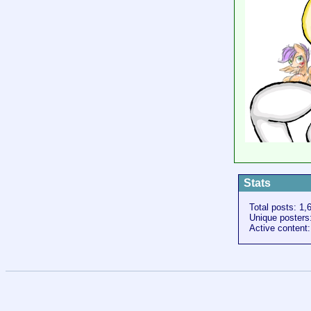
Stats
Total posts: 1,
Unique posters
Active content