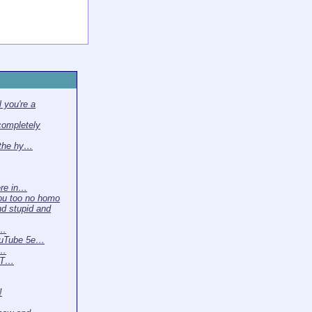
 you're a
completely
 the hy…
ere in…
ou too no homo
nd stupid and
 …
ouTube 5e…
t…
. T…
!