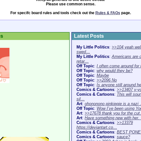
Please use common sense.
For specifc board rules and tools check out the
Rules & FAQs
page.
es
Latest Posts
My Little Politics
:
>>104 yeah well
swed…
My Little Politics
:
Americans are 
retar…
Off Topic
:
I often come around for
Off Topic
:
why would they be?
Off Topic
:
Maybe
Off Topic
:
>>2096 No
Off Topic
:
Is anyone still around h
Comics & Cartoons
:
>>13407 y-y
Comics & Cartoons
:
This will sou
sil…
Art
:
ohononono pinkiepie is a nazi
Off Topic
:
Wow I’ve been using Y
Art
:
>>17678 thank you for the cu
Art
:
Have something new with her
Comics & Cartoons
:
>>13379
https://deviantart.co…
Comics & Cartoons
:
BEST PONE
Comics & Cartoons
:
sauce?