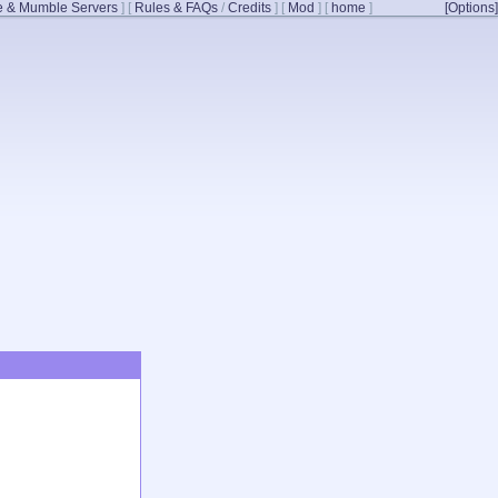
 & Mumble Servers
]
[
Rules & FAQs
/
Credits
]
[
Mod
]
[
home
]
[Options]