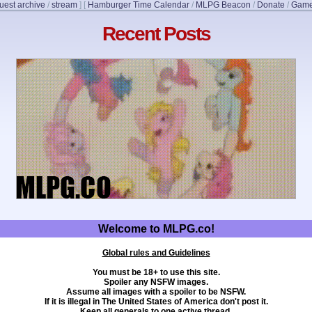
uest archive
/
stream
]
[
Hamburger Time Calendar
/
MLPG Beacon
/
Donate
/
Game
Recent Posts
Welcome to MLPG.co!
Global rules and Guidelines
You must be 18+ to use this site.
Spoiler any NSFW images.
Assume all images with a spoiler to be NSFW.
If it is illegal in The United States of America don't post it.
Keep all generals to one active thread.