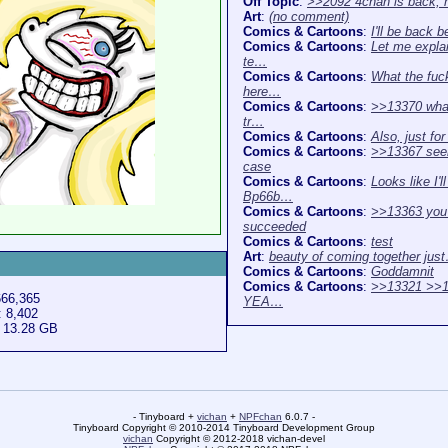
Off Topic
:
>>2092 4chan is back,
Art
:
(no comment)
Comics & Cartoons
:
I'll be back b
Comics & Cartoons
:
Let me expla
te…
Comics & Cartoons
:
What the fuck
here…
Comics & Cartoons
:
>>13370 what
tr…
Comics & Cartoons
:
Also, just fo
Comics & Cartoons
:
>>13367 see
case
Comics & Cartoons
:
Looks like I'l
Bp66b…
Comics & Cartoons
:
>>13363 you
succeeded
Comics & Cartoons
:
test
Art
:
beauty of coming together jus
Comics & Cartoons
:
Goddamnit
Comics & Cartoons
:
>>13321 >>1
666,365
YEA…
: 8,402
: 13.28 GB
- Tinyboard +
vichan
+
NPFchan
6.0.7 -
Tinyboard Copyright © 2010-2014 Tinyboard Development Group
vichan
Copyright © 2012-2018 vichan-devel