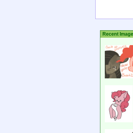
Recent Imag