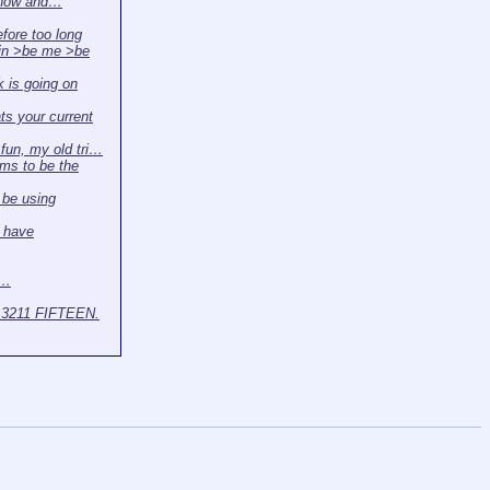
 now and…
efore too long
in >be me >be
 is going on
s your current
r fun, my old tri…
ms to be the
l be using
 have
t…
3211 FIFTEEN.