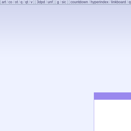
[
art
/
co
/
ot
/
q
/
qt
/
v
]
[
3dpd
/
unf
]
[
g
/
sic
]
[
countdown
/
hyperindex
/
linkboard
/
q