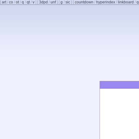
[
art
/
co
/
ot
/
q
/
qt
/
v
]
[
3dpd
/
unf
]
[
g
/
sic
]
[
countdown
/
hyperindex
/
linkboard
/
q