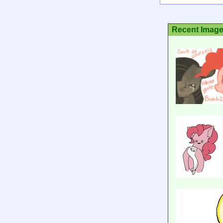
Recent Imag