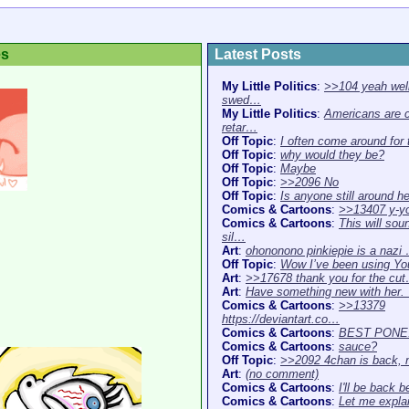
es
Latest Posts
My Little Politics
:
>>104 yeah well
swed…
My Little Politics
:
Americans are 
retar…
Off Topic
:
I often come around for
Off Topic
:
why would they be?
Off Topic
:
Maybe
Off Topic
:
>>2096 No
Off Topic
:
Is anyone still around h
Comics & Cartoons
:
>>13407 y-y
Comics & Cartoons
:
This will sou
sil…
Art
:
ohononono pinkiepie is a nazi
Off Topic
:
Wow I’ve been using Y
Art
:
>>17678 thank you for the cu
Art
:
Have something new with her
Comics & Cartoons
:
>>13379
https://deviantart.co…
Comics & Cartoons
:
BEST PONE
Comics & Cartoons
:
sauce?
Off Topic
:
>>2092 4chan is back,
Art
:
(no comment)
Comics & Cartoons
:
I'll be back b
Comics & Cartoons
:
Let me expla