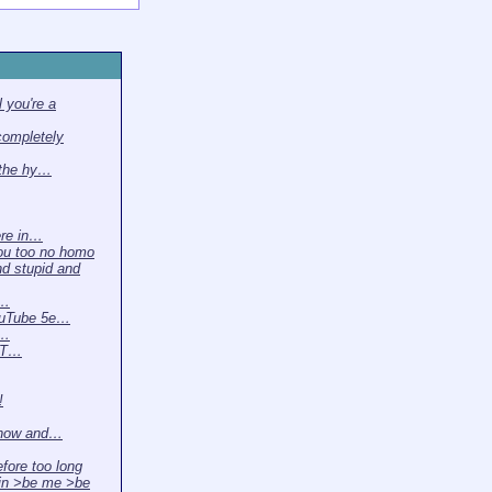
 you're a
completely
 the hy…
ere in…
ou too no homo
nd stupid and
 …
ouTube 5e…
t…
. T…
!
 now and…
efore too long
in >be me >be