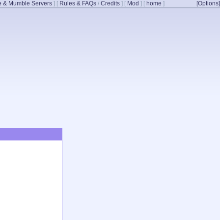
 & Mumble Servers
]
[
Rules & FAQs
/
Credits
]
[
Mod
]
[
home
]
[Options]