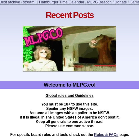
uest archive
/
stream
]
[
Hamburger Time Calendar
/
MLPG Beacon
/
Donate
/
Game
Recent Posts
Welcome to MLPG.co!
Global rules and Guidelines
You must be 18+ to use this site.
Spoiler any NSFW images.
Assume all images with a spoiler to be NSFW.
If it is illegal in The United States of America don't post it.
Keep all generals to one active thread.
Please use common sense.
For specifc board rules and tools check out the
Rules & FAQs
page.