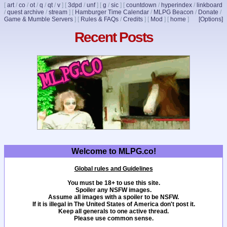
[
art
/
co
/
ot
/
q
/
qt
/
v
]
[
3dpd
/
unf
]
[
g
/
sic
]
[
countdown
/
hyperindex
/
linkboard
/
quest archive
/
stream
]
[
Hamburger Time Calendar
/
MLPG Beacon
/
Donate
/
Game & Mumble Servers
]
[
Rules & FAQs
/
Credits
]
[
Mod
]
[
home
]
[Options]
Recent Posts
Welcome to MLPG.co!
Global rules and Guidelines
You must be 18+ to use this site.
Spoiler any NSFW images.
Assume all images with a spoiler to be NSFW.
If it is illegal in The United States of America don't post it.
Keep all generals to one active thread.
Please use common sense.