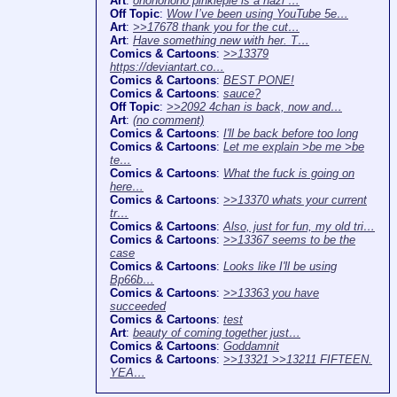
Art
:
ohononono pinkiepie is a nazi …
Off Topic
:
Wow I’ve been using YouTube 5e…
Art
:
>>17678 thank you for the cut…
Art
:
Have something new with her. T…
Comics & Cartoons
:
>>13379
https://deviantart.co…
Comics & Cartoons
:
BEST PONE!
Comics & Cartoons
:
sauce?
Off Topic
:
>>2092 4chan is back, now and…
Art
:
(no comment)
Comics & Cartoons
:
I'll be back before too long
Comics & Cartoons
:
Let me explain >be me >be
te…
Comics & Cartoons
:
What the fuck is going on
here…
Comics & Cartoons
:
>>13370 whats your current
tr…
Comics & Cartoons
:
Also, just for fun, my old tri…
Comics & Cartoons
:
>>13367 seems to be the
case
Comics & Cartoons
:
Looks like I'll be using
Bp66b…
Comics & Cartoons
:
>>13363 you have
succeeded
Comics & Cartoons
:
test
Art
:
beauty of coming together just…
Comics & Cartoons
:
Goddamnit
Comics & Cartoons
:
>>13321 >>13211 FIFTEEN.
YEA…