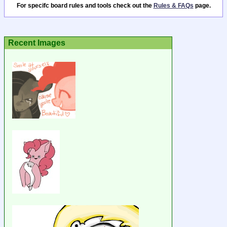
For specifc board rules and tools check out the
Rules & FAQs
page.
Recent Images