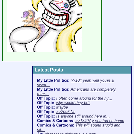
Latest Posts
My Little Politics
:
>>104 yeah well you're a
swed…
My Little Politics
:
Americans are completely
retar…
Off Topic
:
I often come around for the hy…
Off Topic
:
why would they be?
Off Topic
:
Maybe
Off Topic
:
>>2096 No
Off Topic
:
Is anyone still around here in…
Comics & Cartoons
:
>>13407 y-you too no homo
Comics & Cartoons
:
This will sound stupid and
sil…