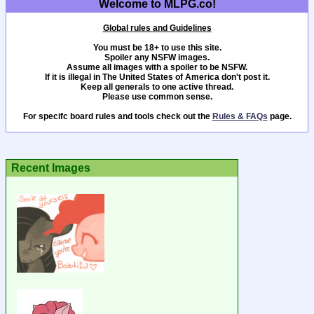
Welcome to MLPG.co!
Global rules and Guidelines
You must be 18+ to use this site.
Spoiler any NSFW images.
Assume all images with a spoiler to be NSFW.
If it is illegal in The United States of America don't post it.
Keep all generals to one active thread.
Please use common sense.
For specifc board rules and tools check out the
Rules & FAQs
page.
Recent Images