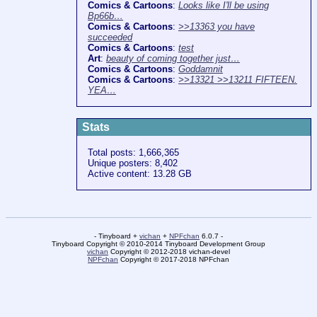
Comics & Cartoons
:
Looks like I'll be using
Bp66b…
Comics & Cartoons
:
>>13363 you have
succeeded
Comics & Cartoons
:
test
Art
:
beauty of coming together just…
Comics & Cartoons
:
Goddamnit
Comics & Cartoons
:
>>13321 >>13211 FIFTEEN.
YEA…
Stats
Total posts: 1,666,365
Unique posters: 8,402
Active content: 13.28 GB
- Tinyboard +
vichan
+
NPFchan
6.0.7 -
Tinyboard Copyright © 2010-2014 Tinyboard Development Group
vichan
Copyright © 2012-2018 vichan-devel
NPFchan
Copyright © 2017-2018 NPFchan