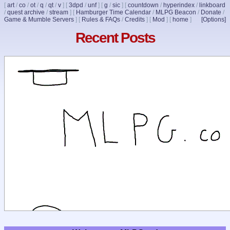
[
art
/
co
/
ot
/
q
/
qt
/
v
]
[
3dpd
/
unf
]
[
g
/
sic
]
[
countdown
/
hyperindex
/
linkboard
/
quest archive
/
stream
]
[
Hamburger Time Calendar
/
MLPG Beacon
/
Donate
/
Game & Mumble Servers
]
[
Rules & FAQs
/
Credits
]
[
Mod
]
[
home
]
[Options]
Recent Posts