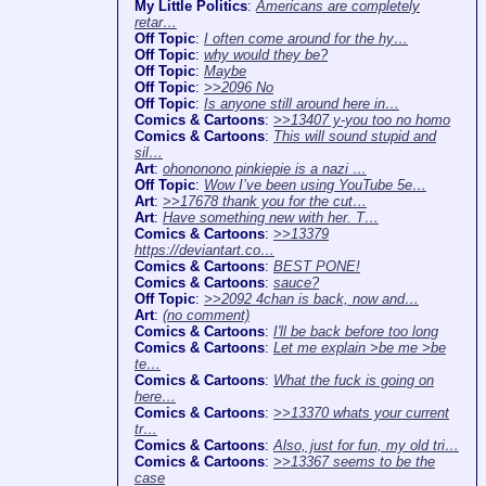
My Little Politics
:
Americans are completely
retar…
Off Topic
:
I often come around for the hy…
Off Topic
:
why would they be?
Off Topic
:
Maybe
Off Topic
:
>>2096 No
Off Topic
:
Is anyone still around here in…
Comics & Cartoons
:
>>13407 y-you too no homo
Comics & Cartoons
:
This will sound stupid and
sil…
Art
:
ohononono pinkiepie is a nazi …
Off Topic
:
Wow I’ve been using YouTube 5e…
Art
:
>>17678 thank you for the cut…
Art
:
Have something new with her. T…
Comics & Cartoons
:
>>13379
https://deviantart.co…
Comics & Cartoons
:
BEST PONE!
Comics & Cartoons
:
sauce?
Off Topic
:
>>2092 4chan is back, now and…
Art
:
(no comment)
Comics & Cartoons
:
I'll be back before too long
Comics & Cartoons
:
Let me explain >be me >be
te…
Comics & Cartoons
:
What the fuck is going on
here…
Comics & Cartoons
:
>>13370 whats your current
tr…
Comics & Cartoons
:
Also, just for fun, my old tri…
Comics & Cartoons
:
>>13367 seems to be the
case