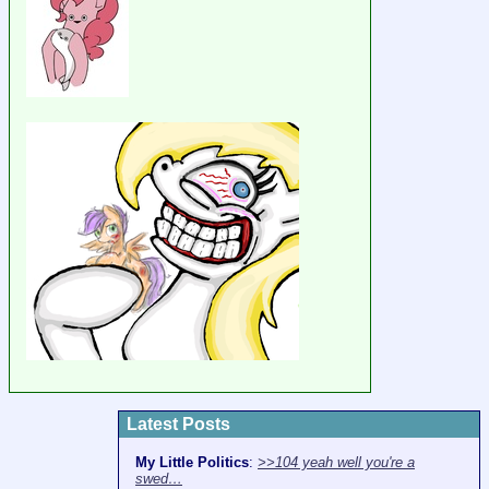
Latest Posts
My Little Politics
:
>>104 yeah well you're a
swed…