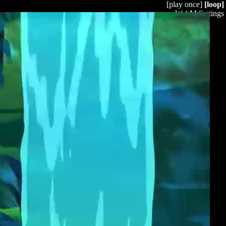
[play once]
[loop]
WebM Settings