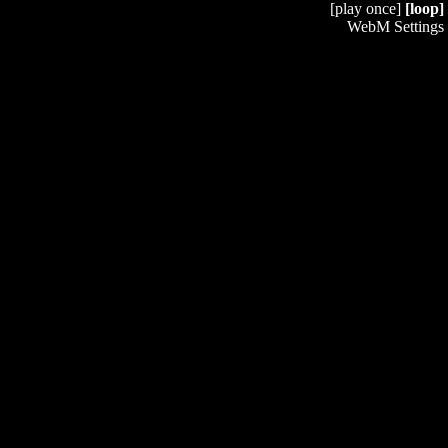
[play once]
[loop]
WebM Settings