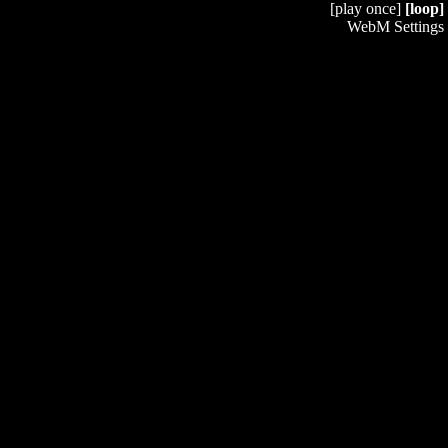
[play once]
[loop]
WebM Settings