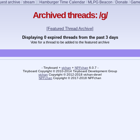
uest archive
/
stream
]
[
Hamburger Time Calendar
/
MLPG Beacon
/
Donate
/
Game
Archived threads: /g/
[Featured Thread Archive]
Displaying 0 expired threads from the past 3 days
Vote for a thread to be added to the featured archive
- Tinyboard +
vichan
+
NPFchan
6.0.7 -
Tinyboard Copyright © 2010-2014 Tinyboard Development Group
vichan
Copyright © 2012-2018 vichan-devel
NPFchan
Copyright © 2017-2018 NPFchan