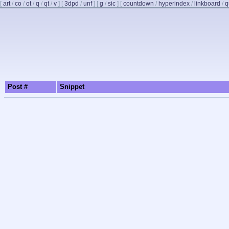
[
art
/
co
/
ot
/
q
/
qt
/
v
]
[
3dpd
/
unf
]
[
g
/
sic
]
[
countdown
/
hyperindex
/
linkboard
/
q
Post #
Snippet