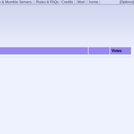
 & Mumble Servers
]
[
Rules & FAQs
/
Credits
]
[
Mod
]
[
home
]
[Options]
Votes