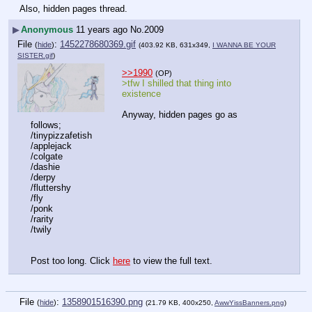
Also, hidden pages thread.
▶
Anonymous
11 years ago
No.
2009
File
:
1452278680369.gif
(
hide
)
(403.92 KB, 631x349,
I WANNA BE YOUR
SISTER.gif
)
>>1990
(OP)
>tfw I shilled that thing into 
existence
Anyway, hidden pages go as 
follows;
/tinypizzafetish
/applejack
/colgate
/dashie
/derpy
/fluttershy
/fly
/ponk
/rarity
/twily
Post too long. Click 
here
 to view the full text.
File
:
1358901516390.png
(
hide
)
(21.79 KB, 400x250,
AwwYissBanners.png
)