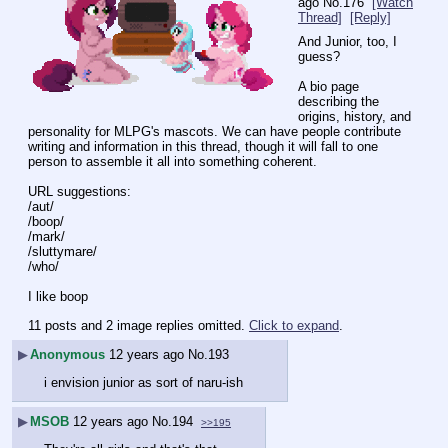
ago
No.
176
[Watch
Thread]
[Reply]
And Junior, too, I 
guess?
A bio page 
describing the 
origins, history, and 
personality for MLPG's mascots. We can have people contribute 
writing and information in this thread, though it will fall to one 
person to assemble it all into something coherent.
URL suggestions:
/aut/
/boop/
/mark/
/sluttymare/
/who/
I like boop
11 posts and 2 image replies omitted.
Click to expand
.
▶
Anonymous
12 years ago
No.
193
i envision junior as sort of naru-ish
▶
MSOB
12 years ago
No.
194
>>195