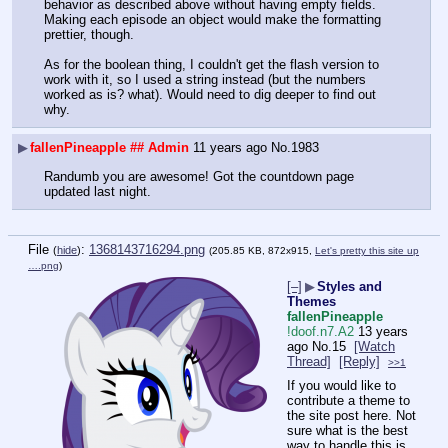
behavior as described above without having empty fields. 
Making each episode an object would make the formatting 
prettier, though.
As for the boolean thing, I couldn't get the flash version to 
work with it, so I used a string instead (but the numbers 
worked as is? what). Would need to dig deeper to find out 
why.
▶
fallenPineapple
## Admin
11 years ago
No.
1983
Randumb you are awesome! Got the countdown page 
updated last night.
File
:
1368143716294.png
(
hide
)
(205.85 KB, 872x915,
Let's pretty this site up
….png
)
[–]
▶
Styles and
Themes
fallenPineapple
!doof.n7.A2
13 years
ago
No.
15
[Watch
Thread]
[Reply]
>>1
If you would like to 
contribute a theme to 
the site post here. Not 
sure what is the best 
way to handle this is 