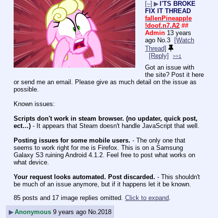
[–]
▶
I'TS BROKE
FIX IT THREAD
fallenPineapple
!doof.n7.A2
##
Admin
13 years
ago
No.
3
[Watch
Thread]
[Reply]
>>1
Got an issue with 
the site? Post it here 
or send me an email. Please give as much detail on the issue as 
possible.
Known issues:
Scripts don't work in steam browser. (no updater, quick post, 
ect…)
 - It appears that Steam doesn't handle JavaScript that well.
Posting issues for some mobile users.
 - The only one that 
seems to work right for me is Firefox. This is on a Samsung 
Galaxy S3 ruining Android 4.1.2. Feel free to post what works on 
what device.
Your request looks automated. Post discarded.
 - This shouldn't 
be much of an issue anymore, but if it happens let it be known.
85 posts and 17 image replies omitted.
Click to expand
.
▶
Anonymous
9 years ago
No.
2018