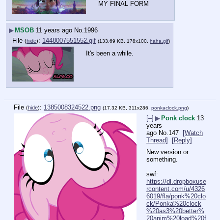
MY FINAL FORM
▶
MSOB
11 years ago
No.
1996
File
:
1448007551552.gif
(
hide
)
(133.69 KB, 178x100,
haha.gif
)
It's been a while.
File
:
1385008324522.png
(
hide
)
(17.32 KB, 311x286,
ponkaclock.png
)
[–]
▶
Ponk clock
13
years
ago
No.
147
[Watch
Thread]
[Reply]
New version or 
something.
swf: 
https://dl.dropboxuse
rcontent.com/u/4326
6019/fla/ponk%20clo
ck/Ponka%20clock
%20as3%20better%
20anim%20load%20f