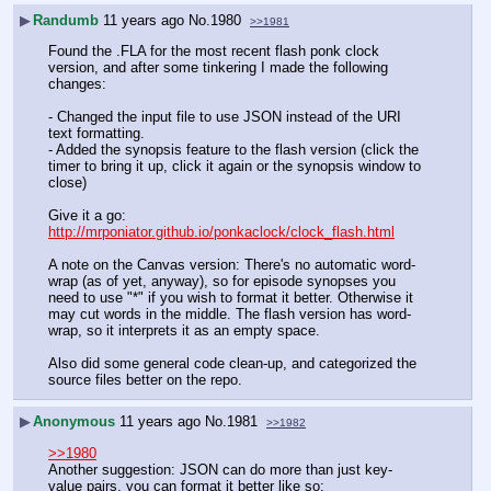
▶
Randumb
11 years ago
No.
1980
>>1981
Found the .FLA for the most recent flash ponk clock 
version, and after some tinkering I made the following 
changes:
- Changed the input file to use JSON instead of the URI 
text formatting.
- Added the synopsis feature to the flash version (click the 
timer to bring it up, click it again or the synopsis window to 
close)
Give it a go: 
http://mrponiator.github.io/ponkaclock/clock_flash.html
A note on the Canvas version: There's no automatic word-
wrap (as of yet, anyway), so for episode synopses you 
need to use "*" if you wish to format it better. Otherwise it 
may cut words in the middle. The flash version has word-
wrap, so it interprets it as an empty space.
Also did some general code clean-up, and categorized the 
source files better on the repo.
▶
Anonymous
11 years ago
No.
1981
>>1982
>>1980
Another suggestion: JSON can do more than just key-
value pairs, you can format it better like so: