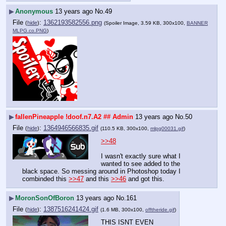
▶
Anonymous
13 years ago
No.
49
File
:
1362193582556.png
(
hide
)
(Spoiler Image, 3.59 KB, 300x100,
BANNER
MLPG.co.PNG
)
▶
fallenPineapple
!doof.n7.A2
## Admin
13 years ago
No.
50
File
:
1364946566835.gif
(
hide
)
(110.5 KB, 300x100,
mlpg00031.gif
)
>>48
I wasn't exactly sure what I 
wanted to see added to the 
black space. So messing around in Photoshop today I 
combinded this 
>>47
 and this 
>>46
 and got this.
▶
MoronSonOfBoron
13 years ago
No.
161
File
:
1387516241424.gif
(
hide
)
(1.6 MB, 300x100,
offtheride.gif
)
THIS ISNT EVEN 