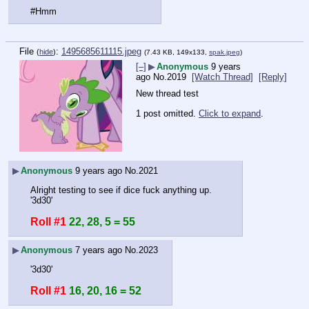
#Hmm
File
:
1495685611115.jpeg
(
hide
)
(7.43 KB, 149x133,
spak.jpeg
)
[–]
▶
Anonymous
9 years
ago
No.
2019
[Watch Thread]
[Reply]
New thread test
1 post omitted.
Click to expand
.
▶
Anonymous
9 years ago
No.
2021
Alright testing to see if dice fuck anything up.
'3d30'
Roll #1
22, 28, 5 = 55
▶
Anonymous
7 years ago
No.
2023
'3d30'
Roll #1
16, 20, 16 = 52