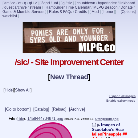
[
art
/
co
/
ot
/
q
/
qt
/
v
]
[
3dpd
/
unf
]
[
g
/
sic
]
[
countdown
/
hyperindex
/
linkboard
/
quest archive
/
stream
]
[
Hamburger Time Calendar
/
MLPG Beacon
/
Donate
/
Game & Mumble Servers
]
[
Rules & FAQs
/
Credits
]
[
Mod
]
[
home
]
[
[Options]
watchlist
]
/sic/ - Site Improvement Center
[
New Thread
]
[
Hide
]
[
Show All
]
Expand all images
Enable gallery mode
[Go to bottom]
[Catalog]
[Reload]
[Archive]
File
:
1458444734871.png
(
hide
)
(55.91 KB, 755x682,
OrangeButt.png
)
[–]
▶
Images of
Scootaloo's Rear
fallenPineapple
##