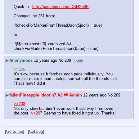
Quick fix: 
http://pastebin.com/sDSHS58B
Changed line 251 from:
if(checkForMarkerFromThreadJson($json)==true)
to
if(!$json->posts[0]->archived && 
checkForMarkerFromThreadJson($json)==true)
▶
Anonymous
12 years ago
No.
208
>>209
>>205
It's slow because it fetches each page individually. You 
can just make it load catalog.json with all the threads in it. 
That's how I did it.
▶
fallenPineapple
!doof.n7.A2
## Admin
12 years ago
No.
209
>>208
Not only slow but didn't even work that's why I removed 
the post. 
>>207
 Seems to have fixed it right up. Thanks!
[Go to top]
[Catalog]