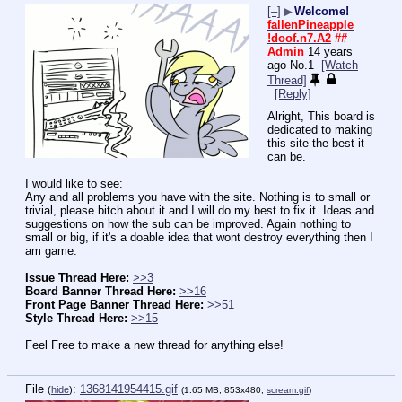
[–]
▶
Welcome!
fallenPineapple
!doof.n7.A2
##
Admin
14 years
ago
No.
1
[Watch
Thread]
[Reply]
Alright, This board is 
dedicated to making 
this site the best it 
can be.
I would like to see:
Any and all problems you have with the site. Nothing is to small or 
trivial, please bitch about it and I will do my best to fix it. Ideas and 
suggestions on how the sub can be improved. Again nothing to 
small or big, if it's a doable idea that wont destroy everything then I 
am game.
Issue Thread Here:
>>3
Board Banner Thread Here:
>>16
Front Page Banner Thread Here:
>>51
Style Thread Here:
>>15
Feel Free to make a new thread for anything else!
File
:
1368141954415.gif
(
hide
)
(1.65 MB, 853x480,
scream.gif
)