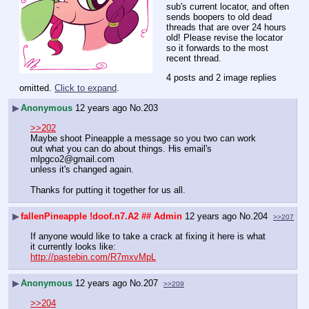
sub's current locator, and often 
sends boopers to old dead 
threads that are over 24 hours 
old! Please revise the locator 
so it forwards to the most 
recent thread.
4 posts and 2 image replies
omitted.
Click to expand
.
▶
Anonymous
12 years ago
No.
203
>>202
Maybe shoot Pineapple a message so you two can work 
out what you can do about things. His email's 
mlpgco2@gmail.com
unless it's changed again.
Thanks for putting it together for us all.
▶
fallenPineapple
!doof.n7.A2
## Admin
12 years ago
No.
204
>>207
If anyone would like to take a crack at fixing it here is what 
it currently looks like:
http://pastebin.com/R7mxvMpL
▶
Anonymous
12 years ago
No.
207
>>209
>>204