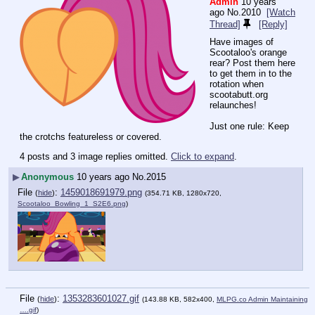
Admin
10 years
ago
No.
2010
[Watch
Thread]
[Reply]
Have images of 
Scootaloo's orange 
rear? Post them here 
to get them in to the 
rotation when 
scootabutt.org 
relaunches!
Just one rule: Keep 
the crotchs featureless or covered.
4 posts and 3 image replies omitted.
Click to expand
.
▶
Anonymous
10 years ago
No.
2015
File
:
1459018691979.png
(
hide
)
(354.71 KB, 1280x720,
Scootaloo_Bowling_1_S2E6.png
)
File
:
1353283601027.gif
(
hide
)
(143.88 KB, 582x400,
MLPG.co Admin Maintaining
….gif
)