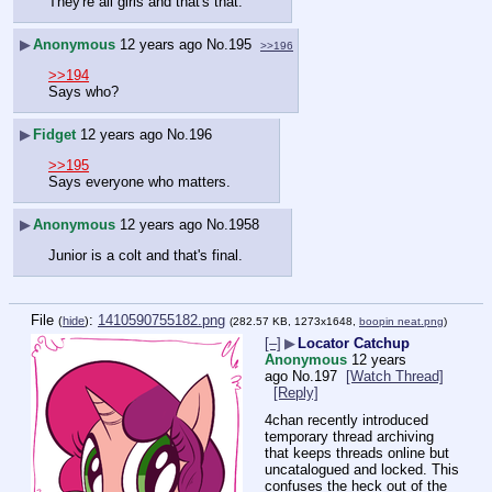
They're all girls and that's that.
▶
Anonymous
12 years ago
No.
195
>>196
>>194
Says who?
▶
Fidget
12 years ago
No.
196
>>195
Says everyone who matters.
▶
Anonymous
12 years ago
No.
1958
Junior is a colt and that's final.
File
:
1410590755182.png
(
hide
)
(282.57 KB, 1273x1648,
boopin neat.png
)
[–]
▶
Locator Catchup
Anonymous
12 years
ago
No.
197
[Watch Thread]
[Reply]
4chan recently introduced 
temporary thread archiving 
that keeps threads online but 
uncatalogued and locked. This 
confuses the heck out of the 