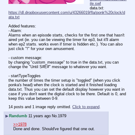
ile.swf
data.txt: 
https://dl.dropboxusercontent.com/u/43266019/fla/ponk%20clock/d
ata.txt
Added features:
- Alarm:
Alarms when an episode starts, checks for the first one that hasn't 
aired yet (ie. you can be viewing the timer for ep3, but it'll alarm 
when ep2 starts. works even if timer is hidden etc.). You can also 
just click "!" for your own amusement.
- custom message:
by changing "custom_message" to true in the data.txt, you can 
change the "Until S#E#" message to whatever you want.
- startTypeToggles
the number of times the timer setup is "toggled" (when you click 
ponka's head) when the clock is started and it finished loading 
data.txt. Thus you can set the default display however you want in 
case if you don't want the digital clock to be there. Default is 0, and 
keep this value between 0-9.
14 posts and 1 image reply omitted.
Click to expand
.
▶
Randumb
11 years ago
No.
1979
>>1978
Done and done. Should've figured that one out.