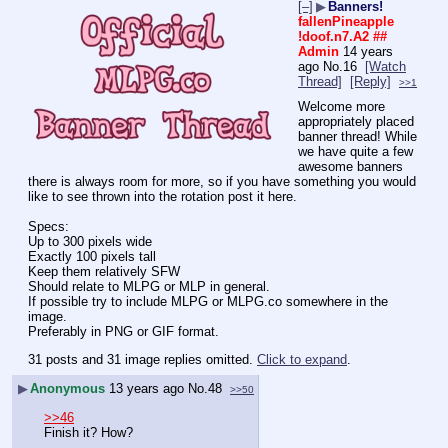
[–]
▶
Banners!
fallenPineapple
!doof.n7.A2
##
Admin
14 years
ago
No.
16
[Watch
Thread]
[Reply]
>>1
Welcome more 
appropriately placed 
banner thread! While 
we have quite a few 
awesome banners 
there is always room for more, so if you have something you would 
like to see thrown into the rotation post it here.
Specs:
Up to 300 pixels wide
Exactly 100 pixels tall
Keep them relatively SFW
Should relate to MLPG or MLP in general.
If possible try to include MLPG or MLPG.co somewhere in the 
image.
Preferably in PNG or GIF format.
31 posts and 31 image replies omitted.
Click to expand
.
▶
Anonymous
13 years ago
No.
48
>>50
>>46
Finish it? How?