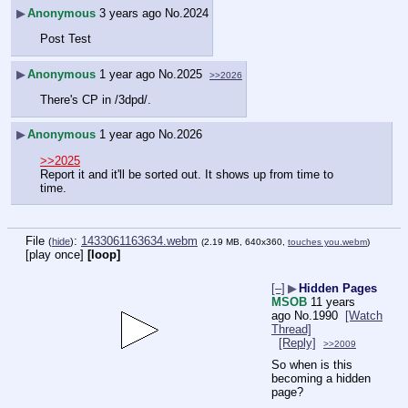
▶
Anonymous
3 years ago
No.
2024
Post Test
▶
Anonymous
1 year ago
No.
2025
>>2026
There's CP in /3dpd/.
▶
Anonymous
1 year ago
No.
2026
>>2025
Report it and it'll be sorted out. It shows up from time to 
time.
File
:
1433061163634.webm
(
hide
)
(2.19 MB, 640x360,
touches you.webm
)
[play once]
[loop]
[–]
▶
Hidden Pages
MSOB
11 years
ago
No.
1990
[Watch
Thread]
[Reply]
>>2009
So when is this 
becoming a hidden 
page?