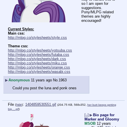
so I am open for 
suggestions.
Pony/MLPG related 
themes are highly 
encouraged!
Current Styles:
Main css:
http://mlpg.co/stylesheets/style.css
Theme css:
http://mlpg.co/stylesheets/yotsuba.css
http://mlpg.co/stylesheets/futaba.css
http://mlpg.co/stylesheets/dark.css
http://mlpg.co/stylesheets/miku.css
http://mlpg.co/stylesheets/orange.css
http://mlpg.co/stylesheets/wasabi.css
▶
Anonymous
11 years ago
No.
1963
Could you post the luna and ponk ones
File
:
1404859530551.gif
(
hide
)
(204.75 KB, 568x352,
her butt keeps getting
big….gif
)
[–]
▶
Bio page for
Marker and Gloomy
MSOB
12 years