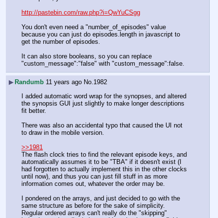
http://pastebin.com/raw.php?i=QwYuCSgg
You don't even need a "number_of_episodes" value 
because you can just do episodes.length in javascript to 
get the number of episodes.
It can also store booleans, so you can replace 
"custom_message":"false" with "custom_message":false.
▶
Randumb
11 years ago
No.
1982
I added automatic word wrap for the synopses, and altered 
the synopsis GUI just slightly to make longer descriptions 
fit better.
There was also an accidental typo that caused the UI not 
to draw in the mobile version.
>>1981
The flash clock tries to find the relevant episode keys, and 
automatically assumes it to be "TBA" if it doesn't exist (I 
had forgotten to actually implement this in the other clocks 
until now), and thus you can just fill stuff in as more 
information comes out, whatever the order may be.
I pondered on the arrays, and just decided to go with the 
same structure as before for the sake of simplicity. 
Regular ordered arrays can't really do the "skipping" 