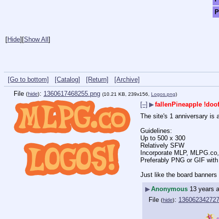
P
[
Hide
]
[
Show All
]
[Go to bottom]
[Catalog]
[Return]
[Archive]
File
:
1360617468255.png
(
hide
)
(10.21 KB, 239x156,
Logos.png
)
[–]
▶
fallenPineapple
!doo
The site's 1 anniversary is 
Guidelines:
Up to 500 x 300
Relatively SFW
Incorporate MLP, MLPG.co,
Preferably PNG or GIF with
Just like the board banners t
▶
Anonymous
13 years 
File
:
136062342727
(
hide
)