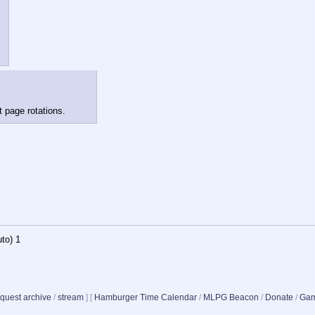
t page rotations.
to)
1
quest archive
/
stream
]
[
Hamburger Time Calendar
/
MLPG Beacon
/
Donate
/
Gam