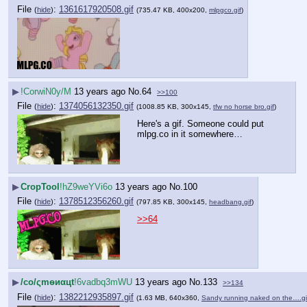
File
:
1361617920508.gif
(
hide
)
(735.47 KB, 400x200,
mlpgco.gif
)
▶
!CorwiN0y/M
13 years ago
No.
64
>>100
File
:
1374056132350.gif
(
hide
)
(1008.85 KB, 300x145,
tfw no horse bro.gif
)
Here's a gif. Someone could put 
mlpg.co in it somewhere…
▶
CropTool
!hZ9weYVi6o
13 years ago
No.
100
File
:
1378512356260.gif
(
hide
)
(797.85 KB, 300x145,
headbang.gif
)
>>64
▶
/сo/ςmѳиαцt
!6vadbq3mWU
13 years ago
No.
133
>>134
File
:
1382212935897.gif
(
hide
)
(1.63 MB, 640x360,
Sandy running naked on the….gi