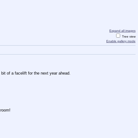
Expand all images
Tree view
Enable gallery mode
it of a facelift for the next year ahead.
f room!