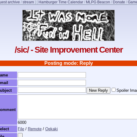
uest archive
/
stream
]
[
Hamburger Time Calendar
/
MLPG Beacon
/
Donate
/
Game
/sic/ - Site Improvement Center
Posting mode: Reply
ame
mail
ubject
Spoiler Im
omment
6000
elect
File
/
Remote
/
Oekaki
ile