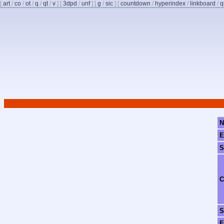
[
art
/
co
/
ot
/
q
/
qt
/
v
]
[
3dpd
/
unf
]
[
g
/
sic
]
[
countdown
/
hyperindex
/
linkboard
/
q
N
E
S
C
S
F