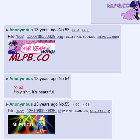
▶
Anonymous
13 years ago
No.
53
>>54
>>58
File
:
1360789338829.png
(
hide
)
(141.58 KB, 500x300,
MLPGCO.png
)
▶
Anonymous
13 years ago
No.
54
>>53
Holy shit, it's beautiful.
▶
Anonymous
13 years ago
No.
55
>>56
>>58
File
:
1361080090835.gif
(
hide
)
(2.2 MB, 640x266,
MLPG.CO.gif
)