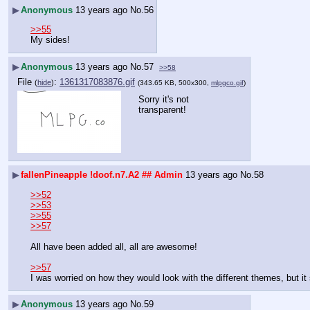
▶
Anonymous
13 years ago
No.
56
>>55
My sides!
▶
Anonymous
13 years ago
No.
57
>>58
File
:
1361317083876.gif
(
hide
)
(343.65 KB, 500x300,
mlpgco.gif
)
Sorry it's not 
transparent!
▶
fallenPineapple
!doof.n7.A2
## Admin
13 years ago
No.
58
>>52
>>53
>>55
>>57
All have been added all, all are awesome!
>>57
I was worried on how they would look with the different themes, but it
▶
Anonymous
13 years ago
No.
59