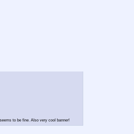
 seems to be fine. Also very cool banner!