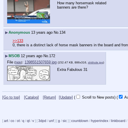
How many horsemask related 
banners are there?
▶
Anonymous
13 years ago
No.
134
>>133
0, there is a distinct lack of horse mask banners in the board and fron
▶
MSOB
12 years ago
No.
172
File
:
1398551507659.jpg
(
hide
)
(152.47 KB, 886x316,
shithole.jpg
)
Extra Fabulous 31
[Go to top]
[Catalog]
[Return]
[Update]
(
Scroll to New posts)
(
Au
[
art
/
co
/
ot
/
q
/
qt
/
v
]
[
3dpd
/
unf
]
[
g
/
sic
]
[
countdown
/
hyperindex
/
linkboard
/