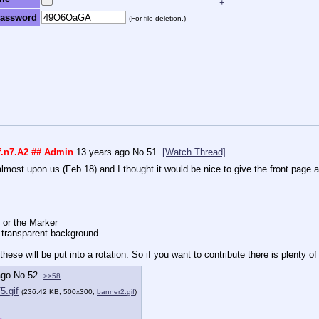
+
assword
(For file deletion.)
f.n7.A2
## Admin
13 years ago
No.
51
[Watch Thread]
almost upon us (Feb 18) and I thought it would be nice to give the front page a b
 or the Marker
 transparent background.
hese will be put into a rotation. So if you want to contribute there is plenty o
ago
No.
52
>>58
5.gif
(236.42 KB, 500x300,
banner2.gif
)