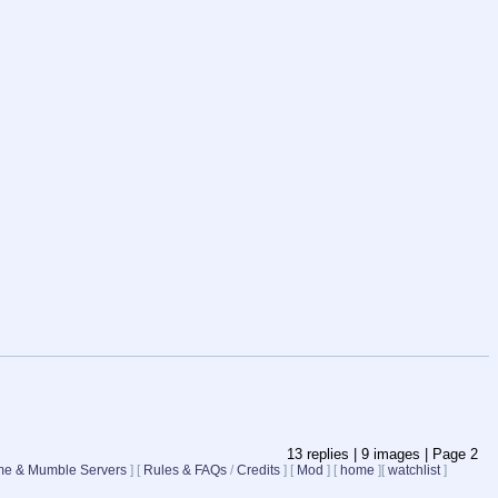
13
replies |
9
images |
Page
2
e & Mumble Servers
]
[
Rules & FAQs
/
Credits
]
[
Mod
]
[
home
]
[
watchlist
]