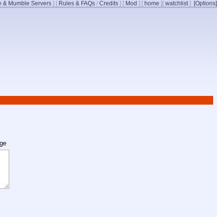
 & Mumble Servers
]
[
Rules & FAQs
/
Credits
]
[
Mod
]
[
home
]
[
watchlist
]
[Options]
age