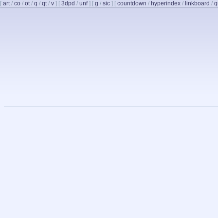
[
art
/
co
/
ot
/
q
/
qt
/
v
]
[
3dpd
/
unf
]
[
g
/
sic
]
[
countdown
/
hyperindex
/
linkboard
/
q