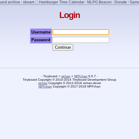
uest archive
/
stream
]
[
Hamburger Time Calendar
/
MLPG Beacon
/
Donate
/
Game
Login
Username
Password
- Tinyboard +
vichan
+
NPFchan
6.0.7 -
Tinyboard Copyright © 2010-2014 Tinyboard Development Group
vichan
Copyright © 2012-2018 vichan-devel
NPFchan
Copyright © 2017-2018 NPFchan