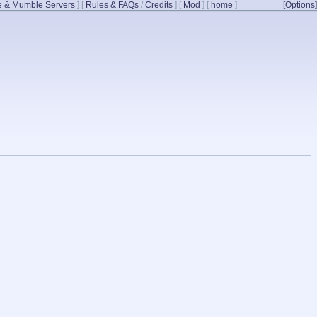
 & Mumble Servers
]
[
Rules & FAQs
/
Credits
]
[
Mod
]
[
home
]
[Options]