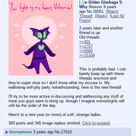
[–]
▶
Glitter Glarbage 5:
Why
Weaver
9 years
ago
No.
16551
[Watch
Thread]
[Reply]
[Last 50
Posts]
2 years later and another 
thread is up
Old threads:
>>401
>>2757
>>6560
>>15169
This is probably bad. I can 
barely keep up with these 
threads anymore and 
they're super slow so I don't know what my excuse is. My 
wallowing self-pity party notwithstanding, here is the new thread!
I'll try to be more active in discussing and addressing any stuff of 
mine you guys want to bring up, though I imagine monstergirls will 
still be the order of the day.
Here's to a new year (or more) of soft, strange ladies.
393 posts and 345 image replies omitted.
Click to expand
.
▶
Anonymous
3 years ago
No.
17610