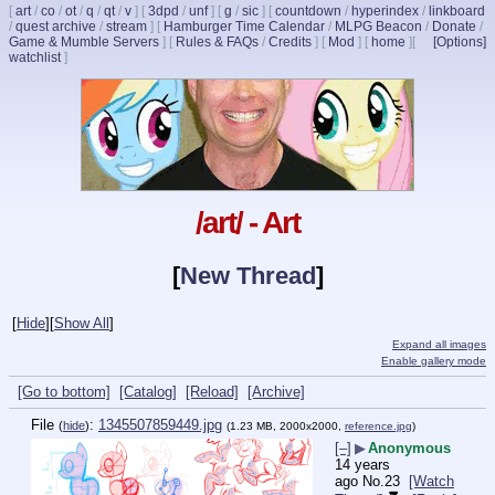
[
art
/
co
/
ot
/
q
/
qt
/
v
]
[
3dpd
/
unf
]
[
g
/
sic
]
[
countdown
/
hyperindex
/
linkboard
/
quest archive
/
stream
]
[
Hamburger Time Calendar
/
MLPG Beacon
/
Donate
/
Game & Mumble Servers
]
[
Rules & FAQs
/
Credits
]
[
Mod
]
[
home
]
[
[Options]
watchlist
]
/art/ - Art
[
New Thread
]
[
Hide
]
[
Show All
]
Expand all images
Enable gallery mode
[Go to bottom]
[Catalog]
[Reload]
[Archive]
File
:
1345507859449.jpg
(
hide
)
(1.23 MB, 2000x2000,
reference.jpg
)
[–]
▶
Anonymous
14 years
ago
No.
23
[Watch