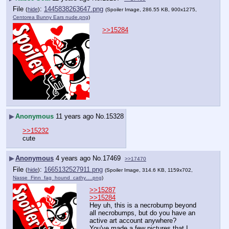
File
:
1445838263647.png
(
hide
)
(Spoiler Image, 286.55 KB, 900x1275,
Centorea Bunny Ears nude.png
)
>>15284
▶
Anonymous
11 years ago
No.
15328
>>15232
cute
▶
Anonymous
4 years ago
No.
17469
>>17470
File
:
1665132527911.png
(
hide
)
(Spoiler Image, 314.6 KB, 1159x702,
Nasse_Finn_fag_hound_cathy….png
)
>>15287
>>15284
Hey uh, this is a necrobump beyond 
all necrobumps, but do you have an 
active art account anywhere? 
You've made a few pictures that I 