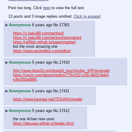
Post too long. Click 
here
 to view the full text.
13 posts and 3 image replies omitted.
Click to expand
.
▶
Anonymous
6 years ago
No.
17381
https://s.baku89.com/pentool/
https://s.baku89.com/pentool/animation/
https://w00dn.github.io/papergrapher/
but the most amazing one
https://www.wickeditor.com/editor/
▶
Anonymous
5 years ago
No.
17410
http://www.draw2d.org/draw2d_touch/jsdoc_6/#!/example
https://vectr.com/design/editor/776cf2f2-cf26-4b03-9eb4-
e3fa350a8885
▶
Anonymous
5 years ago
No.
17411
https://www.kannagi.net/TEGAKI/onweb/
▶
Anonymous
5 years ago
No.
17412
the one 4chan now uses
https://desuwa.github.io/tegaki.html