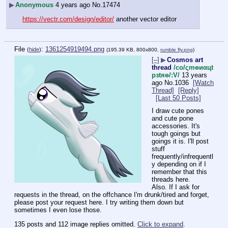
▶
Anonymous
4 years ago
No.
17474
https://vectr.com/design/editor/
 another vector editor
File
:
1361254919494.png
(
hide
)
(195.39 KB, 800x800,
rumble fly.png
)
[–]
▶
Cosmos art
thread
/сo/ςmѳиαцt
рзtяѳ/:V/
13 years
ago
No.
1036
[Watch
Thread]
[Reply]
[Last 50 Posts]
I draw cute pones 
and cute pone 
accessories. It's 
tough goings but 
goings it is. I'll post 
stuff 
frequently/infrequentl
y depending on if I 
remember that this 
threads here.
Also. If I ask for 
requests in the thread, on the offchance I'm drunk/tired and forget, 
please post your request here. I try writing them down but 
sometimes I even lose those.
135 posts and 112 image replies omitted.
Click to expand
.