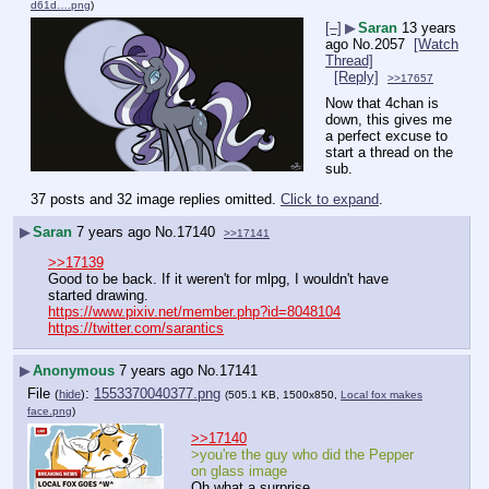
d61d….png
)
[–]
▶
Saran
13 years
ago
No.
2057
[Watch
Thread]
[Reply]
>>17657
Now that 4chan is 
down, this gives me 
a perfect excuse to 
start a thread on the 
sub.
37 posts and 32 image replies omitted.
Click to expand
.
▶
Saran
7 years ago
No.
17140
>>17141
>>17139
Good to be back. If it weren't for mlpg, I wouldn't have 
started drawing.
https://www.pixiv.net/member.php?id=8048104
https://twitter.com/sarantics
▶
Anonymous
7 years ago
No.
17141
File
:
1553370040377.png
(
hide
)
(505.1 KB, 1500x850,
Local fox makes
face.png
)
>>17140
>you're the guy who did the Pepper 
on glass image
Oh what a surprise.