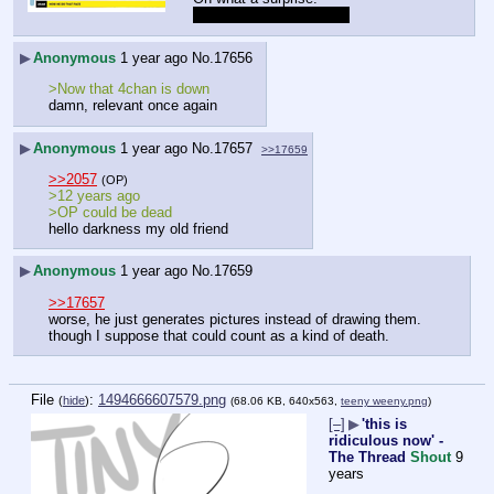
She's still a thot though.
▶
Anonymous
1 year ago
No.
17656
>Now that 4chan is down
damn, relevant once again
▶
Anonymous
1 year ago
No.
17657
>>17659
>>2057
(OP)
>12 years ago
>OP could be dead
hello darkness my old friend
▶
Anonymous
1 year ago
No.
17659
>>17657
worse, he just generates pictures instead of drawing them.
though I suppose that could count as a kind of death.
File
:
1494666607579.png
(
hide
)
(68.06 KB, 640x563,
teeny weeny.png
)
[–]
▶
'this is
ridiculous now' -
The Thread
Shout
9
years