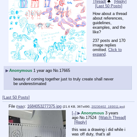
Thread]
[Reply]
[Last 50 Posts]
How about a thread 
about references, 
guidelines, 
examples, and the 
like?
237 posts and 170
image replies
omitted.
Click to
expand
.
▶
Anonymous
1 year ago
No.
17665
beauty of coming together just to truly create shall never 
be underestimated
[Last 50 Posts]
File
:
1684053277375.jpg
(
hide
)
(21.6 KB, 367x490,
20230402_193011.jpg
)
[–]
▶
Anonymous
3 years
ago
No.
17524
[Watch Thread]
[Reply]
this was a drawing i did while i 
was off duty, that's all