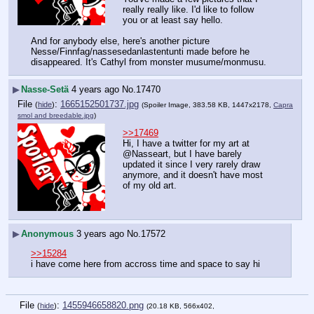
really really like. I'd like to follow 
you or at least say hello.
And for anybody else, here's another picture 
Nesse/Finnfag/nassesedanlastentunti made before he 
disappeared. It's Cathyl from monster musume/monmusu.
▶
Nasse-Setä
4 years ago
No.
17470
File
:
1665152501737.jpg
(
hide
)
(Spoiler Image, 383.58 KB, 1447x2178,
Capra
smol and breedable.jpg
)
>>17469
Hi, I have a twitter for my art at 
@Nasseart, but I have barely 
updated it since I very rarely draw 
anymore, and it doesn't have most 
of my old art.
▶
Anonymous
3 years ago
No.
17572
>>15284
i have come here from accross time and space to say hi
File
:
1455946658820.png
(
hide
)
(20.18 KB, 566x402,