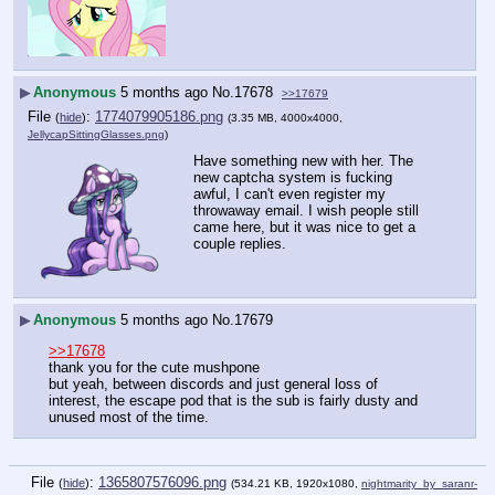
▶
Anonymous
5 months ago
No.
17678
>>17679
File
:
1774079905186.png
(
hide
)
(3.35 MB, 4000x4000,
JellycapSittingGlasses.png
)
Have something new with her. The 
new captcha system is fucking 
awful, I can't even register my 
throwaway email. I wish people still 
came here, but it was nice to get a 
couple replies.
▶
Anonymous
5 months ago
No.
17679
>>17678
thank you for the cute mushpone
but yeah, between discords and just general loss of 
interest, the escape pod that is the sub is fairly dusty and 
unused most of the time.
File
:
1365807576096.png
(
hide
)
(534.21 KB, 1920x1080,
nightmarity_by_saranr-