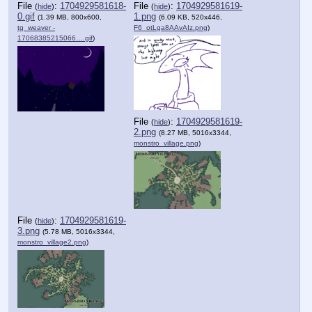
File
:
1704929581618-
File
:
1704929581619-
(
hide
)
(
hide
)
0.gif
1.png
(1.39 MB, 800x600,
(6.09 KB, 520x446,
tg_weaver -
F6_otLga8AAvAIz.png
)
17068385215066….gif
)
File
:
1704929581619-
(
hide
)
2.png
(8.27 MB, 5016x3344,
monstro_village.png
)
File
:
1704929581619-
(
hide
)
3.png
(5.78 MB, 5016x3344,
monstro_village2.png
)