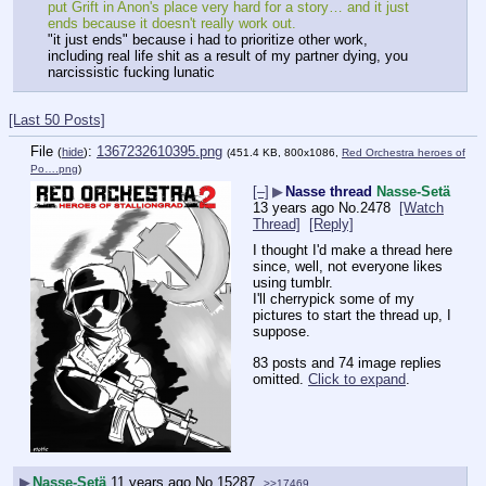
put Grift in Anon's place very hard for a story… and it just 
ends because it doesn't really work out.
"it just ends" because i had to prioritize other work, 
including real life shit as a result of my partner dying, you 
narcissistic fucking lunatic
[Last 50 Posts]
File
:
1367232610395.png
(
hide
)
(451.4 KB, 800x1086,
Red Orchestra heroes of
Po….png
)
[–]
▶
Nasse thread
Nasse-Setä
13 years ago
No.
2478
[Watch
Thread]
[Reply]
I thought I'd make a thread here 
since, well, not everyone likes 
using tumblr.
I'll cherrypick some of my 
pictures to start the thread up, I 
suppose.
83 posts and 74 image replies
omitted.
Click to expand
.
▶
Nasse-Setä
11 years ago
No.
15287
>>17469