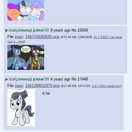
▶
/сo/ςmѳиαцt рзtяѳ/:V/
9 years ago
No.
16509
File
:
1487743369580.png
(
hide
)
(672.43 KB, 1380x938,
11 7 2016 I can beat
you a….png
)
▶
/сo/ςmѳиαцt рзtяѳ/:V/
4 years ago
No.
17448
File
:
1661289632979.png
(
hide
)
(217.99 KB, 547x725,
1 17 2022 rambl.png
)
it he