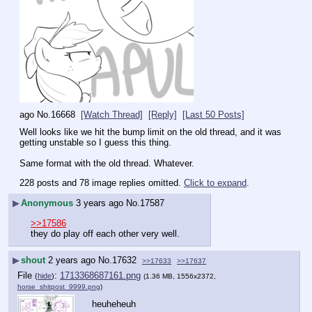
ago
No.
16668
[Watch Thread]
[Reply]
[Last 50 Posts]
Well looks like we hit the bump limit on the old thread, and it was 
getting unstable so I guess this thing.
Same format with the old thread. Whatever.
228 posts and 78 image replies omitted.
Click to expand
.
▶
Anonymous
3 years ago
No.
17587
>>17586
they do play off each other very well.
▶
shout
2 years ago
No.
17632
>>17633
>>17637
File
:
1713368687161.png
(
hide
)
(1.36 MB, 1556x2372,
horse_shitpost_9999.png
)
heuheheuh