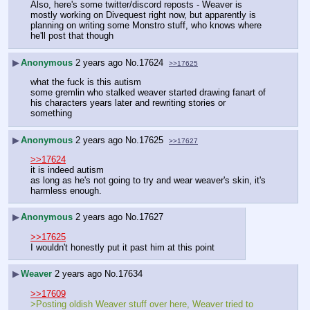
Also, here's some twitter/discord reposts - Weaver is 
mostly working on Divequest right now, but apparently is 
planning on writing some Monstro stuff, who knows where 
he'll post that though
▶
Anonymous
2 years ago
No.
17624
>>17625
what the fuck is this autism
some gremlin who stalked weaver started drawing fanart of 
his characters years later and rewriting stories or 
something
▶
Anonymous
2 years ago
No.
17625
>>17627
>>17624
it is indeed autism
as long as he's not going to try and wear weaver's skin, it's 
harmless enough.
▶
Anonymous
2 years ago
No.
17627
>>17625
I wouldn't honestly put it past him at this point
▶
Weaver
2 years ago
No.
17634
>>17609
>Posting oldish Weaver stuff over here, Weaver tried to 