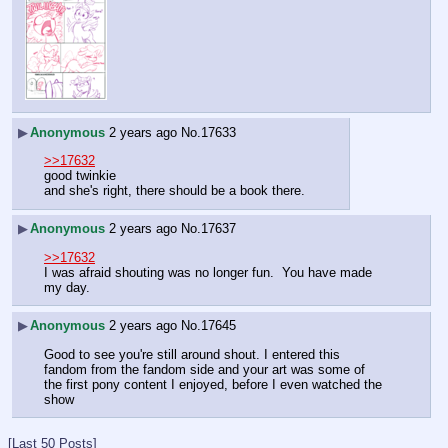
▶
Anonymous
2 years ago
No.
17633
>>17632
good twinkie
and she's right, there should be a book there.
▶
Anonymous
2 years ago
No.
17637
>>17632
I was afraid shouting was no longer fun.  You have made 
my day.
▶
Anonymous
2 years ago
No.
17645
Good to see you're still around shout. I entered this 
fandom from the fandom side and your art was some of 
the first pony content I enjoyed, before I even watched the 
show
[Last 50 Posts]