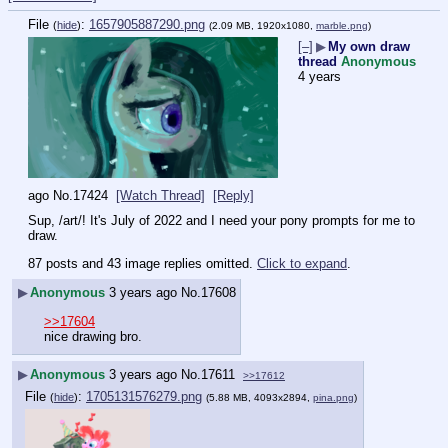
File
:
1657905887290.png
(
hide
)
(2.09 MB, 1920x1080,
marble.png
)
[–]
▶
My own draw
thread
Anonymous
4 years
ago
No.
17424
[Watch Thread]
[Reply]
Sup, /art/! It's July of 2022 and I need your pony prompts for me to 
draw.
87 posts and 43 image replies omitted.
Click to expand
.
▶
Anonymous
3 years ago
No.
17608
>>17604
nice drawing bro.
▶
Anonymous
3 years ago
No.
17611
>>17612
File
:
1705131576279.png
(
hide
)
(5.88 MB, 4093x2894,
pina.png
)