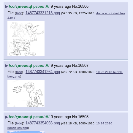
▶
/сo/ςmѳиαцt рзtяѳ/:V/
9 years ago
No.
16506
File
:
1487743331213.png
(
hide
)
(595.35 KB, 1725x1613,
draco scoot sketches
2.png
)
▶
/сo/ςmѳиαцt рзtяѳ/:V/
9 years ago
No.
16507
File
:
1487743341264.png
(
hide
)
(459.72 KB, 1380x1020,
10 22 2016 bubble
berry.png
)
▶
/сo/ςmѳиαцt рзtяѳ/:V/
9 years ago
No.
16508
File
:
1487743354056.png
(
hide
)
(428.18 KB, 1680x1020,
10 24 2016
rumblekiss.png
)