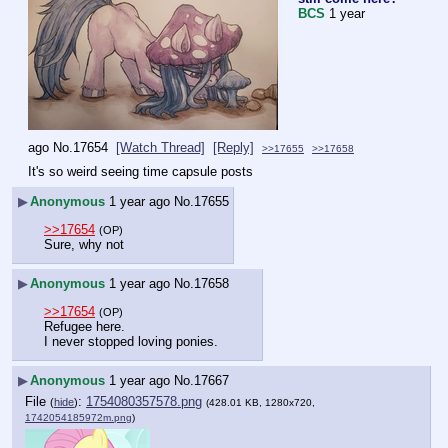
BCS
1 year
ago
No.
17654
[Watch Thread]
[Reply]
>>17655
>>17658
It's so weird seeing time capsule posts
▶
Anonymous
1 year ago
No.
17655
>>17654
(OP)
Sure, why not
▶
Anonymous
1 year ago
No.
17658
>>17654
(OP)
Refugee here.
I never stopped loving ponies.
▶
Anonymous
1 year ago
No.
17667
File
:
1754080357578.png
(
hide
)
(428.01 KB, 1280x720,
1742054185972m.png
)