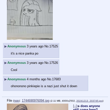
▶
Anonymous
3 years ago
No.
17525
it's a nice panka po
▶
Anonymous
3 years ago
No.
17526
Cool
▶
Anonymous
4 months ago
No.
17683
ohononono pinkiepie is a nazi just shut it down
File
:
1744690976094.jpg
(
hide
)
(2.11 MB, 4000x2502,
20241213_203745.jpg
)
[–]
▶
does anyone
still come here?