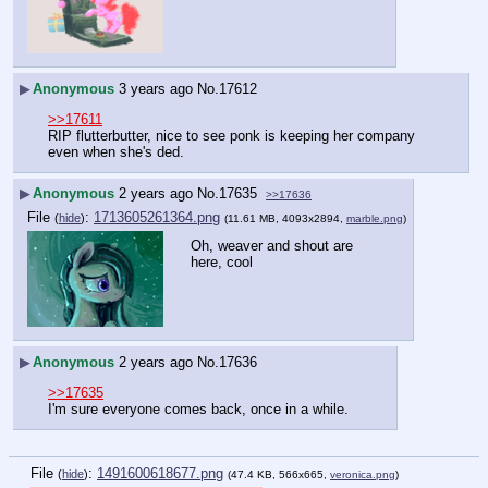
▶
Anonymous
3 years ago
No.
17612
>>17611
RIP flutterbutter, nice to see ponk is keeping her company 
even when she's ded.
▶
Anonymous
2 years ago
No.
17635
>>17636
File
:
1713605261364.png
(
hide
)
(11.61 MB, 4093x2894,
marble.png
)
Oh, weaver and shout are 
here, cool
▶
Anonymous
2 years ago
No.
17636
>>17635
I'm sure everyone comes back, once in a while.
File
:
1491600618677.png
(
hide
)
(47.4 KB, 566x665,
veronica.png
)