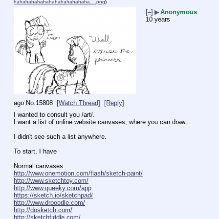
hahahahahahahahahahahahaha….png
)
[–]
▶
Anonymous
10 years
ago
No.
15808
[Watch Thread]
[Reply]
I wanted to consult you /art/. 
I want a list of online website canvases, where you can draw..
I didn't see such a list anywhere.
To start, I have
Normal canvases
http://www.onemotion.com/flash/sketch-paint/
http://www.sketchtoy.com/
http://www.queeky.com/app
https://sketch.io/sketchpad/
http://www.drooodle.com/
http://dosketch.com/
http://sketchfiddle.com/