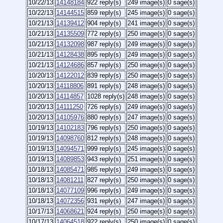
10/22/13
14148184
922 reply(s)
249 image(s)
0 sage(s)
10/22/13
14144515
859 reply(s)
245 image(s)
0 sage(s)
10/21/13
14139412
904 reply(s)
241 image(s)
0 sage(s)
10/21/13
14135509
772 reply(s)
250 image(s)
0 sage(s)
10/21/13
14132098
987 reply(s)
249 image(s)
0 sage(s)
10/21/13
14128438
895 reply(s)
249 image(s)
0 sage(s)
10/21/13
14124686
857 reply(s)
250 image(s)
0 sage(s)
10/20/13
14122012
839 reply(s)
250 image(s)
0 sage(s)
10/20/13
14118806
891 reply(s)
248 image(s)
0 sage(s)
10/20/13
14114857
1028 reply(s)
248 image(s)
0 sage(s)
10/20/13
14111250
726 reply(s)
249 image(s)
0 sage(s)
10/20/13
14105976
880 reply(s)
247 image(s)
0 sage(s)
10/19/13
14102183
796 reply(s)
250 image(s)
0 sage(s)
10/19/13
14098760
812 reply(s)
248 image(s)
0 sage(s)
10/19/13
14094571
999 reply(s)
245 image(s)
0 sage(s)
10/19/13
14089853
943 reply(s)
251 image(s)
0 sage(s)
10/18/13
14085471
985 reply(s)
249 image(s)
0 sage(s)
10/18/13
14081211
827 reply(s)
250 image(s)
0 sage(s)
10/18/13
14077109
996 reply(s)
249 image(s)
0 sage(s)
10/18/13
14072356
931 reply(s)
247 image(s)
0 sage(s)
10/17/13
14068621
924 reply(s)
250 image(s)
0 sage(s)
10/17/13
14064518
922 reply(s)
250 image(s)
0 sage(s)