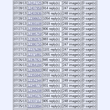
07/28/13
12412725
878 reply(s)
250 image(s)
0 sage(s)
07/28/13
12407959
914 reply(s)
247 image(s)
0 sage(s)
07/28/13
12403936
1076 reply(s)
248 image(s)
0 sage(s)
07/28/13
12398653
1054 reply(s)
250 image(s)
0 sage(s)
07/28/13
12393108
1019 reply(s)
249 image(s)
0 sage(s)
07/27/13
12389946
806 reply(s)
250 image(s)
0 sage(s)
07/27/13
12385759
758 reply(s)
240 image(s)
0 sage(s)
07/27/13
12382876
883 reply(s)
248 image(s)
0 sage(s)
07/27/13
12380755
834 reply(s)
247 image(s)
0 sage(s)
07/27/13
12376286
1101 reply(s)
247 image(s)
0 sage(s)
07/27/13
12371881
1055 reply(s)
250 image(s)
0 sage(s)
07/26/13
12367821
845 reply(s)
250 image(s)
0 sage(s)
07/26/13
12364184
798 reply(s)
247 image(s)
0 sage(s)
07/26/13
12360683
802 reply(s)
248 image(s)
0 sage(s)
07/26/13
12355840
1010 reply(s)
243 image(s)
0 sage(s)
07/26/13
12352344
872 reply(s)
249 image(s)
0 sage(s)
07/26/13
12348779
931 reply(s)
251 image(s)
0 sage(s)
07/25/13
12344208
1055 reply(s)
245 image(s)
0 sage(s)
07/25/13
12340276
1044 reply(s)
250 image(s)
0 sage(s)
07/25/13
12337112
905 reply(s)
248 image(s)
0 sage(s)
07/25/13
12333894
1013 reply(s)
250 image(s)
0 sage(s)