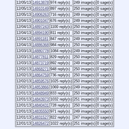
12/05/13
14913878
974 reply(s)
249 image(s)
0 sage(s)
12/05/13
14910149
897 reply(s)
250 image(s)
0 sage(s)
12/05/13
14906263
716 reply(s)
249 image(s)
0 sage(s)
12/04/13
14901047
676 reply(s)
249 image(s)
0 sage(s)
12/04/13
14897243
1100 reply(s)
250 image(s)
0 sage(s)
12/04/13
14894190
811 reply(s)
250 image(s)
0 sage(s)
12/04/13
14891181
847 reply(s)
249 image(s)
0 sage(s)
12/04/13
14886368
984 reply(s)
250 image(s)
0 sage(s)
12/03/13
14880778
1084 reply(s)
249 image(s)
0 sage(s)
12/03/13
14877811
829 reply(s)
250 image(s)
0 sage(s)
12/03/13
14873719
892 reply(s)
249 image(s)
0 sage(s)
12/02/13
14868271
948 reply(s)
250 image(s)
0 sage(s)
12/02/13
14864759
736 reply(s)
250 image(s)
0 sage(s)
12/02/13
14859576
1025 reply(s)
250 image(s)
0 sage(s)
12/02/13
14853866
1069 reply(s)
249 image(s)
0 sage(s)
12/01/13
14848949
833 reply(s)
250 image(s)
0 sage(s)
12/01/13
14843973
1032 reply(s)
251 image(s)
0 sage(s)
12/01/13
14840431
728 reply(s)
250 image(s)
0 sage(s)
12/01/13
14835550
971 reply(s)
249 image(s)
0 sage(s)
12/01/13
14831527
822 reply(s)
247 image(s)
0 sage(s)
12/01/13
14826472
1022 reply(s)
251 image(s)
0 sage(s)