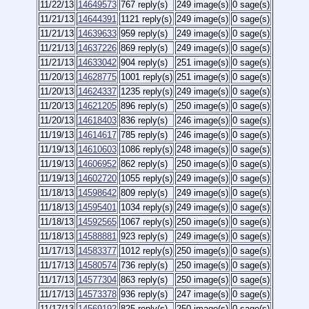
11/22/13
14649573
767 reply(s)
249 image(s)
0 sage(s)
11/21/13
14644391
1121 reply(s)
249 image(s)
0 sage(s)
11/21/13
14639633
959 reply(s)
249 image(s)
0 sage(s)
11/21/13
14637226
869 reply(s)
249 image(s)
0 sage(s)
11/21/13
14633042
904 reply(s)
251 image(s)
0 sage(s)
11/20/13
14628775
1001 reply(s)
251 image(s)
0 sage(s)
11/20/13
14624337
1235 reply(s)
249 image(s)
0 sage(s)
11/20/13
14621205
896 reply(s)
250 image(s)
0 sage(s)
11/20/13
14618403
836 reply(s)
246 image(s)
0 sage(s)
11/19/13
14614617
785 reply(s)
246 image(s)
0 sage(s)
11/19/13
14610603
1086 reply(s)
248 image(s)
0 sage(s)
11/19/13
14606952
862 reply(s)
250 image(s)
0 sage(s)
11/19/13
14602720
1055 reply(s)
249 image(s)
0 sage(s)
11/18/13
14598642
809 reply(s)
249 image(s)
0 sage(s)
11/18/13
14595401
1034 reply(s)
249 image(s)
0 sage(s)
11/18/13
14592565
1067 reply(s)
250 image(s)
0 sage(s)
11/18/13
14588881
923 reply(s)
249 image(s)
0 sage(s)
11/17/13
14583377
1012 reply(s)
250 image(s)
0 sage(s)
11/17/13
14580574
736 reply(s)
250 image(s)
0 sage(s)
11/17/13
14577304
863 reply(s)
250 image(s)
0 sage(s)
11/17/13
14573378
936 reply(s)
247 image(s)
0 sage(s)
11/17/13
14569192
825 reply(s)
250 image(s)
0 sage(s)