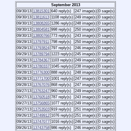
September 2013
09/30/13
13815301
640 reply(s)
247 image(s)
0 sage(s)
09/30/13
13811613
1108 reply(s)
249 image(s)
0 sage(s)
09/30/13
13808265
1286 reply(s)
248 image(s)
0 sage(s)
09/30/13
13804581
998 reply(s)
250 image(s)
0 sage(s)
09/30/13
13800766
773 reply(s)
243 image(s)
0 sage(s)
09/29/13
13797911
798 reply(s)
250 image(s)
0 sage(s)
09/29/13
13793824
797 reply(s)
246 image(s)
0 sage(s)
09/29/13
13789794
1223 reply(s)
245 image(s)
0 sage(s)
09/29/13
13784367
1103 reply(s)
249 image(s)
0 sage(s)
09/28/13
13780337
1045 reply(s)
238 image(s)
0 sage(s)
09/28/13
13776300
888 reply(s)
248 image(s)
0 sage(s)
09/28/13
13771700
1001 reply(s)
247 image(s)
0 sage(s)
09/28/13
13767076
868 reply(s)
247 image(s)
0 sage(s)
09/27/13
13763247
960 reply(s)
249 image(s)
0 sage(s)
09/27/13
13760518
787 reply(s)
243 image(s)
0 sage(s)
09/27/13
13756865
1077 reply(s)
249 image(s)
0 sage(s)
09/27/13
13753503
919 reply(s)
251 image(s)
0 sage(s)
09/26/13
13749912
1076 reply(s)
251 image(s)
0 sage(s)
09/26/13
13747077
1016 reply(s)
246 image(s)
0 sage(s)
09/26/13
13743758
986 reply(s)
246 image(s)
0 sage(s)