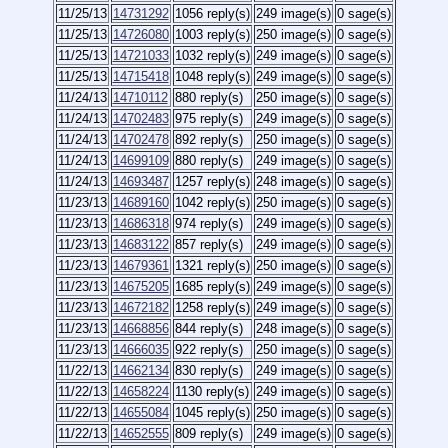
11/25/13
14731292
1056 reply(s)
249 image(s)
0 sage(s)
11/25/13
14726080
1003 reply(s)
250 image(s)
0 sage(s)
11/25/13
14721033
1032 reply(s)
249 image(s)
0 sage(s)
11/25/13
14715418
1048 reply(s)
249 image(s)
0 sage(s)
11/24/13
14710112
880 reply(s)
250 image(s)
0 sage(s)
11/24/13
14702483
975 reply(s)
249 image(s)
0 sage(s)
11/24/13
14702478
892 reply(s)
250 image(s)
0 sage(s)
11/24/13
14699109
880 reply(s)
249 image(s)
0 sage(s)
11/24/13
14693487
1257 reply(s)
248 image(s)
0 sage(s)
11/23/13
14689160
1042 reply(s)
250 image(s)
0 sage(s)
11/23/13
14686318
974 reply(s)
249 image(s)
0 sage(s)
11/23/13
14683122
857 reply(s)
249 image(s)
0 sage(s)
11/23/13
14679361
1321 reply(s)
250 image(s)
0 sage(s)
11/23/13
14675205
1685 reply(s)
249 image(s)
0 sage(s)
11/23/13
14672182
1258 reply(s)
249 image(s)
0 sage(s)
11/23/13
14668856
844 reply(s)
248 image(s)
0 sage(s)
11/23/13
14666035
922 reply(s)
250 image(s)
0 sage(s)
11/22/13
14662134
830 reply(s)
249 image(s)
0 sage(s)
11/22/13
14658224
1130 reply(s)
249 image(s)
0 sage(s)
11/22/13
14655084
1045 reply(s)
250 image(s)
0 sage(s)
11/22/13
14652555
809 reply(s)
249 image(s)
0 sage(s)