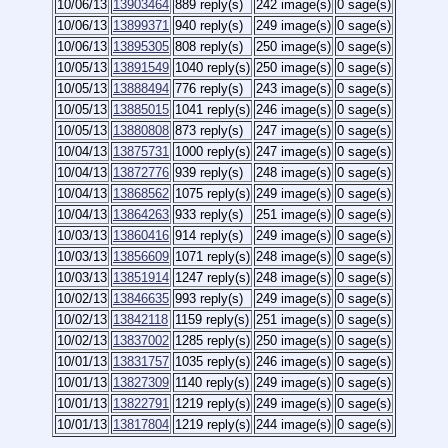
10/06/13
13903464
889 reply(s)
242 image(s)
0 sage(s)
10/06/13
13899371
940 reply(s)
249 image(s)
0 sage(s)
10/06/13
13895305
808 reply(s)
250 image(s)
0 sage(s)
10/05/13
13891549
1040 reply(s)
250 image(s)
0 sage(s)
10/05/13
13888494
776 reply(s)
243 image(s)
0 sage(s)
10/05/13
13885015
1041 reply(s)
246 image(s)
0 sage(s)
10/05/13
13880808
873 reply(s)
247 image(s)
0 sage(s)
10/04/13
13875731
1000 reply(s)
247 image(s)
0 sage(s)
10/04/13
13872776
939 reply(s)
248 image(s)
0 sage(s)
10/04/13
13868562
1075 reply(s)
249 image(s)
0 sage(s)
10/04/13
13864263
933 reply(s)
251 image(s)
0 sage(s)
10/03/13
13860416
914 reply(s)
249 image(s)
0 sage(s)
10/03/13
13856609
1071 reply(s)
248 image(s)
0 sage(s)
10/03/13
13851914
1247 reply(s)
248 image(s)
0 sage(s)
10/02/13
13846635
993 reply(s)
249 image(s)
0 sage(s)
10/02/13
13842118
1159 reply(s)
251 image(s)
0 sage(s)
10/02/13
13837002
1285 reply(s)
250 image(s)
0 sage(s)
10/01/13
13831757
1035 reply(s)
246 image(s)
0 sage(s)
10/01/13
13827309
1140 reply(s)
249 image(s)
0 sage(s)
10/01/13
13822791
1219 reply(s)
249 image(s)
0 sage(s)
10/01/13
13817804
1219 reply(s)
244 image(s)
0 sage(s)