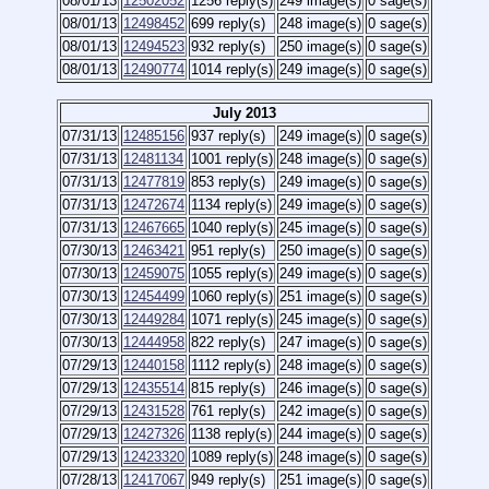
08/01/13
12502052
1256 reply(s)
249 image(s)
0 sage(s)
08/01/13
12498452
699 reply(s)
248 image(s)
0 sage(s)
08/01/13
12494523
932 reply(s)
250 image(s)
0 sage(s)
08/01/13
12490774
1014 reply(s)
249 image(s)
0 sage(s)
July 2013
07/31/13
12485156
937 reply(s)
249 image(s)
0 sage(s)
07/31/13
12481134
1001 reply(s)
248 image(s)
0 sage(s)
07/31/13
12477819
853 reply(s)
249 image(s)
0 sage(s)
07/31/13
12472674
1134 reply(s)
249 image(s)
0 sage(s)
07/31/13
12467665
1040 reply(s)
245 image(s)
0 sage(s)
07/30/13
12463421
951 reply(s)
250 image(s)
0 sage(s)
07/30/13
12459075
1055 reply(s)
249 image(s)
0 sage(s)
07/30/13
12454499
1060 reply(s)
251 image(s)
0 sage(s)
07/30/13
12449284
1071 reply(s)
245 image(s)
0 sage(s)
07/30/13
12444958
822 reply(s)
247 image(s)
0 sage(s)
07/29/13
12440158
1112 reply(s)
248 image(s)
0 sage(s)
07/29/13
12435514
815 reply(s)
246 image(s)
0 sage(s)
07/29/13
12431528
761 reply(s)
242 image(s)
0 sage(s)
07/29/13
12427326
1138 reply(s)
244 image(s)
0 sage(s)
07/29/13
12423320
1089 reply(s)
248 image(s)
0 sage(s)
07/28/13
12417067
949 reply(s)
251 image(s)
0 sage(s)