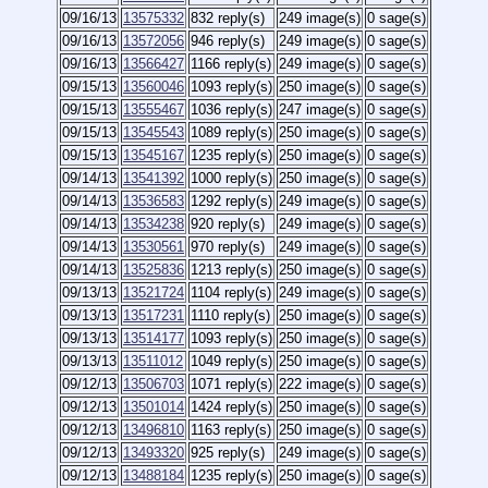
09/16/13
13575332
832 reply(s)
249 image(s)
0 sage(s)
09/16/13
13572056
946 reply(s)
249 image(s)
0 sage(s)
09/16/13
13566427
1166 reply(s)
249 image(s)
0 sage(s)
09/15/13
13560046
1093 reply(s)
250 image(s)
0 sage(s)
09/15/13
13555467
1036 reply(s)
247 image(s)
0 sage(s)
09/15/13
13545543
1089 reply(s)
250 image(s)
0 sage(s)
09/15/13
13545167
1235 reply(s)
250 image(s)
0 sage(s)
09/14/13
13541392
1000 reply(s)
250 image(s)
0 sage(s)
09/14/13
13536583
1292 reply(s)
249 image(s)
0 sage(s)
09/14/13
13534238
920 reply(s)
249 image(s)
0 sage(s)
09/14/13
13530561
970 reply(s)
249 image(s)
0 sage(s)
09/14/13
13525836
1213 reply(s)
250 image(s)
0 sage(s)
09/13/13
13521724
1104 reply(s)
249 image(s)
0 sage(s)
09/13/13
13517231
1110 reply(s)
250 image(s)
0 sage(s)
09/13/13
13514177
1093 reply(s)
250 image(s)
0 sage(s)
09/13/13
13511012
1049 reply(s)
250 image(s)
0 sage(s)
09/12/13
13506703
1071 reply(s)
222 image(s)
0 sage(s)
09/12/13
13501014
1424 reply(s)
250 image(s)
0 sage(s)
09/12/13
13496810
1163 reply(s)
250 image(s)
0 sage(s)
09/12/13
13493320
925 reply(s)
249 image(s)
0 sage(s)
09/12/13
13488184
1235 reply(s)
250 image(s)
0 sage(s)