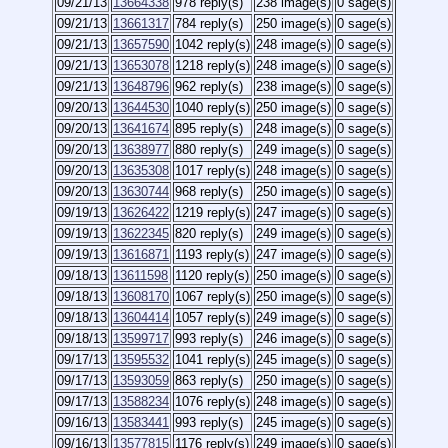
09/21/13
13664338
978 reply(s)
238 image(s)
0 sage(s)
09/21/13
13661317
784 reply(s)
250 image(s)
0 sage(s)
09/21/13
13657590
1042 reply(s)
248 image(s)
0 sage(s)
09/21/13
13653078
1218 reply(s)
248 image(s)
0 sage(s)
09/21/13
13648796
962 reply(s)
238 image(s)
0 sage(s)
09/20/13
13644530
1040 reply(s)
250 image(s)
0 sage(s)
09/20/13
13641674
895 reply(s)
248 image(s)
0 sage(s)
09/20/13
13638977
880 reply(s)
249 image(s)
0 sage(s)
09/20/13
13635308
1017 reply(s)
248 image(s)
0 sage(s)
09/20/13
13630744
968 reply(s)
250 image(s)
0 sage(s)
09/19/13
13626422
1219 reply(s)
247 image(s)
0 sage(s)
09/19/13
13622345
820 reply(s)
249 image(s)
0 sage(s)
09/19/13
13616871
1193 reply(s)
247 image(s)
0 sage(s)
09/18/13
13611598
1120 reply(s)
250 image(s)
0 sage(s)
09/18/13
13608170
1067 reply(s)
250 image(s)
0 sage(s)
09/18/13
13604414
1057 reply(s)
249 image(s)
0 sage(s)
09/18/13
13599717
993 reply(s)
246 image(s)
0 sage(s)
09/17/13
13595532
1041 reply(s)
245 image(s)
0 sage(s)
09/17/13
13593059
863 reply(s)
250 image(s)
0 sage(s)
09/17/13
13588234
1076 reply(s)
248 image(s)
0 sage(s)
09/16/13
13583441
993 reply(s)
245 image(s)
0 sage(s)
09/16/13
13577815
1176 reply(s)
249 image(s)
0 sage(s)