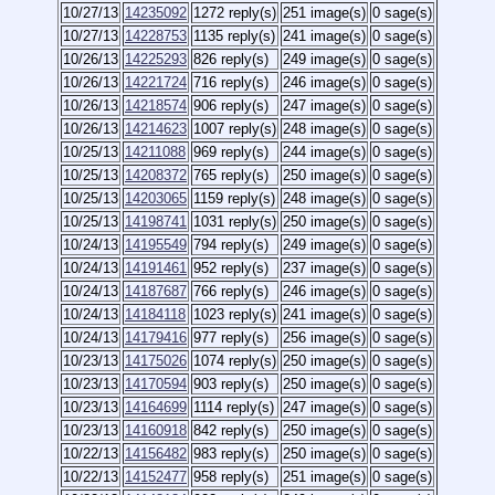
10/27/13
14235092
1272 reply(s)
251 image(s)
0 sage(s)
10/27/13
14228753
1135 reply(s)
241 image(s)
0 sage(s)
10/26/13
14225293
826 reply(s)
249 image(s)
0 sage(s)
10/26/13
14221724
716 reply(s)
246 image(s)
0 sage(s)
10/26/13
14218574
906 reply(s)
247 image(s)
0 sage(s)
10/26/13
14214623
1007 reply(s)
248 image(s)
0 sage(s)
10/25/13
14211088
969 reply(s)
244 image(s)
0 sage(s)
10/25/13
14208372
765 reply(s)
250 image(s)
0 sage(s)
10/25/13
14203065
1159 reply(s)
248 image(s)
0 sage(s)
10/25/13
14198741
1031 reply(s)
250 image(s)
0 sage(s)
10/24/13
14195549
794 reply(s)
249 image(s)
0 sage(s)
10/24/13
14191461
952 reply(s)
237 image(s)
0 sage(s)
10/24/13
14187687
766 reply(s)
246 image(s)
0 sage(s)
10/24/13
14184118
1023 reply(s)
241 image(s)
0 sage(s)
10/24/13
14179416
977 reply(s)
256 image(s)
0 sage(s)
10/23/13
14175026
1074 reply(s)
250 image(s)
0 sage(s)
10/23/13
14170594
903 reply(s)
250 image(s)
0 sage(s)
10/23/13
14164699
1114 reply(s)
247 image(s)
0 sage(s)
10/23/13
14160918
842 reply(s)
250 image(s)
0 sage(s)
10/22/13
14156482
983 reply(s)
250 image(s)
0 sage(s)
10/22/13
14152477
958 reply(s)
251 image(s)
0 sage(s)