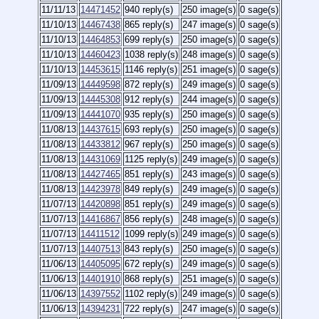
11/11/13
14471452
940 reply(s)
250 image(s)
0 sage(s)
11/10/13
14467438
865 reply(s)
247 image(s)
0 sage(s)
11/10/13
14464853
699 reply(s)
250 image(s)
0 sage(s)
11/10/13
14460423
1038 reply(s)
248 image(s)
0 sage(s)
11/10/13
14453615
1146 reply(s)
251 image(s)
0 sage(s)
11/09/13
14449598
872 reply(s)
249 image(s)
0 sage(s)
11/09/13
14445308
912 reply(s)
244 image(s)
0 sage(s)
11/09/13
14441070
935 reply(s)
250 image(s)
0 sage(s)
11/08/13
14437615
693 reply(s)
250 image(s)
0 sage(s)
11/08/13
14433812
967 reply(s)
250 image(s)
0 sage(s)
11/08/13
14431069
1125 reply(s)
249 image(s)
0 sage(s)
11/08/13
14427465
851 reply(s)
243 image(s)
0 sage(s)
11/08/13
14423978
849 reply(s)
249 image(s)
0 sage(s)
11/07/13
14420898
851 reply(s)
249 image(s)
0 sage(s)
11/07/13
14416867
856 reply(s)
248 image(s)
0 sage(s)
11/07/13
14411512
1099 reply(s)
249 image(s)
0 sage(s)
11/07/13
14407513
843 reply(s)
250 image(s)
0 sage(s)
11/06/13
14405095
672 reply(s)
249 image(s)
0 sage(s)
11/06/13
14401910
868 reply(s)
251 image(s)
0 sage(s)
11/06/13
14397552
1102 reply(s)
249 image(s)
0 sage(s)
11/06/13
14394231
722 reply(s)
247 image(s)
0 sage(s)