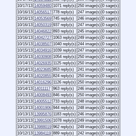
10/17/13
14059480
1071 reply(s)
250 image(s)
0 sage(s)
10/16/13
14056517
778 reply(s)
247 image(s)
0 sage(s)
10/16/13
14053569
745 reply(s)
246 image(s)
0 sage(s)
10/16/13
14050319
937 reply(s)
247 image(s)
0 sage(s)
10/16/13
14046822
893 reply(s)
245 image(s)
0 sage(s)
10/16/13
14042727
1063 reply(s)
249 image(s)
0 sage(s)
10/15/13
14038507
1040 reply(s)
244 image(s)
0 sage(s)
10/15/13
14034916
1039 reply(s)
247 image(s)
0 sage(s)
10/15/13
14030908
1054 reply(s)
250 image(s)
0 sage(s)
10/14/13
14026935
1125 reply(s)
250 image(s)
0 sage(s)
10/14/13
14023685
853 reply(s)
241 image(s)
0 sage(s)
10/14/13
14020855
824 reply(s)
250 image(s)
0 sage(s)
10/14/13
14016296
1126 reply(s)
250 image(s)
0 sage(s)
10/14/13
14011117
963 reply(s)
246 image(s)
0 sage(s)
10/13/13
14008493
846 reply(s)
250 image(s)
0 sage(s)
10/13/13
14005512
733 reply(s)
248 image(s)
0 sage(s)
10/13/13
14001906
944 reply(s)
248 image(s)
0 sage(s)
10/13/13
13995876
1183 reply(s)
246 image(s)
0 sage(s)
10/13/13
13991506
1078 reply(s)
249 image(s)
0 sage(s)
10/12/13
13988019
962 reply(s)
249 image(s)
0 sage(s)
10/12/13
13984119
889 reply(s)
242 image(s)
0 sage(s)