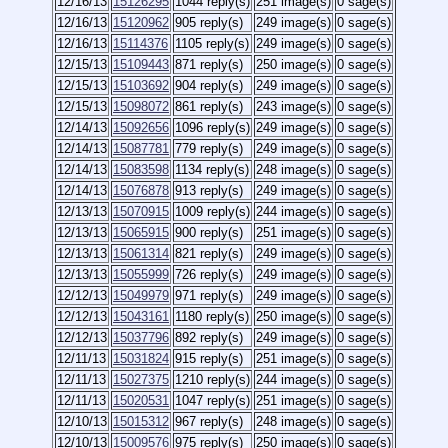
12/16/13
15126295
1044 reply(s)
251 image(s)
0 sage(s)
12/16/13
15120962
905 reply(s)
249 image(s)
0 sage(s)
12/16/13
15114376
1105 reply(s)
249 image(s)
0 sage(s)
12/15/13
15109443
871 reply(s)
250 image(s)
0 sage(s)
12/15/13
15103692
904 reply(s)
249 image(s)
0 sage(s)
12/15/13
15098072
861 reply(s)
243 image(s)
0 sage(s)
12/14/13
15092656
1096 reply(s)
249 image(s)
0 sage(s)
12/14/13
15087781
779 reply(s)
249 image(s)
0 sage(s)
12/14/13
15083598
1134 reply(s)
248 image(s)
0 sage(s)
12/14/13
15076878
913 reply(s)
249 image(s)
0 sage(s)
12/13/13
15070915
1009 reply(s)
244 image(s)
0 sage(s)
12/13/13
15065915
900 reply(s)
251 image(s)
0 sage(s)
12/13/13
15061314
821 reply(s)
249 image(s)
0 sage(s)
12/13/13
15055999
726 reply(s)
249 image(s)
0 sage(s)
12/12/13
15049979
971 reply(s)
249 image(s)
0 sage(s)
12/12/13
15043161
1180 reply(s)
250 image(s)
0 sage(s)
12/12/13
15037796
892 reply(s)
249 image(s)
0 sage(s)
12/11/13
15031824
915 reply(s)
251 image(s)
0 sage(s)
12/11/13
15027375
1210 reply(s)
244 image(s)
0 sage(s)
12/11/13
15020531
1047 reply(s)
251 image(s)
0 sage(s)
12/10/13
15015312
967 reply(s)
248 image(s)
0 sage(s)
12/10/13
15009576
975 reply(s)
250 image(s)
0 sage(s)