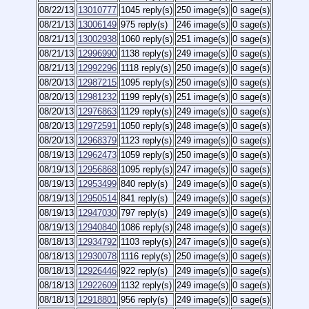
08/22/13
13010777
1045 reply(s)
250 image(s)
0 sage(s)
08/21/13
13006149
975 reply(s)
246 image(s)
0 sage(s)
08/21/13
13002938
1060 reply(s)
251 image(s)
0 sage(s)
08/21/13
12996990
1138 reply(s)
249 image(s)
0 sage(s)
08/21/13
12992296
1118 reply(s)
250 image(s)
0 sage(s)
08/20/13
12987215
1095 reply(s)
250 image(s)
0 sage(s)
08/20/13
12981232
1199 reply(s)
251 image(s)
0 sage(s)
08/20/13
12976863
1129 reply(s)
249 image(s)
0 sage(s)
08/20/13
12972591
1050 reply(s)
248 image(s)
0 sage(s)
08/20/13
12968379
1123 reply(s)
249 image(s)
0 sage(s)
08/19/13
12962473
1059 reply(s)
250 image(s)
0 sage(s)
08/19/13
12956868
1095 reply(s)
247 image(s)
0 sage(s)
08/19/13
12953499
840 reply(s)
249 image(s)
0 sage(s)
08/19/13
12950514
841 reply(s)
249 image(s)
0 sage(s)
08/19/13
12947030
797 reply(s)
249 image(s)
0 sage(s)
08/19/13
12940840
1086 reply(s)
248 image(s)
0 sage(s)
08/18/13
12934792
1103 reply(s)
247 image(s)
0 sage(s)
08/18/13
12930078
1116 reply(s)
250 image(s)
0 sage(s)
08/18/13
12926446
922 reply(s)
249 image(s)
0 sage(s)
08/18/13
12922609
1132 reply(s)
249 image(s)
0 sage(s)
08/18/13
12918801
956 reply(s)
249 image(s)
0 sage(s)