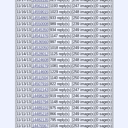
11/16/13
14562212
1193 reply(s)
247 image(s)
0 sage(s)
11/16/13
14559015
1023 reply(s)
248 image(s)
0 sage(s)
11/16/13
14554865
933 reply(s)
250 image(s)
0 sage(s)
11/16/13
14550008
989 reply(s)
239 image(s)
0 sage(s)
11/15/13
14545350
934 reply(s)
249 image(s)
0 sage(s)
11/15/13
14541376
1147 reply(s)
248 image(s)
0 sage(s)
11/15/13
14536560
997 reply(s)
250 image(s)
0 sage(s)
11/14/13
14532050
1018 reply(s)
249 image(s)
0 sage(s)
11/14/13
14528012
1125 reply(s)
250 image(s)
0 sage(s)
11/14/13
14524608
708 reply(s)
248 image(s)
0 sage(s)
11/13/13
14519279
1081 reply(s)
250 image(s)
0 sage(s)
11/13/13
14514606
1229 reply(s)
250 image(s)
0 sage(s)
11/13/13
14511504
1140 reply(s)
250 image(s)
0 sage(s)
11/13/13
14507916
822 reply(s)
250 image(s)
0 sage(s)
11/12/13
14502143
1104 reply(s)
247 image(s)
0 sage(s)
11/12/13
14498239
919 reply(s)
246 image(s)
0 sage(s)
11/12/13
14493794
1148 reply(s)
249 image(s)
0 sage(s)
11/12/13
14489102
975 reply(s)
246 image(s)
0 sage(s)
11/11/13
14485218
866 reply(s)
249 image(s)
0 sage(s)
11/11/13
14482135
795 reply(s)
249 image(s)
0 sage(s)
11/11/13
14476567
1016 reply(s)
253 image(s)
0 sage(s)