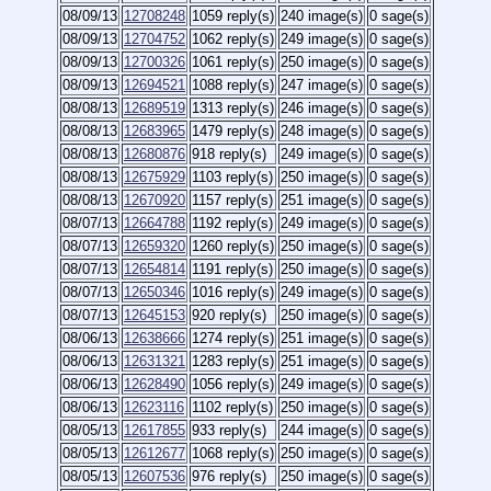
08/09/13
12708248
1059 reply(s)
240 image(s)
0 sage(s)
08/09/13
12704752
1062 reply(s)
249 image(s)
0 sage(s)
08/09/13
12700326
1061 reply(s)
250 image(s)
0 sage(s)
08/09/13
12694521
1088 reply(s)
247 image(s)
0 sage(s)
08/08/13
12689519
1313 reply(s)
246 image(s)
0 sage(s)
08/08/13
12683965
1479 reply(s)
248 image(s)
0 sage(s)
08/08/13
12680876
918 reply(s)
249 image(s)
0 sage(s)
08/08/13
12675929
1103 reply(s)
250 image(s)
0 sage(s)
08/08/13
12670920
1157 reply(s)
251 image(s)
0 sage(s)
08/07/13
12664788
1192 reply(s)
249 image(s)
0 sage(s)
08/07/13
12659320
1260 reply(s)
250 image(s)
0 sage(s)
08/07/13
12654814
1191 reply(s)
250 image(s)
0 sage(s)
08/07/13
12650346
1016 reply(s)
249 image(s)
0 sage(s)
08/07/13
12645153
920 reply(s)
250 image(s)
0 sage(s)
08/06/13
12638666
1274 reply(s)
251 image(s)
0 sage(s)
08/06/13
12631321
1283 reply(s)
251 image(s)
0 sage(s)
08/06/13
12628490
1056 reply(s)
249 image(s)
0 sage(s)
08/06/13
12623116
1102 reply(s)
250 image(s)
0 sage(s)
08/05/13
12617855
933 reply(s)
244 image(s)
0 sage(s)
08/05/13
12612677
1068 reply(s)
250 image(s)
0 sage(s)
08/05/13
12607536
976 reply(s)
250 image(s)
0 sage(s)