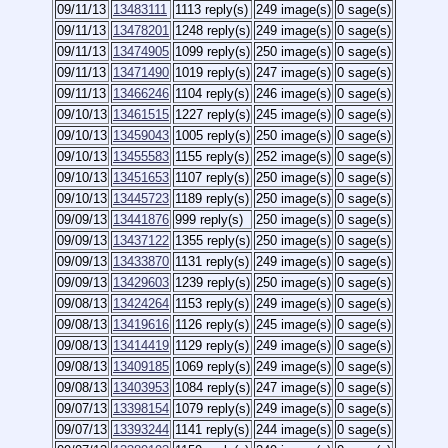
09/11/13
13483111
1113 reply(s)
249 image(s)
0 sage(s)
09/11/13
13478201
1248 reply(s)
249 image(s)
0 sage(s)
09/11/13
13474905
1099 reply(s)
250 image(s)
0 sage(s)
09/11/13
13471490
1019 reply(s)
247 image(s)
0 sage(s)
09/11/13
13466246
1104 reply(s)
246 image(s)
0 sage(s)
09/10/13
13461515
1227 reply(s)
245 image(s)
0 sage(s)
09/10/13
13459043
1005 reply(s)
250 image(s)
0 sage(s)
09/10/13
13455583
1155 reply(s)
252 image(s)
0 sage(s)
09/10/13
13451653
1107 reply(s)
250 image(s)
0 sage(s)
09/10/13
13445723
1189 reply(s)
250 image(s)
0 sage(s)
09/09/13
13441876
999 reply(s)
250 image(s)
0 sage(s)
09/09/13
13437122
1355 reply(s)
250 image(s)
0 sage(s)
09/09/13
13433870
1131 reply(s)
249 image(s)
0 sage(s)
09/09/13
13429603
1239 reply(s)
250 image(s)
0 sage(s)
09/08/13
13424264
1153 reply(s)
249 image(s)
0 sage(s)
09/08/13
13419616
1126 reply(s)
245 image(s)
0 sage(s)
09/08/13
13414419
1129 reply(s)
249 image(s)
0 sage(s)
09/08/13
13409185
1069 reply(s)
249 image(s)
0 sage(s)
09/08/13
13403953
1084 reply(s)
247 image(s)
0 sage(s)
09/07/13
13398154
1079 reply(s)
249 image(s)
0 sage(s)
09/07/13
13393244
1141 reply(s)
244 image(s)
0 sage(s)