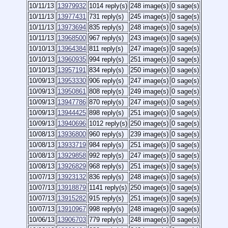
10/11/13
13979932
1014 reply(s)
248 image(s)
0 sage(s)
10/11/13
13977431
731 reply(s)
245 image(s)
0 sage(s)
10/11/13
13973694
835 reply(s)
248 image(s)
0 sage(s)
10/11/13
13968500
967 reply(s)
243 image(s)
0 sage(s)
10/10/13
13964384
811 reply(s)
247 image(s)
0 sage(s)
10/10/13
13960935
994 reply(s)
251 image(s)
0 sage(s)
10/10/13
13957191
834 reply(s)
250 image(s)
0 sage(s)
10/09/13
13953330
906 reply(s)
247 image(s)
0 sage(s)
10/09/13
13950861
808 reply(s)
249 image(s)
0 sage(s)
10/09/13
13947786
870 reply(s)
247 image(s)
0 sage(s)
10/09/13
13944425
898 reply(s)
251 image(s)
0 sage(s)
10/09/13
13940696
1012 reply(s)
250 image(s)
0 sage(s)
10/08/13
13936800
960 reply(s)
239 image(s)
0 sage(s)
10/08/13
13933719
984 reply(s)
251 image(s)
0 sage(s)
10/08/13
13929858
992 reply(s)
247 image(s)
0 sage(s)
10/08/13
13926829
968 reply(s)
251 image(s)
0 sage(s)
10/07/13
13923132
836 reply(s)
248 image(s)
0 sage(s)
10/07/13
13918879
1141 reply(s)
250 image(s)
0 sage(s)
10/07/13
13915282
915 reply(s)
251 image(s)
0 sage(s)
10/07/13
13910967
998 reply(s)
248 image(s)
0 sage(s)
10/06/13
13906703
779 reply(s)
248 image(s)
0 sage(s)