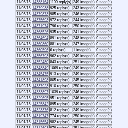
11/05/13
14388164
1100 reply(s)
249 image(s)
0 sage(s)
11/05/13
14379938
925 reply(s)
243 image(s)
0 sage(s)
11/05/13
14379873
985 reply(s)
246 image(s)
0 sage(s)
11/04/13
14375693
972 reply(s)
244 image(s)
0 sage(s)
11/04/13
14371974
796 reply(s)
250 image(s)
0 sage(s)
11/04/13
14368526
935 reply(s)
241 image(s)
0 sage(s)
11/04/13
14364694
891 reply(s)
248 image(s)
0 sage(s)
11/04/13
14360860
881 reply(s)
247 image(s)
0 sage(s)
11/03/13
14360596
6 reply(s)
1 image(s)
0 sage(s)
11/03/13
14356793
962 reply(s)
249 image(s)
0 sage(s)
11/03/13
14352480
843 reply(s)
251 image(s)
0 sage(s)
11/03/13
14348849
1069 reply(s)
249 image(s)
0 sage(s)
11/03/13
14345475
913 reply(s)
249 image(s)
0 sage(s)
11/03/13
14341898
805 reply(s)
245 image(s)
0 sage(s)
11/02/13
14337923
910 reply(s)
250 image(s)
0 sage(s)
11/02/13
14333897
1039 reply(s)
246 image(s)
0 sage(s)
11/02/13
14329695
951 reply(s)
246 image(s)
0 sage(s)
11/02/13
14325842
895 reply(s)
249 image(s)
0 sage(s)
11/02/13
14323376
812 reply(s)
249 image(s)
0 sage(s)
11/01/13
14319747
774 reply(s)
250 image(s)
0 sage(s)
11/01/13
14315654
982 reply(s)
245 image(s)
0 sage(s)
11/01/13
14312693
979 reply(s)
251 image(s)
0 sage(s)