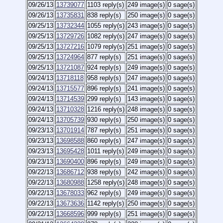
09/26/13
13739077
1103 reply(s)
249 image(s)
0 sage(s)
09/26/13
13735831
838 reply(s)
250 image(s)
0 sage(s)
09/25/13
13732344
1055 reply(s)
243 image(s)
0 sage(s)
09/25/13
13729726
1082 reply(s)
247 image(s)
0 sage(s)
09/25/13
13727216
1079 reply(s)
251 image(s)
0 sage(s)
09/25/13
13724964
877 reply(s)
251 image(s)
0 sage(s)
09/25/13
13721087
924 reply(s)
249 image(s)
0 sage(s)
09/24/13
13718118
958 reply(s)
247 image(s)
0 sage(s)
09/24/13
13715577
896 reply(s)
241 image(s)
0 sage(s)
09/24/13
13714539
299 reply(s)
143 image(s)
0 sage(s)
09/24/13
13710328
1216 reply(s)
248 image(s)
0 sage(s)
09/24/13
13705739
930 reply(s)
250 image(s)
0 sage(s)
09/23/13
13701914
787 reply(s)
251 image(s)
0 sage(s)
09/23/13
13698588
860 reply(s)
247 image(s)
0 sage(s)
09/23/13
13695428
1011 reply(s)
249 image(s)
0 sage(s)
09/23/13
13690400
896 reply(s)
249 image(s)
0 sage(s)
09/22/13
13686712
938 reply(s)
242 image(s)
0 sage(s)
09/22/13
13680988
1258 reply(s)
248 image(s)
0 sage(s)
09/22/13
13678033
962 reply(s)
249 image(s)
0 sage(s)
09/22/13
13673636
1142 reply(s)
250 image(s)
0 sage(s)
09/22/13
13668596
999 reply(s)
251 image(s)
0 sage(s)