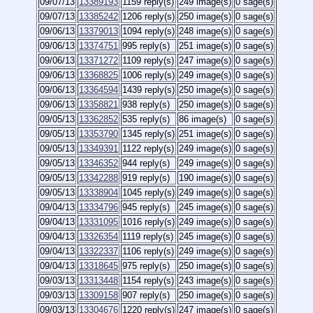
09/07/13
13389193
1159 reply(s)
249 image(s)
0 sage(s)
09/07/13
13385242
1206 reply(s)
250 image(s)
0 sage(s)
09/06/13
13379013
1094 reply(s)
248 image(s)
0 sage(s)
09/06/13
13374751
995 reply(s)
251 image(s)
0 sage(s)
09/06/13
13371272
1109 reply(s)
247 image(s)
0 sage(s)
09/06/13
13368825
1006 reply(s)
249 image(s)
0 sage(s)
09/06/13
13364594
1439 reply(s)
250 image(s)
0 sage(s)
09/06/13
13358821
938 reply(s)
250 image(s)
0 sage(s)
09/05/13
13362852
535 reply(s)
86 image(s)
0 sage(s)
09/05/13
13353790
1345 reply(s)
251 image(s)
0 sage(s)
09/05/13
13349391
1122 reply(s)
249 image(s)
0 sage(s)
09/05/13
13346352
944 reply(s)
249 image(s)
0 sage(s)
09/05/13
13342288
919 reply(s)
190 image(s)
0 sage(s)
09/05/13
13338904
1045 reply(s)
249 image(s)
0 sage(s)
09/04/13
13334796
945 reply(s)
245 image(s)
0 sage(s)
09/04/13
13331095
1016 reply(s)
249 image(s)
0 sage(s)
09/04/13
13326354
1119 reply(s)
245 image(s)
0 sage(s)
09/04/13
13322337
1106 reply(s)
249 image(s)
0 sage(s)
09/04/13
13318645
975 reply(s)
250 image(s)
0 sage(s)
09/03/13
13313448
1154 reply(s)
243 image(s)
0 sage(s)
09/03/13
13309158
907 reply(s)
250 image(s)
0 sage(s)
09/03/13
13304676
1220 reply(s)
247 image(s)
0 sage(s)