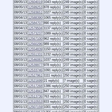
08/05/13
12604019
1043 reply(s)
249 image(s)
0 sage(s)
08/05/13
12599253
878 reply(s)
249 image(s)
0 sage(s)
08/05/13
12593651
1027 reply(s)
245 image(s)
0 sage(s)
08/04/13
12588390
1065 reply(s)
250 image(s)
0 sage(s)
08/04/13
12584707
890 reply(s)
249 image(s)
0 sage(s)
08/04/13
12579504
1137 reply(s)
243 image(s)
0 sage(s)
08/04/13
12573237
1089 reply(s)
250 image(s)
0 sage(s)
08/04/13
12567100
962 reply(s)
250 image(s)
0 sage(s)
08/03/13
12560296
989 reply(s)
249 image(s)
0 sage(s)
08/03/13
12554839
1150 reply(s)
249 image(s)
0 sage(s)
08/03/13
12551331
1232 reply(s)
248 image(s)
0 sage(s)
08/03/13
12546081
1037 reply(s)
249 image(s)
0 sage(s)
08/03/13
12539977
978 reply(s)
237 image(s)
0 sage(s)
08/02/13
12533746
1091 reply(s)
249 image(s)
0 sage(s)
08/02/13
12527961
1111 reply(s)
250 image(s)
0 sage(s)
08/02/13
12521699
21 reply(s)
7 image(s)
0 sage(s)
08/02/13
12517268
1386 reply(s)
250 image(s)
0 sage(s)
08/02/13
12514841
847 reply(s)
248 image(s)
0 sage(s)
08/01/13
12513736
763 reply(s)
173 image(s)
0 sage(s)
08/01/13
12510553
833 reply(s)
250 image(s)
0 sage(s)
08/01/13
12507159
1001 reply(s)
250 image(s)
0 sage(s)