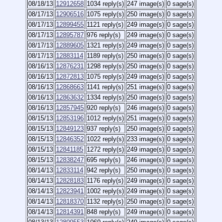
08/18/13
12912658
1034 reply(s)
247 image(s)
0 sage(s)
08/17/13
12906516
1075 reply(s)
250 image(s)
0 sage(s)
08/17/13
12899455
1121 reply(s)
249 image(s)
0 sage(s)
08/17/13
12895787
976 reply(s)
249 image(s)
0 sage(s)
08/17/13
12889605
1321 reply(s)
249 image(s)
0 sage(s)
08/17/13
12883114
1189 reply(s)
250 image(s)
0 sage(s)
08/16/13
12876231
1298 reply(s)
250 image(s)
0 sage(s)
08/16/13
12872813
1075 reply(s)
249 image(s)
0 sage(s)
08/16/13
12868663
1141 reply(s)
251 image(s)
0 sage(s)
08/16/13
12863632
1334 reply(s)
250 image(s)
0 sage(s)
08/16/13
12857945
920 reply(s)
246 image(s)
0 sage(s)
08/15/13
12853196
1012 reply(s)
251 image(s)
0 sage(s)
08/15/13
12849123
937 reply(s)
250 image(s)
0 sage(s)
08/15/13
12846352
1022 reply(s)
233 image(s)
0 sage(s)
08/15/13
12841185
1272 reply(s)
249 image(s)
0 sage(s)
08/15/13
12838247
695 reply(s)
246 image(s)
0 sage(s)
08/14/13
12833114
942 reply(s)
250 image(s)
0 sage(s)
08/14/13
12828183
1176 reply(s)
249 image(s)
0 sage(s)
08/14/13
12823941
1002 reply(s)
249 image(s)
0 sage(s)
08/14/13
12818370
1132 reply(s)
250 image(s)
0 sage(s)
08/14/13
12814391
848 reply(s)
249 image(s)
0 sage(s)