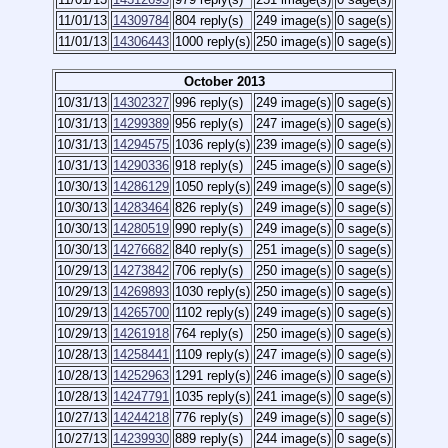
11/01/13
14309784
804 reply(s)
249 image(s)
0 sage(s)
11/01/13
14306443
1000 reply(s)
250 image(s)
0 sage(s)
October 2013
10/31/13
14302327
996 reply(s)
249 image(s)
0 sage(s)
10/31/13
14299389
956 reply(s)
247 image(s)
0 sage(s)
10/31/13
14294575
1036 reply(s)
239 image(s)
0 sage(s)
10/31/13
14290336
918 reply(s)
245 image(s)
0 sage(s)
10/30/13
14286129
1050 reply(s)
249 image(s)
0 sage(s)
10/30/13
14283464
826 reply(s)
249 image(s)
0 sage(s)
10/30/13
14280519
990 reply(s)
249 image(s)
0 sage(s)
10/30/13
14276682
840 reply(s)
251 image(s)
0 sage(s)
10/29/13
14273842
706 reply(s)
250 image(s)
0 sage(s)
10/29/13
14269893
1030 reply(s)
250 image(s)
0 sage(s)
10/29/13
14265700
1102 reply(s)
249 image(s)
0 sage(s)
10/29/13
14261918
764 reply(s)
250 image(s)
0 sage(s)
10/28/13
14258441
1109 reply(s)
247 image(s)
0 sage(s)
10/28/13
14252963
1291 reply(s)
246 image(s)
0 sage(s)
10/28/13
14247791
1035 reply(s)
241 image(s)
0 sage(s)
10/27/13
14244218
776 reply(s)
249 image(s)
0 sage(s)
10/27/13
14239930
889 reply(s)
244 image(s)
0 sage(s)