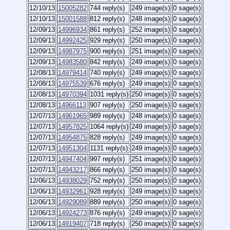
12/10/13
15005282
744 reply(s)
249 image(s)
0 sage(s)
12/10/13
15001588
812 reply(s)
248 image(s)
0 sage(s)
12/09/13
14996934
861 reply(s)
252 image(s)
0 sage(s)
12/09/13
14992425
929 reply(s)
250 image(s)
0 sage(s)
12/09/13
14987975
900 reply(s)
251 image(s)
0 sage(s)
12/09/13
14983580
842 reply(s)
249 image(s)
0 sage(s)
12/08/13
14979414
740 reply(s)
249 image(s)
0 sage(s)
12/08/13
14975539
676 reply(s)
249 image(s)
0 sage(s)
12/08/13
14970394
1031 reply(s)
250 image(s)
0 sage(s)
12/08/13
14966113
907 reply(s)
250 image(s)
0 sage(s)
12/07/13
14961965
989 reply(s)
248 image(s)
0 sage(s)
12/07/13
14957825
1064 reply(s)
249 image(s)
0 sage(s)
12/07/13
14954875
828 reply(s)
249 image(s)
0 sage(s)
12/07/13
14951304
1131 reply(s)
249 image(s)
0 sage(s)
12/07/13
14947404
997 reply(s)
251 image(s)
0 sage(s)
12/07/13
14943217
866 reply(s)
250 image(s)
0 sage(s)
12/06/13
14938029
752 reply(s)
250 image(s)
0 sage(s)
12/06/13
14932961
928 reply(s)
249 image(s)
0 sage(s)
12/06/13
14929089
889 reply(s)
250 image(s)
0 sage(s)
12/06/13
14924273
876 reply(s)
249 image(s)
0 sage(s)
12/06/13
14919407
718 reply(s)
250 image(s)
0 sage(s)