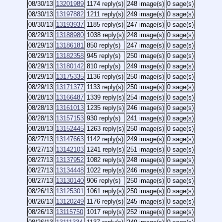
08/30/13
13201989
1174 reply(s)
248 image(s)
0 sage(s)
08/30/13
13197882
1211 reply(s)
249 image(s)
0 sage(s)
08/30/13
13193937
1185 reply(s)
247 image(s)
0 sage(s)
08/29/13
13188980
1038 reply(s)
248 image(s)
0 sage(s)
08/29/13
13186181
850 reply(s)
247 image(s)
0 sage(s)
08/29/13
13182358
945 reply(s)
250 image(s)
0 sage(s)
08/29/13
13180142
810 reply(s)
249 image(s)
0 sage(s)
08/29/13
13175335
1136 reply(s)
250 image(s)
0 sage(s)
08/29/13
13171377
1133 reply(s)
250 image(s)
0 sage(s)
08/28/13
13166487
1339 reply(s)
254 image(s)
0 sage(s)
08/28/13
13161013
1235 reply(s)
246 image(s)
0 sage(s)
08/28/13
13157153
930 reply(s)
241 image(s)
0 sage(s)
08/28/13
13152445
1263 reply(s)
250 image(s)
0 sage(s)
08/27/13
13147663
1142 reply(s)
249 image(s)
0 sage(s)
08/27/13
13142103
1241 reply(s)
251 image(s)
0 sage(s)
08/27/13
13137952
1082 reply(s)
248 image(s)
0 sage(s)
08/27/13
13134448
1022 reply(s)
246 image(s)
0 sage(s)
08/27/13
13130140
906 reply(s)
250 image(s)
0 sage(s)
08/26/13
13125301
1061 reply(s)
250 image(s)
0 sage(s)
08/26/13
13120249
1176 reply(s)
245 image(s)
0 sage(s)
08/26/13
13115750
1017 reply(s)
252 image(s)
0 sage(s)