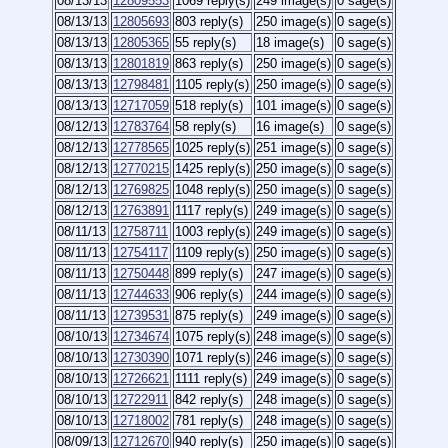
08/13/13
12809553
1069 reply(s)
249 image(s)
0 sage(s)
08/13/13
12805693
803 reply(s)
250 image(s)
0 sage(s)
08/13/13
12805365
55 reply(s)
18 image(s)
0 sage(s)
08/13/13
12801819
863 reply(s)
250 image(s)
0 sage(s)
08/13/13
12798481
1105 reply(s)
250 image(s)
0 sage(s)
08/13/13
12717059
518 reply(s)
101 image(s)
0 sage(s)
08/12/13
12783764
58 reply(s)
16 image(s)
0 sage(s)
08/12/13
12778565
1025 reply(s)
251 image(s)
0 sage(s)
08/12/13
12770215
1425 reply(s)
250 image(s)
0 sage(s)
08/12/13
12769825
1048 reply(s)
250 image(s)
0 sage(s)
08/12/13
12763891
1117 reply(s)
249 image(s)
0 sage(s)
08/11/13
12758711
1003 reply(s)
249 image(s)
0 sage(s)
08/11/13
12754117
1109 reply(s)
250 image(s)
0 sage(s)
08/11/13
12750448
899 reply(s)
247 image(s)
0 sage(s)
08/11/13
12744633
906 reply(s)
244 image(s)
0 sage(s)
08/11/13
12739531
875 reply(s)
249 image(s)
0 sage(s)
08/10/13
12734674
1075 reply(s)
248 image(s)
0 sage(s)
08/10/13
12730390
1071 reply(s)
246 image(s)
0 sage(s)
08/10/13
12726621
1111 reply(s)
249 image(s)
0 sage(s)
08/10/13
12722911
842 reply(s)
248 image(s)
0 sage(s)
08/10/13
12718002
781 reply(s)
248 image(s)
0 sage(s)
08/09/13
12712670
940 reply(s)
250 image(s)
0 sage(s)