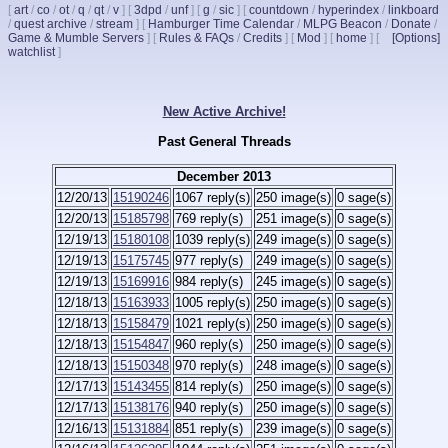
[
art
/
co
/
ot
/
q
/
qt
/
v
]
[
3dpd
/
unf
]
[
g
/
sic
]
[
countdown
/
hyperindex
/
linkboard
/
quest archive
/
stream
]
[
Hamburger Time Calendar
/
MLPG Beacon
/
Donate
/
Game & Mumble Servers
]
[
Rules & FAQs
/
Credits
]
[
Mod
]
[
home
]
[
[Options]
watchlist
]
New Active Archive!
Past General Threads
December 2013
12/20/13
15190246
1067 reply(s)
250 image(s)
0 sage(s)
12/20/13
15185798
769 reply(s)
251 image(s)
0 sage(s)
12/19/13
15180108
1039 reply(s)
249 image(s)
0 sage(s)
12/19/13
15175745
977 reply(s)
249 image(s)
0 sage(s)
12/19/13
15169916
984 reply(s)
245 image(s)
0 sage(s)
12/18/13
15163933
1005 reply(s)
250 image(s)
0 sage(s)
12/18/13
15158479
1021 reply(s)
250 image(s)
0 sage(s)
12/18/13
15154847
960 reply(s)
250 image(s)
0 sage(s)
12/18/13
15150348
970 reply(s)
248 image(s)
0 sage(s)
12/17/13
15143455
814 reply(s)
250 image(s)
0 sage(s)
12/17/13
15138176
940 reply(s)
250 image(s)
0 sage(s)
12/16/13
15131884
851 reply(s)
239 image(s)
0 sage(s)