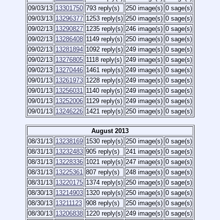
09/03/13
13301750
793 reply(s)
250 image(s)
0 sage(s)
09/03/13
13296377
1253 reply(s)
250 image(s)
0 sage(s)
09/02/13
13290827
1235 reply(s)
246 image(s)
0 sage(s)
09/02/13
13286408
1149 reply(s)
250 image(s)
0 sage(s)
09/02/13
13281894
1092 reply(s)
249 image(s)
0 sage(s)
09/02/13
13276805
1118 reply(s)
249 image(s)
0 sage(s)
09/02/13
13270446
1461 reply(s)
249 image(s)
0 sage(s)
09/01/13
13261973
1228 reply(s)
249 image(s)
0 sage(s)
09/01/13
13256031
1140 reply(s)
249 image(s)
0 sage(s)
09/01/13
13252006
1129 reply(s)
249 image(s)
0 sage(s)
09/01/13
13246226
1421 reply(s)
250 image(s)
0 sage(s)
August 2013
08/31/13
13238169
1530 reply(s)
250 image(s)
0 sage(s)
08/31/13
13232483
905 reply(s)
241 image(s)
0 sage(s)
08/31/13
13228336
1021 reply(s)
247 image(s)
0 sage(s)
08/31/13
13225361
807 reply(s)
248 image(s)
0 sage(s)
08/31/13
13220175
1374 reply(s)
250 image(s)
0 sage(s)
08/30/13
13214903
1320 reply(s)
250 image(s)
0 sage(s)
08/30/13
13211123
908 reply(s)
250 image(s)
0 sage(s)
08/30/13
13206838
1220 reply(s)
249 image(s)
0 sage(s)