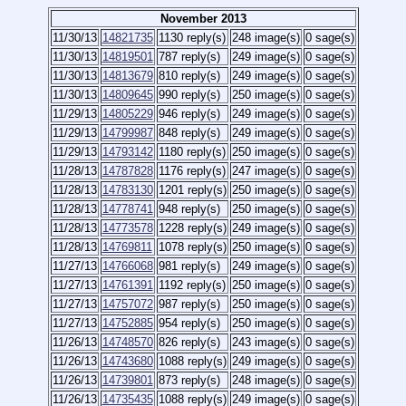
November 2013
11/30/13
14821735
1130 reply(s)
248 image(s)
0 sage(s)
11/30/13
14819501
787 reply(s)
249 image(s)
0 sage(s)
11/30/13
14813679
810 reply(s)
249 image(s)
0 sage(s)
11/30/13
14809645
990 reply(s)
250 image(s)
0 sage(s)
11/29/13
14805229
946 reply(s)
249 image(s)
0 sage(s)
11/29/13
14799987
848 reply(s)
249 image(s)
0 sage(s)
11/29/13
14793142
1180 reply(s)
250 image(s)
0 sage(s)
11/28/13
14787828
1176 reply(s)
247 image(s)
0 sage(s)
11/28/13
14783130
1201 reply(s)
250 image(s)
0 sage(s)
11/28/13
14778741
948 reply(s)
250 image(s)
0 sage(s)
11/28/13
14773578
1228 reply(s)
249 image(s)
0 sage(s)
11/28/13
14769811
1078 reply(s)
250 image(s)
0 sage(s)
11/27/13
14766068
981 reply(s)
249 image(s)
0 sage(s)
11/27/13
14761391
1192 reply(s)
250 image(s)
0 sage(s)
11/27/13
14757072
987 reply(s)
250 image(s)
0 sage(s)
11/27/13
14752885
954 reply(s)
250 image(s)
0 sage(s)
11/26/13
14748570
826 reply(s)
243 image(s)
0 sage(s)
11/26/13
14743680
1088 reply(s)
249 image(s)
0 sage(s)
11/26/13
14739801
873 reply(s)
248 image(s)
0 sage(s)
11/26/13
14735435
1088 reply(s)
249 image(s)
0 sage(s)