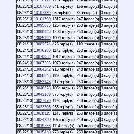
08/26/13
13111334
1137 reply(s)
249 image(s)
0 sage(s)
08/26/13
13107809
841 reply(s)
166 image(s)
0 sage(s)
08/26/13
13107339
95 reply(s)
34 image(s)
0 sage(s)
08/25/13
13101790
1317 reply(s)
247 image(s)
0 sage(s)
08/25/13
13095865
1264 reply(s)
250 image(s)
0 sage(s)
08/25/13
13090983
1203 reply(s)
250 image(s)
0 sage(s)
08/25/13
13085129
1099 reply(s)
248 image(s)
0 sage(s)
08/24/13
13082574
426 reply(s)
110 image(s)
0 sage(s)
08/24/13
13076299
1172 reply(s)
250 image(s)
0 sage(s)
08/24/13
13070992
1012 reply(s)
250 image(s)
0 sage(s)
08/24/13
13067265
1079 reply(s)
247 image(s)
0 sage(s)
08/24/13
13064242
918 reply(s)
248 image(s)
0 sage(s)
08/24/13
13058545
1190 reply(s)
249 image(s)
0 sage(s)
08/23/13
13053143
917 reply(s)
250 image(s)
0 sage(s)
08/23/13
13046328
1054 reply(s)
250 image(s)
0 sage(s)
08/23/13
13043169
976 reply(s)
246 image(s)
0 sage(s)
08/23/13
13037679
1176 reply(s)
248 image(s)
0 sage(s)
08/23/13
13033706
955 reply(s)
248 image(s)
0 sage(s)
08/22/13
13028115
1145 reply(s)
250 image(s)
0 sage(s)
08/22/13
13024230
1075 reply(s)
249 image(s)
0 sage(s)
08/22/13
13019733
1114 reply(s)
249 image(s)
0 sage(s)
08/22/13
13015440
978 reply(s)
250 image(s)
0 sage(s)