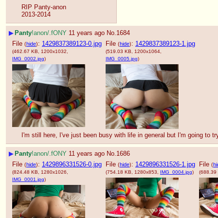
RIP Panty-anon
2013-2014
▶
Panty
!anon/.fONY
11 years ago
No.
1684
File
:
1429837389123-0.jpg
File
:
1429837389123-1.jpg
(
hide
)
(
hide
)
(462.67 KB, 1200x1032,
(519.03 KB, 1200x1064,
IMG_0002.jpg
)
IMG_0005.jpg
)
I'm still here, I've just been busy with life in general but I'm going to
▶
Panty
!anon/.fONY
11 years ago
No.
1686
File
:
1429896331526-0.jpg
File
:
1429896331526-1.jpg
File
(
hide
)
(
hide
)
(
hi
(824.48 KB, 1280x1026,
(754.18 KB, 1280x853,
IMG_0004.jpg
)
(688.39
IMG_0001.jpg
)