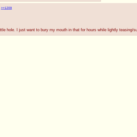
>>1209
tle hole. I just want to bury my mouth in that for hours while lightly teasing/