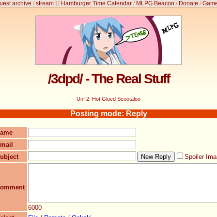
uest archive
/
stream
]
[
Hamburger Time Calendar
/
MLPG Beacon
/
Donate
/
Game
/3dpd/ - The Real Stuff
Unf 2: Hot Glued Scootaloo
Posting mode: Reply
ame
mail
ubject
Spoiler Im
omment
6000