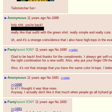
Tailstretcher fun~
▶
Anonymous
11 years ago
No.
1688
holy shit, you're back!
and looking good too
~
really like that outfit with the green shirt. really simple and really cute.
oh, and it's a strange coincidence that i also have high-tops in the 
▶
Panty
!anon/.fONY
11 years ago
No.
1690
>>1691
Glad to be back! And thanks for the compliments. I always get self-cons
the right combination for a new outfit. Also, why put your finger ON th
Also, it's not that strange that you have the same color hi-tops. I bel
▶
Anonymous
11 years ago
No.
1691
>>1692
>>1690
Is it? I thought it was blue ones.
Anyway, I actually don't like it that much when people go all tryhard gir
▶
Panty
!anon/.fONY
11 years ago
No.
1692
>>1691