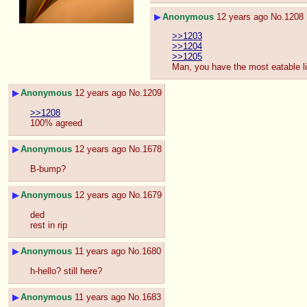
▶
Anonymous
12 years ago
No.
1208
>>1203
>>1204
>>1205
Man, you have the most eatable lit
▶
Anonymous
12 years ago
No.
1209
>>1208
100% agreed
▶
Anonymous
12 years ago
No.
1678
B-bump?
▶
Anonymous
12 years ago
No.
1679
ded
rest in rip
▶
Anonymous
11 years ago
No.
1680
h-hello? still here?
▶
Anonymous
11 years ago
No.
1683