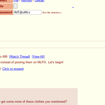
elect
File
/
Remote
/
Oekaki
ile
+
assword
(For file deletion.)
o.
499
[Watch Thread]
[View All]
, instead of posting them on MLPG. Let's begin!
d.
Click to expand
.
u got some more of these clothes you mentioned?