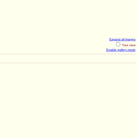
Expand all images
Tree view
Enable gallery mode