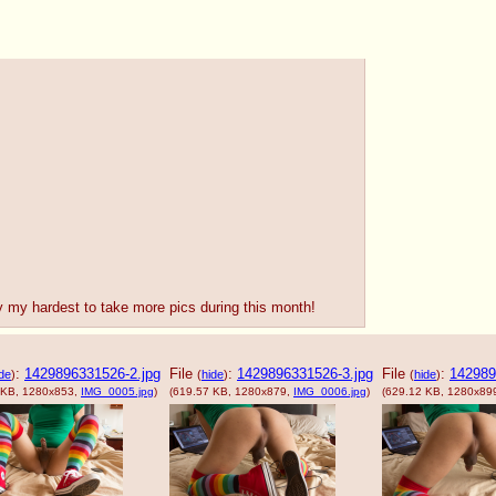
 try my hardest to take more pics during this month!
:
1429896331526-2.jpg
File
:
1429896331526-3.jpg
File
:
142989
de
)
(
hide
)
(
hide
)
 KB, 1280x853,
IMG_0005.jpg
)
(619.57 KB, 1280x879,
IMG_0006.jpg
)
(629.12 KB, 1280x89