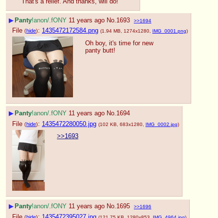
That's a relief. And thanks, will do!
▶
Panty
!anon/.fONY
11 years ago
No.
1693
>>1694
File
:
1435472172584.png
(
hide
)
(1.94 MB, 1274x1280,
IMG_0001.png
)
Oh boy, it's time for new 
panty butt!
▶
Panty
!anon/.fONY
11 years ago
No.
1694
File
:
1435472280050.jpg
(
hide
)
(102 KB, 683x1280,
IMG_0002.jpg
)
>>1693
▶
Panty
!anon/.fONY
11 years ago
No.
1695
>>1696
File
:
1435472395027.jpg
(
hide
)
(121.75 KB, 1280x853,
IMG_4964.jpg
)