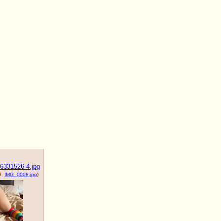
6331526-4.jpg
9,
IMG_0008.jpg
)