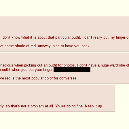
 i don't know what it is about that particular outfit. i can't really put my finger on
exact same shade of red. anyway, nice to have you back.
cious when picking out an outfit for photos. I don't have a huge wardrobe of fe
e outfit when you put your finger 
IN somewhere else?~
ieve red is the most popular color for converses.
ly, so that's not a problem at all. You're doing fine. Keep it up