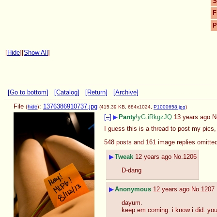
S
F
P
[
Hide
]
[
Show All
]
[Go to bottom]
[Catalog]
[Return]
[Archive]
File
:
1376386910737.jpg
(
hide
)
(415.39 KB, 684x1024,
P1000658.jpg
)
[–]
▶
Panty
!yG.iRkgzJQ
13 years ago
N
I guess this is a thread to post my pics
548 posts and 161 image replies omitte
▶
Tweak
12 years ago
No.
1206
D-dang
▶
Anonymous
12 years ago
No.
1207
dayum.
keep em coming. i know i did. yo