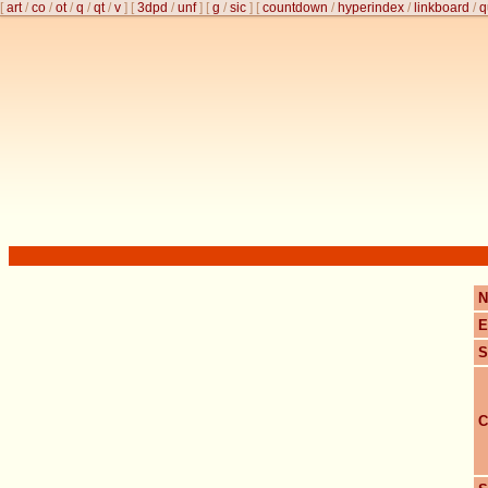
[
art
/
co
/
ot
/
q
/
qt
/
v
]
[
3dpd
/
unf
]
[
g
/
sic
]
[
countdown
/
hyperindex
/
linkboard
/
q
N
E
S
C