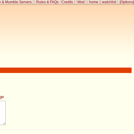
 & Mumble Servers
]
[
Rules & FAQs
/
Credits
]
[
Mod
]
[
home
]
[
watchlist
]
[Options]
age