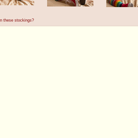
 in these stockings?