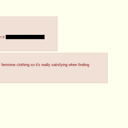
 it 
even though i'd like to~
minine clothing so it's really satisfying when finding 