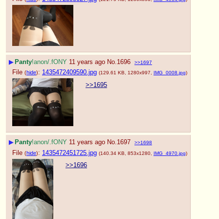
▶
Panty
!anon/.fONY
11 years ago
No.
1696
>>1697
File
:
1435472409590.jpg
(
hide
)
(129.61 KB, 1280x997,
IMG_0008.jpg
)
>>1695
▶
Panty
!anon/.fONY
11 years ago
No.
1697
>>1698
File
:
1435472451725.jpg
(
hide
)
(140.34 KB, 853x1280,
IMG_4970.jpg
)
>>1696