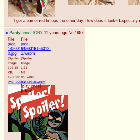
I got a pair of red hi-tops the other day. How does it look~ Especially
▶
Panty
!anon/.fONY
11 years ago
No.
1687
File
File
:
:
(
hide
)
(
hide
)
1430016156012-
1430016156012-
0.jpg
1.webm
(Spoiler
(Spoiler
Image,
Image,
305.45
1.31
KB,
MB,
1280x853,
853x480,
IMG_0001.jpg
MVI_4918.webm
)
)
[play once]
[loop]