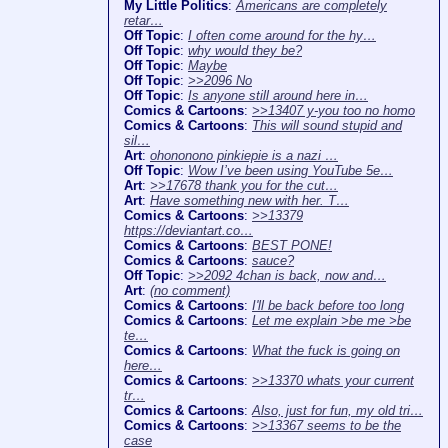
My Little Politics
:
Americans are completely
retar…
Off Topic
:
I often come around for the hy…
Off Topic
:
why would they be?
Off Topic
:
Maybe
Off Topic
:
>>2096 No
Off Topic
:
Is anyone still around here in…
Comics & Cartoons
:
>>13407 y-you too no homo
Comics & Cartoons
:
This will sound stupid and
sil…
Art
:
ohononono pinkiepie is a nazi …
Off Topic
:
Wow I’ve been using YouTube 5e…
Art
:
>>17678 thank you for the cut…
Art
:
Have something new with her. T…
Comics & Cartoons
:
>>13379
https://deviantart.co…
Comics & Cartoons
:
BEST PONE!
Comics & Cartoons
:
sauce?
Off Topic
:
>>2092 4chan is back, now and…
Art
:
(no comment)
Comics & Cartoons
:
I'll be back before too long
Comics & Cartoons
:
Let me explain >be me >be
te…
Comics & Cartoons
:
What the fuck is going on
here…
Comics & Cartoons
:
>>13370 whats your current
tr…
Comics & Cartoons
:
Also, just for fun, my old tri…
Comics & Cartoons
:
>>13367 seems to be the
case