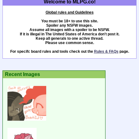
Welcome to MLPG.co!
Global rules and Guidelines
You must be 18+ to use this site.
Spoiler any NSFW images.
Assume all images with a spoiler to be NSFW.
If it is illegal in The United States of America don't post it.
Keep all generals to one active thread.
Please use common sense.
For specifc board rules and tools check out the
Rules & FAQs
page.
Recent Images