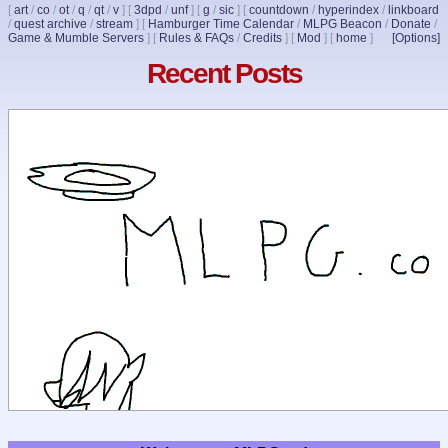
[
art
/
co
/
ot
/
q
/
qt
/
v
]
[
3dpd
/
unf
]
[
g
/
sic
]
[
countdown
/
hyperindex
/
linkboard
/
quest archive
/
stream
]
[
Hamburger Time Calendar
/
MLPG Beacon
/
Donate
/
Game & Mumble Servers
]
[
Rules & FAQs
/
Credits
]
[
Mod
]
[
home
]
[Options]
Recent Posts