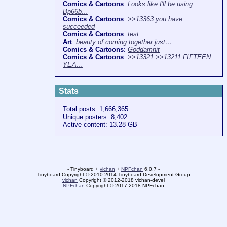
Comics & Cartoons
:
Looks like I'll be using
Bp66b…
Comics & Cartoons
:
>>13363 you have
succeeded
Comics & Cartoons
:
test
Art
:
beauty of coming together just…
Comics & Cartoons
:
Goddamnit
Comics & Cartoons
:
>>13321 >>13211 FIFTEEN.
YEA…
Stats
Total posts: 1,666,365
Unique posters: 8,402
Active content: 13.28 GB
- Tinyboard +
vichan
+
NPFchan
6.0.7 -
Tinyboard Copyright © 2010-2014 Tinyboard Development Group
vichan
Copyright © 2012-2018 vichan-devel
NPFchan
Copyright © 2017-2018 NPFchan