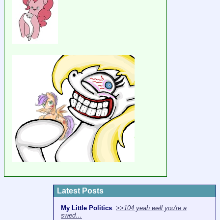
Latest Posts
My Little Politics
:
>>104 yeah well you're a
swed…