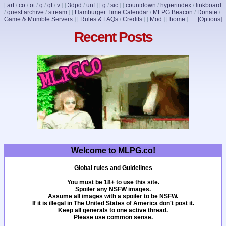
[
art
/
co
/
ot
/
q
/
qt
/
v
]
[
3dpd
/
unf
]
[
g
/
sic
]
[
countdown
/
hyperindex
/
linkboard
/
quest archive
/
stream
]
[
Hamburger Time Calendar
/
MLPG Beacon
/
Donate
/
Game & Mumble Servers
]
[
Rules & FAQs
/
Credits
]
[
Mod
]
[
home
]
[Options]
Recent Posts
Welcome to MLPG.co!
Global rules and Guidelines
You must be 18+ to use this site.
Spoiler any NSFW images.
Assume all images with a spoiler to be NSFW.
If it is illegal in The United States of America don't post it.
Keep all generals to one active thread.
Please use common sense.