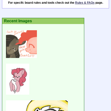
For specifc board rules and tools check out the
Rules & FAQs
page.
Recent Images