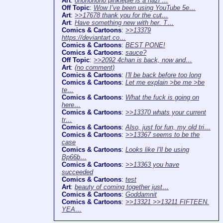
Art
:
ohononono pinkiepie is a nazi …
Off Topic
:
Wow I’ve been using YouTube 5e…
Art
:
>>17678 thank you for the cut…
Art
:
Have something new with her. T…
Comics & Cartoons
:
>>13379
https://deviantart.co…
Comics & Cartoons
:
BEST PONE!
Comics & Cartoons
:
sauce?
Off Topic
:
>>2092 4chan is back, now and…
Art
:
(no comment)
Comics & Cartoons
:
I'll be back before too long
Comics & Cartoons
:
Let me explain >be me >be
te…
Comics & Cartoons
:
What the fuck is going on
here…
Comics & Cartoons
:
>>13370 whats your current
tr…
Comics & Cartoons
:
Also, just for fun, my old tri…
Comics & Cartoons
:
>>13367 seems to be the
case
Comics & Cartoons
:
Looks like I'll be using
Bp66b…
Comics & Cartoons
:
>>13363 you have
succeeded
Comics & Cartoons
:
test
Art
:
beauty of coming together just…
Comics & Cartoons
:
Goddamnit
Comics & Cartoons
:
>>13321 >>13211 FIFTEEN.
YEA…