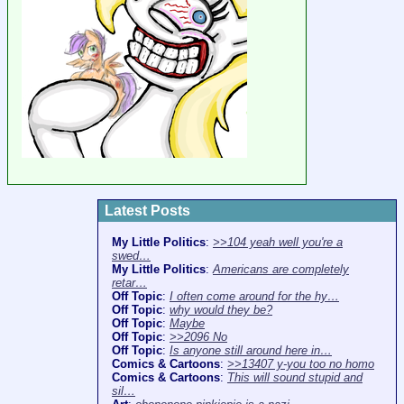
Latest Posts
My Little Politics
:
>>104 yeah well you're a
swed…
My Little Politics
:
Americans are completely
retar…
Off Topic
:
I often come around for the hy…
Off Topic
:
why would they be?
Off Topic
:
Maybe
Off Topic
:
>>2096 No
Off Topic
:
Is anyone still around here in…
Comics & Cartoons
:
>>13407 y-you too no homo
Comics & Cartoons
:
This will sound stupid and
sil…