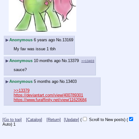
▶
Anonymous
6 years ago
No.
13169
My fav was issue 1 tbh
▶
Anonymous
10 months ago
No.
13379
>>13403
sauce?
▶
Anonymous
5 months ago
No.
13403
>>13379
https://deviantart.com/view/400789301
https://www.furaffinity.net/view/11620684
[Go to top]
[Catalog]
[Return]
[Update]
(
Scroll to New posts)
(
Auto)
1