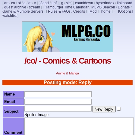
[
art
/
co
/
ot
/
q
/
qt
/
v
]
[
3dpd
/
unf
]
[
g
/
sic
]
[
countdown
/
hyperindex
/
linkboard
/
quest archive
/
stream
]
[
Hamburger Time Calendar
/
MLPG Beacon
/
Donate
/
Game & Mumble Servers
]
[
Rules & FAQs
/
Credits
]
[
Mod
]
[
home
]
[
[Options]
watchlist
]
/co/ - Comics & Cartoons
Anime & Manga
Posting mode: Reply
Name
Email
Subject
Spoiler Image
Comment