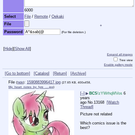
6000
Select
File
/
Remote
/
Oekaki
File
+
Password
(For file deletion.)
[
Hide
]
[
Show All
]
Expand all images
Tree view
Enable gallery mode
[Go to bottom]
[Catalog]
[Return]
[Archive]
File
:
1590883996417.jpg
(
hide
)
(27.65 KB, 400x458,
filly_heart_notes_by_fyre_….jpg
)
[–]
▶
BCS
!zYWrhqMVos
6
years
ago
No.
13168
[Watch
Thread]
Picture not related
Which comics issue is the 
best?