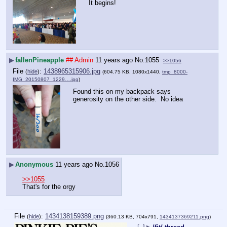
It begins!
▶
fallenPineapple
## Admin
11 years ago
No.
1055
>>1056
File
:
1438965315906.jpg
(
hide
)
(604.75 KB, 1080x1440,
tmp_8000-
IMG_20150807_1229….jpg
)
Found this on my backpack says 
generosity on the other side.  No idea
▶
Anonymous
11 years ago
No.
1056
>>1055
That's for the orgy
File
:
1434138159389.png
(
hide
)
(360.13 KB, 704x791,
1434137369211.png
)