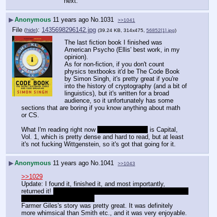
next.
▶
Anonymous
11 years ago
No.
1031
>>1041
File
:
1435698296142.jpg
(
hide
)
(39.24 KB, 314x475,
56852[1].jpg
)
The last fiction book I finished was 
American Psycho (Ellis' best work, in my 
opinion).
As for non-fiction, if you don't count 
physics textbooks it'd be The Code Book 
by Simon Singh, it's pretty great if you're 
into the history of cryptography (and a bit of 
linguistics), but it's written for a broad 
audience, so it unfortunately has some 
sections that are boring if you know anything about math 
or CS.
What I'm reading right now 
besides fanfiction
 is Capital, 
Vol. 1, which is pretty dense and hard to read, but at least 
it's not fucking Wittgenstein, so it's got that going for it.
▶
Anonymous
11 years ago
No.
1041
>>1043
>>1029
Update: I found it, finished it, and most importantly, 
returned it! 
By which I mean I dropped it in the box and ran 
away. I'm sorry, librarians.
Farmer Giles's story was pretty great. It was definitely 
more whimsical than Smith etc., and it was very enjoyable. 