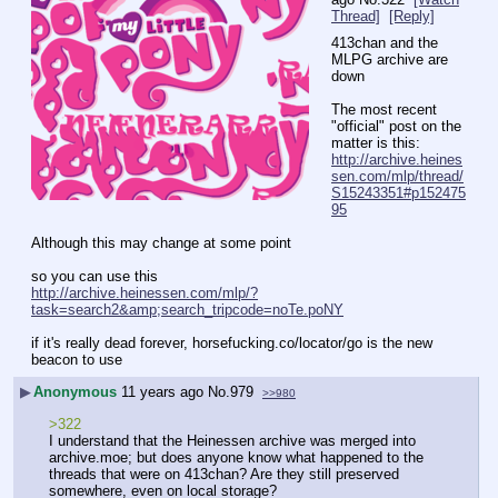
Thread]
[Reply]
413chan and the 
MLPG archive are 
down
The most recent 
"official" post on the 
matter is this: 
http://archive.heines
sen.com/mlp/thread/
S15243351#p152475
95
Although this may change at some point
so you can use this
http://archive.heinessen.com/mlp/?
task=search2&amp;search_tripcode=noTe.poNY
if it's really dead forever, horsefucking.co/locator/go is the new 
beacon to use
▶
Anonymous
11 years ago
No.
979
>>980
>322
I understand that the Heinessen archive was merged into 
archive.moe; but does anyone know what happened to the 
threads that were on 413chan? Are they still preserved 
somewhere, even on local storage?