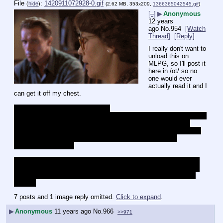
File
:
1420911072928-0.gif
(
hide
)
(2.62 MB, 353x209,
1366365042545.gif
)
[–]
▶
Anonymous
12 years
ago
No.
954
[Watch
Thread]
[Reply]
I really don't want to 
unload this on 
MLPG, so I'll post it 
here in /ot/ so no 
one would ever 
actually read it and I 
can get it off my chest.
Holy fuck Xieril is terrible person.
Every time I read his tumblr it just makes me incredibly angry, 
but 
this kind of anger is addicting.
I mean hell every single thing 
reblogged about this French killing almost tells me that he's glad 
they got killed, I don't really know if that's true or not but 
considering it's Xieril
This isn't even really an attack on Xieril though, even though he 
has puke inducing taste in video games and he likes anime, but 
rather an attack on his sociopolitical views and the people that 
share it
7 posts and 1 image reply omitted.
Click to expand
.
▶
Anonymous
11 years ago
No.
966
>>971