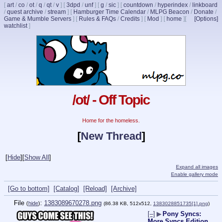
[
art
/
co
/
ot
/
q
/
qt
/
v
]
[
3dpd
/
unf
]
[
g
/
sic
]
[
countdown
/
hyperindex
/
linkboard
/
quest archive
/
stream
]
[
Hamburger Time Calendar
/
MLPG Beacon
/
Donate
/
Game & Mumble Servers
]
[
Rules & FAQs
/
Credits
]
[
Mod
]
[
home
]
[
[Options]
watchlist
]
/ot/ - Off Topic
Home for the homeless.
[
New Thread
]
[
Hide
]
[
Show All
]
Expand all images
Enable gallery mode
[Go to bottom]
[Catalog]
[Reload]
[Archive]
File
:
1383089670278.png
(
hide
)
(86.38 KB, 512x512,
1383028851735[1].png
)
[–]
▶
Pony Syncs:
More Syncs Edition