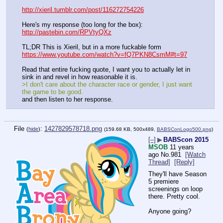
http://xieril.tumblr.com/post/116272754226
Here's my response (too long for the box):
http://pastebin.com/RPVtyQXz
TL;DR This is Xieril, but in a more fuckable form
https://www.youtube.com/watch?v=fQ7PKN8CsmM#t=97
Read that entire fucking quote, I want you to actually let in 
sink in and revel in how reasonable it is.
>I don't care about the character race or gender, I just want 
the game to be good.
and then listen to her response.
File
:
1427829578718.png
(
hide
)
(159.68 KB, 500x489,
BABSConLogo500.png
)
[–]
▶
BABScon 2015
MSOB
11 years
ago
No.
981
[Watch
Thread]
[Reply]
They'll have Season 
5 premiere 
screenings on loop 
there. Pretty cool.
Anyone going?