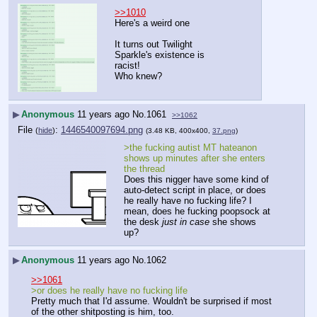
>>1010
Here's a weird one
It turns out Twilight 
Sparkle's existence is 
racist!
Who knew?
▶
Anonymous
11 years ago
No.
1061
>>1062
File
:
1446540097694.png
(
hide
)
(3.48 KB, 400x400,
37.png
)
>the fucking autist MT hateanon 
shows up minutes after she enters 
the thread
Does this nigger have some kind of 
auto-detect script in place, or does 
he really have no fucking life? I 
mean, does he fucking poopsock at 
the desk 
just in case
 she shows 
up?
▶
Anonymous
11 years ago
No.
1062
>>1061
>or does he really have no fucking life
Pretty much that I'd assume. Wouldn't be surprised if most 
of the other shitposting is him, too.