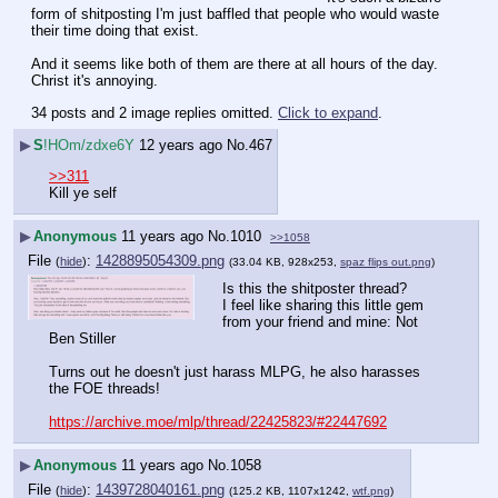
form of shitposting I'm just baffled that people who would waste 
their time doing that exist.
And it seems like both of them are there at all hours of the day. 
Christ it's annoying.
34 posts and 2 image replies omitted.
Click to expand
.
▶
S
!HOm/zdxe6Y
12 years ago
No.
467
>>311
Kill ye self
▶
Anonymous
11 years ago
No.
1010
>>1058
File
:
1428895054309.png
(
hide
)
(33.04 KB, 928x253,
spaz flips out.png
)
Is this the shitposter thread? 
I feel like sharing this little gem 
from your friend and mine: Not 
Ben Stiller
Turns out he doesn't just harass MLPG, he also harasses 
the FOE threads!
https://archive.moe/mlp/thread/22425823/#22447692
▶
Anonymous
11 years ago
No.
1058
File
:
1439728040161.png
(
hide
)
(125.2 KB, 1107x1242,
wtf.png
)