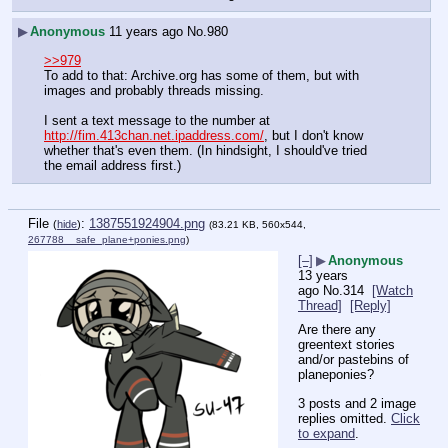
▶
Anonymous
11 years ago
No.
980
>>979
To add to that: Archive.org has some of them, but with 
images and probably threads missing.
I sent a text message to the number at 
http://fim.413chan.net.ipaddress.com/
, but I don't know 
whether that's even them. (In hindsight, I should've tried 
the email address first.)
File
:
1387551924904.png
(
hide
)
(83.21 KB, 560x544,
267788__safe_plane+ponies.png
)
[–]
▶
Anonymous
13 years
ago
No.
314
[Watch
Thread]
[Reply]
Are there any 
greentext stories 
and/or pastebins of 
planeponies?
3 posts and 2 image
replies omitted.
Click
to expand
.