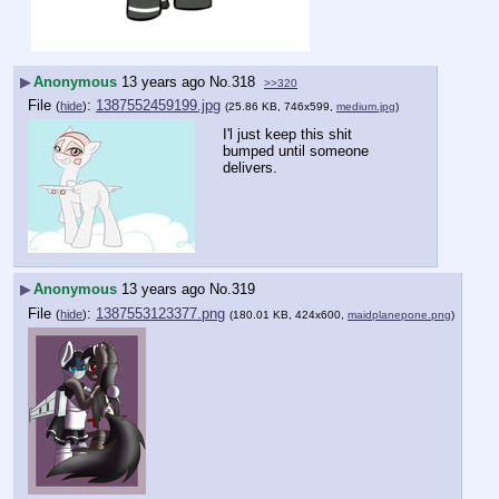
▶
Anonymous
13 years ago
No.
318
>>320
File
:
1387552459199.jpg
(
hide
)
(25.86 KB, 746x599,
medium.jpg
)
I'l just keep this shit 
bumped until someone 
delivers.
▶
Anonymous
13 years ago
No.
319
File
:
1387553123377.png
(
hide
)
(180.01 KB, 424x600,
maidplanepone.png
)