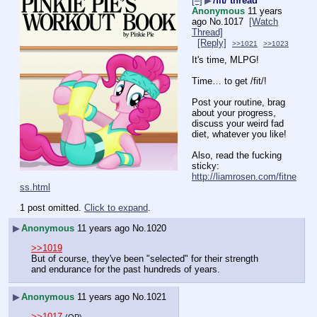
[–]
▶
/fit/ thread
Anonymous
11 years
ago
No.
1017
[Watch
Thread]
[Reply]
>>1021
>>1023
It's time, MLPG!
Time… to get /fit/!
Post your routine, brag 
about your progress, 
discuss your weird fad 
diet, whatever you like!
Also, read the fucking 
sticky: 
http://liamrosen.com/fitne
ss.html
1 post omitted.
Click to expand
.
▶
Anonymous
11 years ago
No.
1020
>>1019
But of course, they've been "selected" for their strength 
and endurance for the past hundreds of years.
▶
Anonymous
11 years ago
No.
1021
>>1017