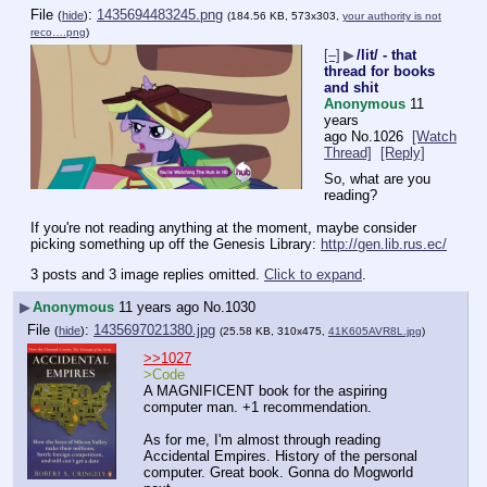
File
:
1435694483245.png
(
hide
)
(184.56 KB, 573x303,
your authority is not
reco….png
)
[–]
▶
/lit/ - that
thread for books
and shit
Anonymous
11
years
ago
No.
1026
[Watch
Thread]
[Reply]
So, what are you 
reading?
If you're not reading anything at the moment, maybe consider 
picking something up off the Genesis Library: 
http://gen.lib.rus.ec/
3 posts and 3 image replies omitted.
Click to expand
.
▶
Anonymous
11 years ago
No.
1030
File
:
1435697021380.jpg
(
hide
)
(25.58 KB, 310x475,
41K605AVR8L.jpg
)
>>1027
>Code
A MAGNIFICENT book for the aspiring 
computer man. +1 recommendation.
As for me, I'm almost through reading 
Accidental Empires. History of the personal 
computer. Great book. Gonna do Mogworld 