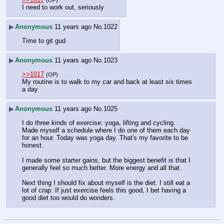
(OP)
I need to work out, seriously
▶
Anonymous
11 years ago
No.
1022
Time to git gud
▶
Anonymous
11 years ago
No.
1023
>>1017
(OP)
My routine is to walk to my car and back at least six times 
a day
▶
Anonymous
11 years ago
No.
1025
I do three kinds of exercise: yoga, lifting and cycling. 
Made myself a schedule where I do one of them each day 
for an hour. Today was yoga day. That's my favorite to be 
honest. 
I made some starter gains, but the biggest benefit is that I 
generally feel so much better. More energy and all that. 
Next thing I should fix about myself is the diet. I still eat a 
lot of crap. If just exercise feels this good, I bet having a 
good diet too would do wonders.