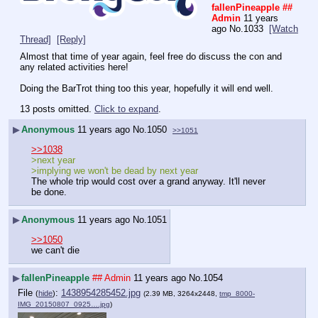
fallenPineapple
##
Admin
11 years
ago
No.
1033
[Watch
Thread]
[Reply]
Almost that time of year again, feel free do discuss the con and 
any related activities here!
Doing the BarTrot thing too this year, hopefully it will end well.
13 posts omitted.
Click to expand
.
▶
Anonymous
11 years ago
No.
1050
>>1051
>>1038
>next year
>implying we won't be dead by next year
The whole trip would cost over a grand anyway. It'll never 
be done.
▶
Anonymous
11 years ago
No.
1051
>>1050
we can't die
▶
fallenPineapple
## Admin
11 years ago
No.
1054
File
:
1438954285452.jpg
(
hide
)
(2.39 MB, 3264x2448,
tmp_8000-
IMG_20150807_0925….jpg
)