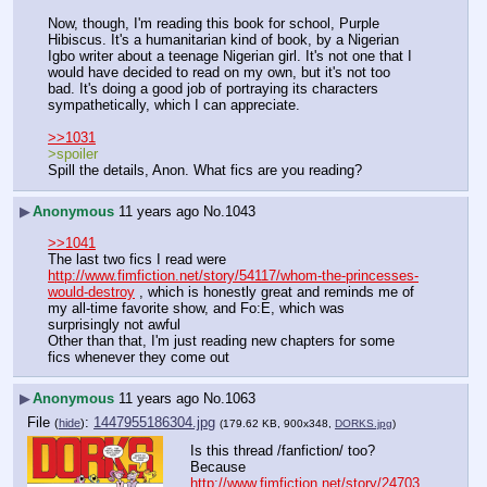
Now, though, I'm reading this book for school, Purple 
Hibiscus. It's a humanitarian kind of book, by a Nigerian 
Igbo writer about a teenage Nigerian girl. It's not one that I 
would have decided to read on my own, but it's not too 
bad. It's doing a good job of portraying its characters 
sympathetically, which I can appreciate.
>>1031
>spoiler
Spill the details, Anon. What fics are you reading?
▶
Anonymous
11 years ago
No.
1043
>>1041
The last two fics I read were 
http://www.fimfiction.net/story/54117/whom-the-princesses-
would-destroy
 , which is honestly great and reminds me of 
my all-time favorite show, and Fo:E, which was 
surprisingly not awful
Other than that, I'm just reading new chapters for some 
fics whenever they come out
▶
Anonymous
11 years ago
No.
1063
File
:
1447955186304.jpg
(
hide
)
(179.62 KB, 900x348,
DORKS.jpg
)
Is this thread /fanfiction/ too?
Because 
http://www.fimfiction.net/story/24703