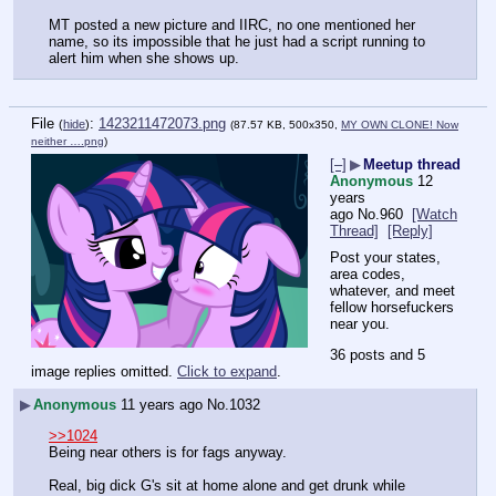
MT posted a new picture and IIRC, no one mentioned her 
name, so its impossible that he just had a script running to 
alert him when she shows up.
File
:
1423211472073.png
(
hide
)
(87.57 KB, 500x350,
MY OWN CLONE! Now
neither ….png
)
[–]
▶
Meetup thread
Anonymous
12
years
ago
No.
960
[Watch
Thread]
[Reply]
Post your states, 
area codes, 
whatever, and meet 
fellow horsefuckers 
near you.
36 posts and 5
image replies omitted.
Click to expand
.
▶
Anonymous
11 years ago
No.
1032
>>1024
Being near others is for fags anyway.
Real, big dick G's sit at home alone and get drunk while 