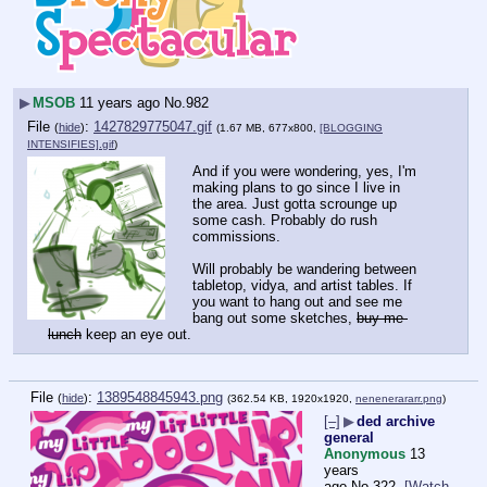
▶
MSOB
11 years ago
No.
982
File
:
1427829775047.gif
(
hide
)
(1.67 MB, 677x800,
[BLOGGING
INTENSIFIES].gif
)
And if you were wondering, yes, I'm 
making plans to go since I live in 
the area. Just gotta scrounge up 
some cash. Probably do rush 
commissions.
Will probably be wandering between 
tabletop, vidya, and artist tables. If 
you want to hang out and see me 
bang out some sketches, 
buy me 
lunch
 keep an eye out.
File
:
1389548845943.png
(
hide
)
(362.54 KB, 1920x1920,
nenenerararr.png
)
[–]
▶
ded archive
general
Anonymous
13
years
ago
No.
322
[Watch