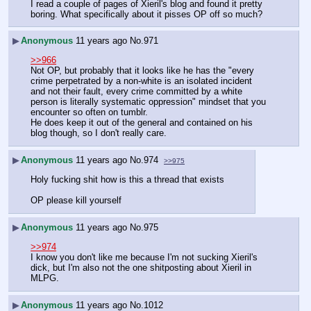
I read a couple of pages of Xieril's blog and found it pretty 
boring. What specifically about it pisses OP off so much?
▶
Anonymous
11 years ago
No.
971
>>966
Not OP, but probably that it looks like he has the "every 
crime perpetrated by a non-white is an isolated incident 
and not their fault, every crime committed by a white 
person is literally systematic oppression" mindset that you 
encounter so often on tumblr.
He does keep it out of the general and contained on his 
blog though, so I don't really care.
▶
Anonymous
11 years ago
No.
974
>>975
Holy fucking shit how is this a thread that exists
OP please kill yourself
▶
Anonymous
11 years ago
No.
975
>>974
I know you don't like me because I'm not sucking Xieril's 
dick, but I'm also not the one shitposting about Xieril in 
MLPG.
▶
Anonymous
11 years ago
No.
1012