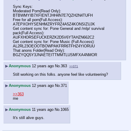
Sync Keys:
Moderated Porn(Read Only): 
BTBWMYIB7XFIENTJHH4N7E7QZH2N4TUFH
Free for all porn(Full Access): 
A7EPXOHYSENHMZRYFRZ4A5Z4KONSIZUJK
Get content sync for: Pone General and /mlp/ survival 
pack(Full Access): 
AUFXHORSEFUCKERZK2D5V6YTAHZN662C2
Get content sync for: Pone Music (Full Access): 
AL2RL23OEOOTBOWPAKFRR6TFHZ4YIORUU
That anons Folder(Read Only): 
BGZYQQ5Y3JNAETEITTMMTLUSMFXA4NMOR
▶
Anonymous
12 years ago
No.
363
>>371
Still working on this folks. anyone feel like volunteering?
▶
Anonymous
12 years ago
No.
371
>>363
me
▶
Anonymous
11 years ago
No.
1065
It's still alive guys.