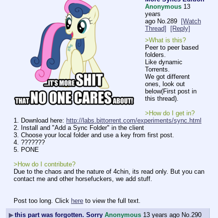
Anonymous
13
years
ago
No.
289
[Watch
Thread]
[Reply]
>What is this?
Peer to peer based 
folders.
Like dynamic 
Torrents.
We got different 
ones, look out 
below(First post in 
this thread).
>How do I get in?
1. Download here: 
http://labs.bittorrent.com/experiments/sync.html
2. Install and "Add a Sync Folder" in the client
3. Choose your local folder and use a key from first post.
4. ???????
5. PONE
>How do I contribute?
Due to the chaos and the nature of 4chin, its read only. But you can 
contact me and other horsefuckers, we add stuff.
Post too long. Click 
here
 to view the full text.
▶
this part was forgotten. Sorry
Anonymous
13 years ago
No.
290