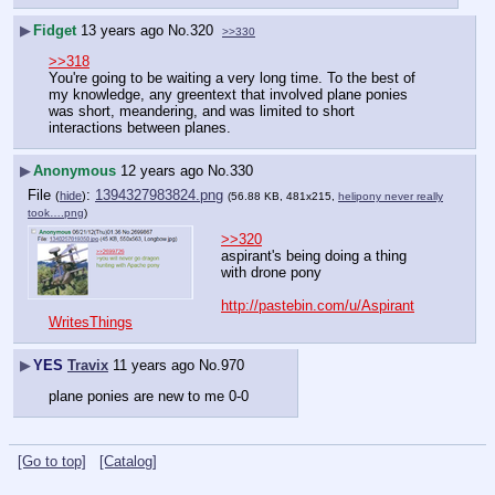
▶
Fidget
13 years ago
No.
320
>>330
>>318
You're going to be waiting a very long time. To the best of 
my knowledge, any greentext that involved plane ponies 
was short, meandering, and was limited to short 
interactions between planes.
▶
Anonymous
12 years ago
No.
330
File
:
1394327983824.png
(
hide
)
(56.88 KB, 481x215,
helipony never really
took….png
)
>>320
aspirant's being doing a thing 
with drone pony
http://pastebin.com/u/Aspirant
WritesThings
▶
YES
Travix
11 years ago
No.
970
plane ponies are new to me 0-0
[Go to top]
[Catalog]