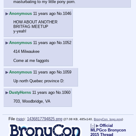
masturbating to my little pony porn.
▶
Anonymous
11 years ago
No.
1046
HOW ABOUT ANOTHER
BRITFAG MEETUP
y-yeah!
▶
Anonymous
11 years ago
No.
1052
414 Milwaukee
Come at me faggots
▶
Anonymous
11 years ago
No.
1059
Up north Quebec province D:
▶
DustyHorns
11 years ago
No.
1060
703, Woodbridge, VA
File
:
1436817794825.png
(
hide
)
(27.08 KB, 485x140,
BronyCon_logo.png
)
[–]
▶
Official
MLPGco Bronycon
2015 Thread