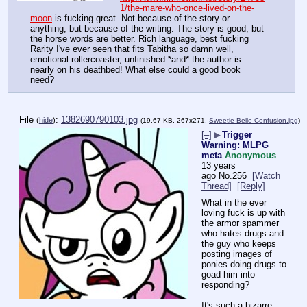
1/the-mare-who-once-lived-on-the-
moon
 is fucking great. Not because of the story or 
anything, but because of the writing. The story is good, but 
the horse words are better. Rich language, best fucking 
Rarity I've ever seen that fits Tabitha so damn well, 
emotional rollercoaster, unfinished *and* the author is 
nearly on his deathbed! What else could a good book 
need?
File
:
1382690790103.jpg
(
hide
)
(19.67 KB, 267x271,
Sweetie Belle Confusion.jpg
)
[–]
▶
Trigger
Warning: MLPG
meta
Anonymous
13 years
ago
No.
256
[Watch
Thread]
[Reply]
What in the ever 
loving fuck is up with 
the armor spammer 
who hates drugs and 
the guy who keeps 
posting images of 
ponies doing drugs to 
goad him into 
responding?
It's such a bizarre 