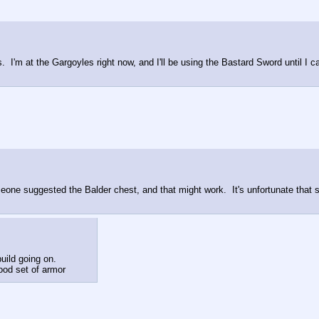
.  I'm at the Gargoyles right now, and I'll be using the Bastard Sword until I 
meone suggested the Balder chest, and that might work.  It's unfortunate that st
uild going on.
good set of armor