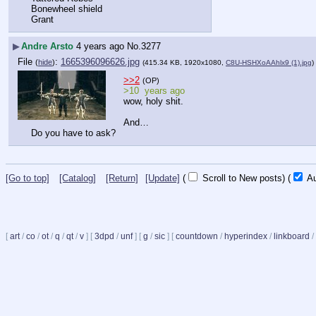
Bonewheel shield
Grant
▶
Andre Arsto
4 years ago
No.
3277
File
:
1665396096626.jpg
(
hide
)
(415.34 KB, 1920x1080,
C8U-HSHXoAAhlx9 (1).jpg
)
>>2
(OP)
>10  years ago
wow, holy shit.
And…
Do you have to ask?
[Go to top]
[Catalog]
[Return]
[Update]
(
Scroll to New posts)
(
Au
[
art
/
co
/
ot
/
q
/
qt
/
v
]
[
3dpd
/
unf
]
[
g
/
sic
]
[
countdown
/
hyperindex
/
linkboard
/