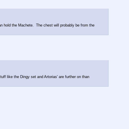
can hold the Machete.  The chest will probably be from the 
uff like the Dingy set and Artorias' are further on than 