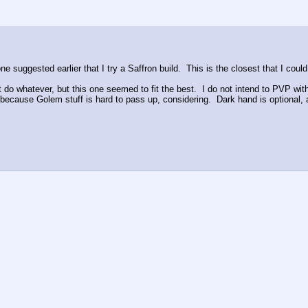
suggested earlier that I try a Saffron build.  This is the closest that I coul
t do whatever, but this one seemed to fit the best.  I do not intend to PVP wit
nd because Golem stuff is hard to pass up, considering.  Dark hand is optional, 