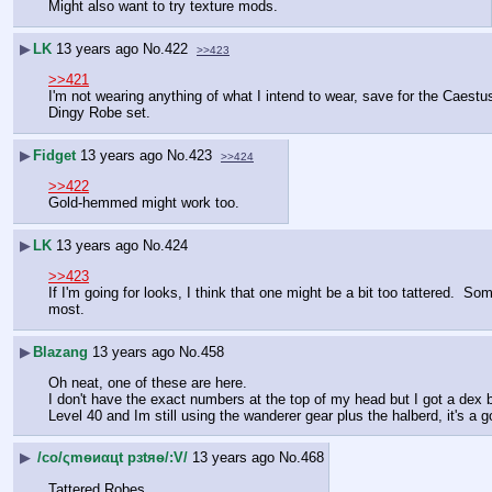
Might also want to try texture mods.
▶
LK
13 years ago
No.
422
>>423
>>421
I'm not wearing anything of what I intend to wear, save for the Caestus
Dingy Robe set.
▶
Fidget
13 years ago
No.
423
>>424
>>422
Gold-hemmed might work too.
▶
LK
13 years ago
No.
424
>>423
If I'm going for looks, I think that one might be a bit too tattered.  So
most.
▶
Blazang
13 years ago
No.
458
Oh neat, one of these are here.
I don't have the exact numbers at the top of my head but I got a dex b
Level 40 and Im still using the wanderer gear plus the halberd, it's a 
▶
/сo/ςmѳиαцt рзtяѳ/:V/
13 years ago
No.
468
Tattered Robes