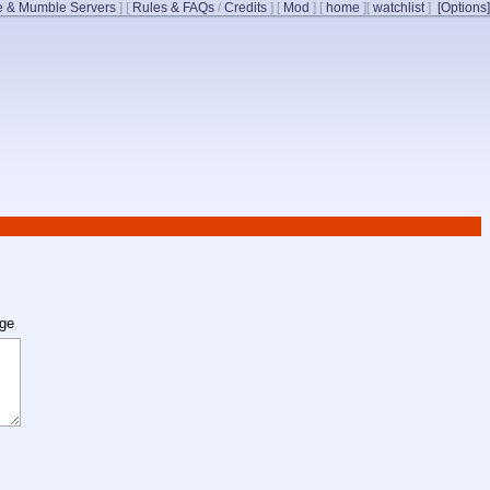
 & Mumble Servers
]
[
Rules & FAQs
/
Credits
]
[
Mod
]
[
home
]
[
watchlist
]
[Options]
age