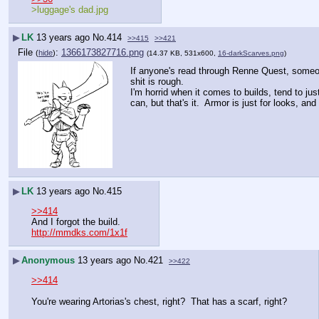
>luggage's dad.jpg
▶
LK
13 years ago
No.
414
>>415
>>421
File
:
1366173827716.png
(
hide
)
(14.37 KB, 531x600,
16-darkScarves.png
)
If anyone's read through Renne Quest, someone 
shit is rough.
I'm horrid when it comes to builds, tend to jus
can, but that's it.  Armor is just for looks, a
▶
LK
13 years ago
No.
415
>>414
And I forgot the build.
http://mmdks.com/1x1f
▶
Anonymous
13 years ago
No.
421
>>422
>>414
You're wearing Artorias's chest, right?  That has a scarf, right?