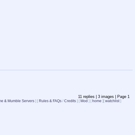
11
replies |
3
images |
Page
1
e & Mumble Servers
]
[
Rules & FAQs
/
Credits
]
[
Mod
]
[
home
]
[
watchlist
]