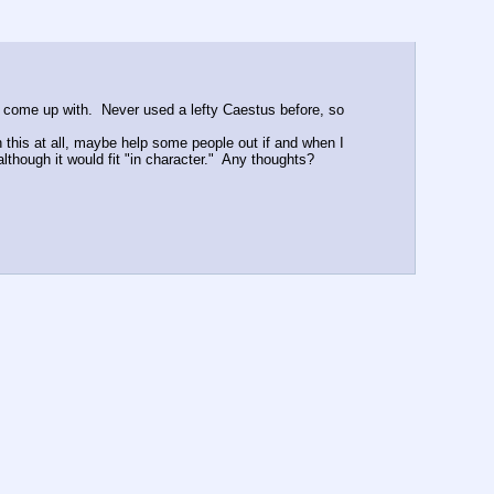
d come up with.  Never used a lefty Caestus before, so 
h this at all, maybe help some people out if and when I 
although it would fit "in character."  Any thoughts?