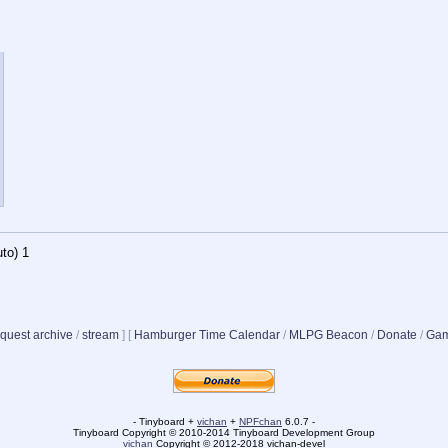
to)
1
quest archive
/
stream
]
[
Hamburger Time Calendar
/
MLPG Beacon
/
Donate
/
Gam
- Tinyboard +
vichan
+
NPFchan
6.0.7 -
Tinyboard Copyright © 2010-2014 Tinyboard Development Group
vichan
Copyright © 2012-2018 vichan-devel