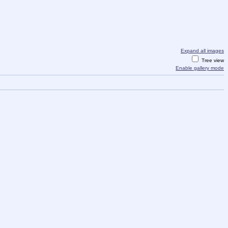
Expand all images
Tree view
Enable gallery mode