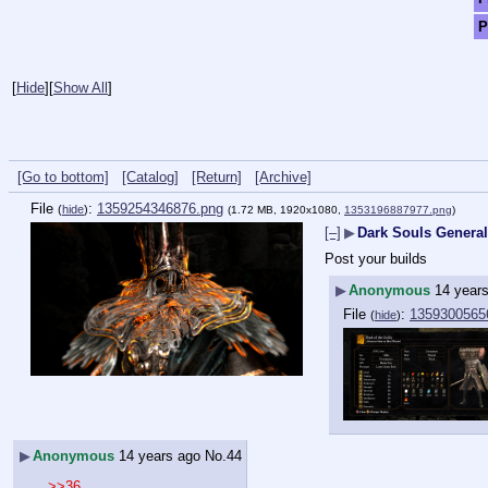
P
[
Hide
]
[
Show All
]
[Go to bottom]
[Catalog]
[Return]
[Archive]
File
:
1359254346876.png
(
hide
)
(1.72 MB, 1920x1080,
1353196887977.png
)
[–]
▶
Dark Souls General
Post your builds
▶
Anonymous
14 year
File
:
1359300565
(
hide
)
▶
Anonymous
14 years ago
No.
44
>>36