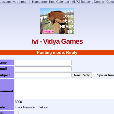
uest archive
/
stream
]
[
Hamburger Time Calendar
/
MLPG Beacon
/
Donate
/
Game
/v/ - Vidya Games
Posting mode: Reply
ame
mail
ubject
Spoiler Im
omment
6000
elect
File
/
Remote
/
Oekaki
ile