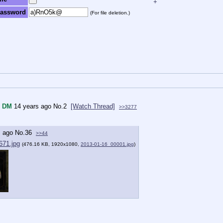
+
assword
(For file deletion.)
DM
14 years ago
No.
2
[Watch Thread]
>>3277
s ago
No.
36
>>44
671.jpg
(476.16 KB, 1920x1080,
2013-01-16_00001.jpg
)