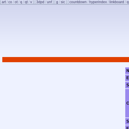
[
art
/
co
/
ot
/
q
/
qt
/
v
]
[
3dpd
/
unf
]
[
g
/
sic
]
[
countdown
/
hyperindex
/
linkboard
/
q
N
E
S
C
S
F