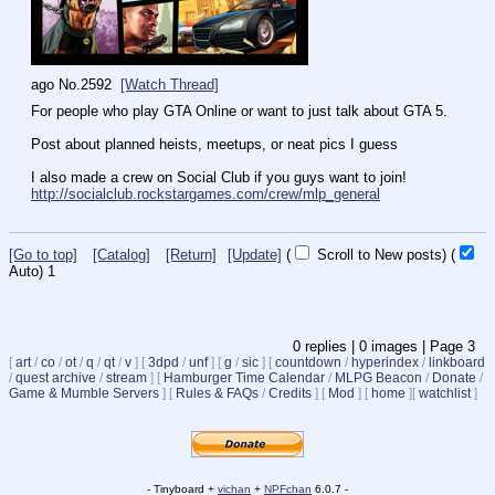
ago
No.
2592
[Watch Thread]
For people who play GTA Online or want to just talk about GTA 5.
Post about planned heists, meetups, or neat pics I guess
I also made a crew on Social Club if you guys want to join!
http://socialclub.rockstargames.com/crew/mlp_general
[Go to top]
[Catalog]
[Return]
[Update]
(
Scroll to New posts)
(
Auto)
1
0
replies |
0
images |
Page
3
[
art
/
co
/
ot
/
q
/
qt
/
v
]
[
3dpd
/
unf
]
[
g
/
sic
]
[
countdown
/
hyperindex
/
linkboard
/
quest archive
/
stream
]
[
Hamburger Time Calendar
/
MLPG Beacon
/
Donate
/
Game & Mumble Servers
]
[
Rules & FAQs
/
Credits
]
[
Mod
]
[
home
]
[
watchlist
]
- Tinyboard +
vichan
+
NPFchan
6.0.7 -