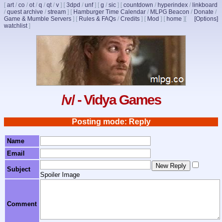
[
art
/
co
/
ot
/
q
/
qt
/
v
]
[
3dpd
/
unf
]
[
g
/
sic
]
[
countdown
/
hyperindex
/
linkboard
/
quest archive
/
stream
]
[
Hamburger Time Calendar
/
MLPG Beacon
/
Donate
/
Game & Mumble Servers
]
[
Rules & FAQs
/
Credits
]
[
Mod
]
[
home
]
[
[Options]
watchlist
]
/v/ - Vidya Games
Posting mode: Reply
Name
Email
Subject
Spoiler Image
Comment