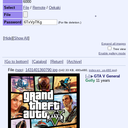
6000
Select
File
/
Remote
/
Oekaki
File
+
Password
(For file deletion.)
[
Hide
]
[
Show All
]
Expand all images
Tree view
Enable gallery mode
[Go to bottom]
[Catalog]
[Return]
[Archive]
File
:
1431401360790.jpg
(
hide
)
(142.33 KB, 480x480,
index-en_us-480.jpg
)
[–]
▶
GTA V General
Golly
11 years