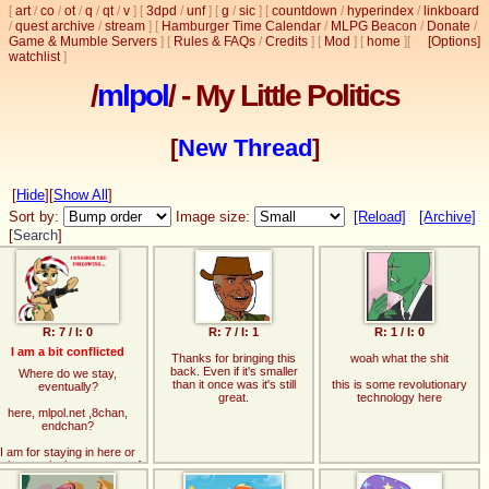
[
art
/
co
/
ot
/
q
/
qt
/
v
]
[
3dpd
/
unf
]
[
g
/
sic
]
[
countdown
/
hyperindex
/
linkboard
/
quest archive
/
stream
]
[
Hamburger Time Calendar
/
MLPG Beacon
/
Donate
/
Game & Mumble Servers
]
[
Rules & FAQs
/
Credits
]
[
Mod
]
[
home
]
[
[Options]
watchlist
]
/
mlpol
/ - My Little Politics
[
New Thread
]
[
Hide
]
[
Show All
]
Sort by:
Image size:
[Reload]
[Archive]
[
Search
]
R: 7 / I: 0
R: 7 / I: 1
R: 1 / I: 0
I am a bit conflicted
Thanks for bringing this
woah what the shit
back. Even if it's smaller
Where do we stay,
than it once was it's still
this is some revolutionary
eventually?
great.
technology here
here, mlpol.net ,8chan,
endchan?
I am for staying in here or
oing to mlpol.net, as two of
those feel most comfy.