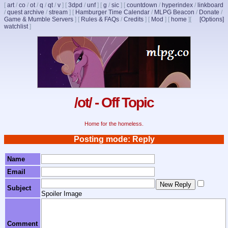
[
art
/
co
/
ot
/
q
/
qt
/
v
]
[
3dpd
/
unf
]
[
g
/
sic
]
[
countdown
/
hyperindex
/
linkboard
/
quest archive
/
stream
]
[
Hamburger Time Calendar
/
MLPG Beacon
/
Donate
/
Game & Mumble Servers
]
[
Rules & FAQs
/
Credits
]
[
Mod
]
[
home
]
[
[Options]
watchlist
]
/ot/ - Off Topic
Home for the homeless.
Posting mode: Reply
Name
Email
Subject
Spoiler Image
Comment