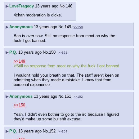
▶
LoveTragedy
13 years ago
No.
146
4chan moderation is dicks.
▶
Anonymous
13 years ago
No.
149
>>150
Ban is over now. Still no response from moot on why the 
fuck I got banned.
▶
P.Q.
13 years ago
No.
150
>>151
>>149
>Still no response from moot on why the fuck I got banned
I wouldn't hold your breath on that. The staff aren't keen on 
admitting when they made a mistake. I know that from 
personal experience.
▶
Anonymous
13 years ago
No.
151
>>152
>>150
Yeah. I didn't even bother to go to the irc because I figured 
they'd make up some bullshit excuse.
▶
P.Q.
13 years ago
No.
152
>>154