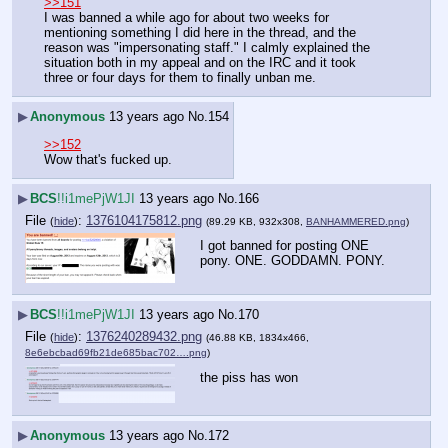
>>151
I was banned a while ago for about two weeks for 
mentioning something I did here in the thread, and the 
reason was "impersonating staff." I calmly explained the 
situation both in my appeal and on the IRC and it took 
three or four days for them to finally unban me.
▶
Anonymous
13 years ago
No.
154
>>152
Wow that's fucked up.
▶
BCS
!!i1mePjW1JI
13 years ago
No.
166
File
:
1376104175812.png
(
hide
)
(89.29 KB, 932x308,
BANHAMMERED.png
)
I got banned for posting ONE 
pony. ONE. GODDAMN. PONY.
▶
BCS
!!i1mePjW1JI
13 years ago
No.
170
File
:
1376240289432.png
(
hide
)
(46.88 KB, 1834x466,
8e6ebcbad69fb21de685bac702….png
)
the piss has won
▶
Anonymous
13 years ago
No.
172