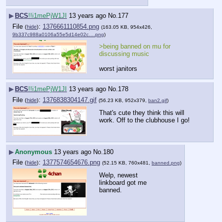
▶
BCS
!!i1mePjW1JI
13 years ago
No.
177
File
:
1376661110854.png
(
hide
)
(163.05 KB, 954x426,
9b337c988a0106a55e5d14e02c….png
)
>being banned on mu for 
discussing music
worst janitors
▶
BCS
!!i1mePjW1JI
13 years ago
No.
178
File
:
1376838304147.gif
(
hide
)
(56.23 KB, 952x379,
ban2.gif
)
That's cute they think this will 
work. Off to the clubhouse I go!
▶
Anonymous
13 years ago
No.
180
File
:
1377574654676.png
(
hide
)
(52.15 KB, 760x481,
banned.png
)
Welp, newest 
linkboard got me 
banned.