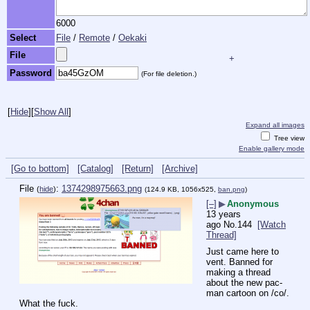
6000
Select
File
/
Remote
/
Oekaki
File
+
Password
(For file deletion.)
[
Hide
]
[
Show All
]
Expand all images
Tree view
Enable gallery mode
[Go to bottom]
[Catalog]
[Return]
[Archive]
File
:
1374298975663.png
(
hide
)
(124.9 KB, 1056x525,
ban.png
)
[–]
▶
Anonymous
13 years
ago
No.
144
[Watch
Thread]
Just came here to 
vent. Banned for 
making a thread 
about the new pac-
man cartoon on /co/. 
What the fuck.