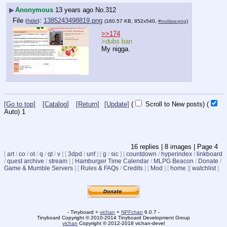
▶
Anonymous
13 years ago
No.
312
File
:
1385243498819.png
(
hide
)
(160.57 KB, 852x540,
#outlaw.png
)
>>174
>dubs ban
My nigga.
[Go to top]
[Catalog]
[Return]
[Update]
(
Scroll to New posts)
(
Auto)
1
16
replies |
8
images |
Page
4
[
art
/
co
/
ot
/
q
/
qt
/
v
]
[
3dpd
/
unf
]
[
g
/
sic
]
[
countdown
/
hyperindex
/
linkboard
/
quest archive
/
stream
]
[
Hamburger Time Calendar
/
MLPG Beacon
/
Donate
/
Game & Mumble Servers
]
[
Rules & FAQs
/
Credits
]
[
Mod
]
[
home
]
[
watchlist
]
- Tinyboard +
vichan
+
NPFchan
6.0.7 -
Tinyboard Copyright © 2010-2014 Tinyboard Development Group
vichan
Copyright © 2012-2018 vichan-devel