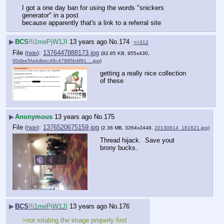
I got a one day ban for using the words "snickers 
generator" in a post
because apparently that's a link to a referral site
▶
BCS
!!i1mePjW1JI
13 years ago
No.
174
>>312
File
:
1376447888173.jpg
(
hide
)
(92.85 KB, 955x430,
00dbe5fa4dbec49c47985b4f91….jpg
)
getting a really nice collection 
of these
▶
Anonymous
13 years ago
No.
175
File
:
1376520675159.jpg
(
hide
)
(2.36 MB, 3264x2448,
20130814_181621.jpg
)
Thread hijack.  Save yout 
brony bucks.
▶
BCS
!!i1mePjW1JI
13 years ago
No.
176
>not rotating the image properly first