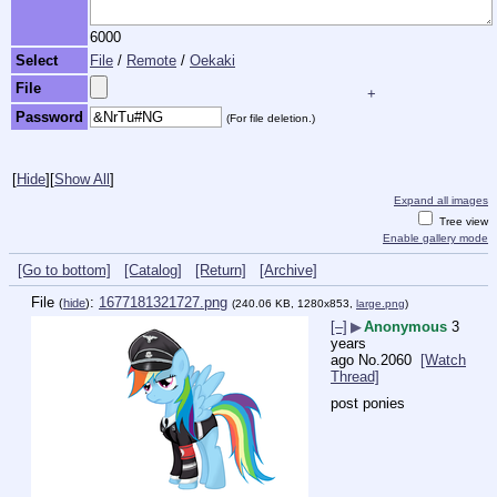
6000
Select
File
/
Remote
/
Oekaki
File
+
Password
(For file deletion.)
[
Hide
]
[
Show All
]
Expand all images
Tree view
Enable gallery mode
[Go to bottom]
[Catalog]
[Return]
[Archive]
File
:
1677181321727.png
(
hide
)
(240.06 KB, 1280x853,
large.png
)
[–]
▶
Anonymous
3
years
ago
No.
2060
[Watch
Thread]
post ponies