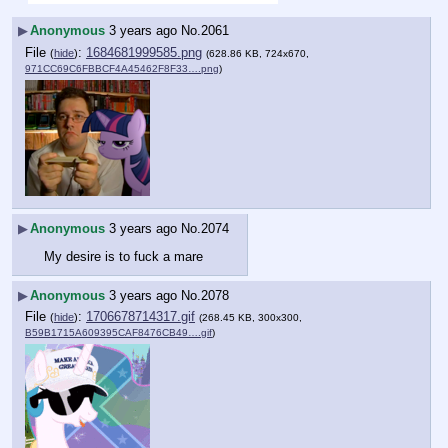
▶
Anonymous
3 years ago
No.
2061
File
:
1684681999585.png
(
hide
)
(628.86 KB, 724x670,
971CC69C6FBBCF4A45462F8F33….png
)
▶
Anonymous
3 years ago
No.
2074
My desire is to fuck a mare
▶
Anonymous
3 years ago
No.
2078
File
:
1706678714317.gif
(
hide
)
(268.45 KB, 300x300,
B59B1715A609395CAF8476CB49….gif
)