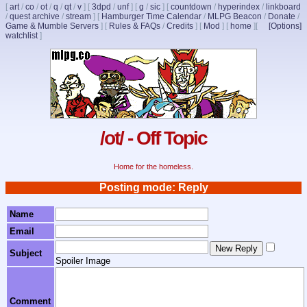
[
art
/
co
/
ot
/
q
/
qt
/
v
]
[
3dpd
/
unf
]
[
g
/
sic
]
[
countdown
/
hyperindex
/
linkboard
/
quest archive
/
stream
]
[
Hamburger Time Calendar
/
MLPG Beacon
/
Donate
/
Game & Mumble Servers
]
[
Rules & FAQs
/
Credits
]
[
Mod
]
[
home
]
[
[Options]
watchlist
]
/ot/ - Off Topic
Home for the homeless.
Posting mode: Reply
Name
Email
Subject
Spoiler Image
Comment