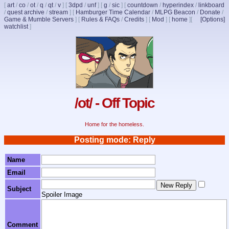
[
art
/
co
/
ot
/
q
/
qt
/
v
]
[
3dpd
/
unf
]
[
g
/
sic
]
[
countdown
/
hyperindex
/
linkboard
/
quest archive
/
stream
]
[
Hamburger Time Calendar
/
MLPG Beacon
/
Donate
/
Game & Mumble Servers
]
[
Rules & FAQs
/
Credits
]
[
Mod
]
[
home
]
[
[Options]
watchlist
]
/ot/ - Off Topic
Home for the homeless.
Posting mode: Reply
Name
Email
Subject
Spoiler Image
Comment