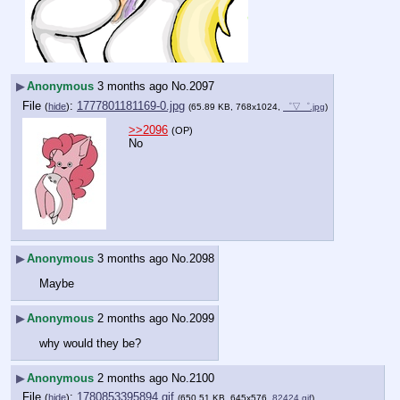
▶
Anonymous
3 months ago
No.
2097
File
:
1777801181169-0.jpg
(
hide
)
(65.89 KB, 768x1024,
゜▽゜.jpg
)
>>2096
(OP)
No
▶
Anonymous
3 months ago
No.
2098
Maybe
▶
Anonymous
2 months ago
No.
2099
why would they be?
▶
Anonymous
2 months ago
No.
2100
File
:
1780853395894.gif
(
hide
)
(650.51 KB, 645x576,
82424.gif
)