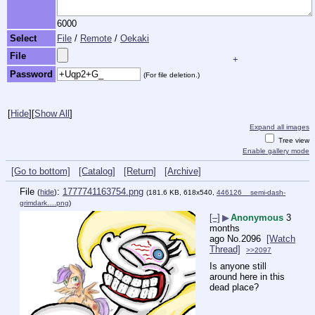
6000
Select
File
/
Remote
/
Oekaki
File
+
Password
(For file deletion.)
[
Hide
]
[
Show All
]
Expand all images
Tree view
Enable gallery mode
[Go to bottom]
[Catalog]
[Return]
[Archive]
File
:
1777741163754.png
(
hide
)
(181.6 KB, 618x540,
446126__semi-dash-
grimdark….png
)
[–]
▶
Anonymous
3
months
ago
No.
2096
[Watch
Thread]
>>2097
Is anyone still 
around here in this 
dead place?