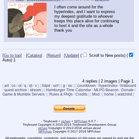
I often come around for the 
hyperindex, and I want to express 
my deepest gratitude to whoever 
keeps this place alive for continuing 
to host it and the site as a whole
thank you
[Go to top]
[Catalog]
[Return]
[Update]
(
Scroll to New posts)
(
Auto)
1
4
replies |
2
images |
Page
1
[
art
/
co
/
ot
/
q
/
qt
/
v
]
[
3dpd
/
unf
]
[
g
/
sic
]
[
countdown
/
hyperindex
/
linkboard
/
quest archive
/
stream
]
[
Hamburger Time Calendar
/
MLPG Beacon
/
Donate
/
Game & Mumble Servers
]
[
Rules & FAQs
/
Credits
]
[
Mod
]
[
home
]
[
watchlist
]
- Tinyboard +
vichan
+
NPFchan
6.0.7 -
Tinyboard Copyright © 2010-2014 Tinyboard Development Group
vichan
Copyright © 2012-2018 vichan-devel
NPFchan
Copyright © 2017-2018 NPFchan
All trademarks, copyrights, comments, and images on this page are owned by and are the