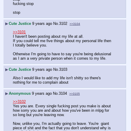
fucking stop
stop
▶
Cute Justice
9 years ago
No.
3102
>>3104
>>3101
I haven't been posting about my life at all.
If you could tell me five things about my personal life then 
I totally believe you. 
Otherwise I'm going to have to say you're being delusional 
as I am a very private person when it comes to my life.
▶
Cute Justice
9 years ago
No.
3103
Also I would like to add my life isn't shitty so there's 
nothing for me to complain about
▶
Anonymous
9 years ago
No.
3104
>>3105
>>3102
Yes you are. Every single fucking post you make is about 
how sorry you are and about how you've been in mlpg for 
so long but you're leaving now. 
Now, unlike you, I'm actually going to leave. You're  giant 
piece of shit and the fact that you don't understand why is 