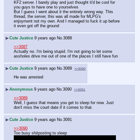
KF2 server. I barely play and just thought it'd be cool for 
you guys to have one to yourselves
But I guess I went about it the entirely wrong way. This 
thread, the server, this was all made for MLPG's 
enjoyment not my own. And I managed to fuck it up before 
it even got off the ground
▶
Cute Justice
9 years ago
No.
3088
>>3087
Actually no. I'm being stupid. I'm not going to let some 
assholes drive me out of one of the places I still have fun
▶
Cute Justice
9 years ago
No.
3089
>>3090
He was arrested
▶
Anonymous
9 years ago
No.
3090
>>3091
>>3089
Well, I guess that means you get to sleep for now. Just 
don't miss the court date if it comes to that.
▶
Cute Justice
9 years ago
No.
3091
>>3090
Too busy shitposting to sleep 
I normally do not do this or treat people this way but I'm 