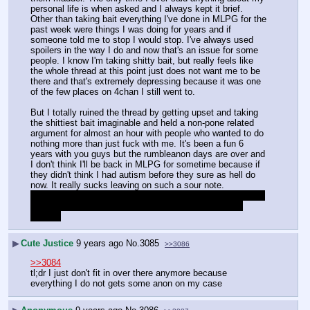
personal life is when asked and I always kept it brief.
Other than taking bait everything I've done in MLPG for the 
past week were things I was doing for years and if 
someone told me to stop I would stop. I've always used 
spoilers in the way I do and now that's an issue for some 
people. I know I'm taking shitty bait, but really feels like 
the whole thread at this point just does not want me to be 
there and that's extremely depressing because it was one 
of the few places on 4chan I still went to.
But I totally ruined the thread by getting upset and taking 
the shittiest bait imaginable and held a non-pone related 
argument for almost an hour with people who wanted to do 
nothing more than just fuck with me. It's been a fun 6 
years with you guys but the rumbleanon days are over and 
I don't think I'll be back in MLPG for sometime because if 
they didn't think I had autism before they sure as hell do 
now. It really sucks leaving on such a sour note.
I have ever only tried to be kind, helpful, and respectful to 
people in MLPG but I guess I was more hated than I 
thought
▶
Cute Justice
9 years ago
No.
3085
>>3086
>>3084
tl;dr I just don't fit in over there anymore because 
everything I do not gets some anon on my case