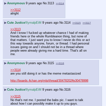
▶
Anonymous
9 years ago
No.
3113
>>3114
>>3112
alright
▶
Cute Justice
!lIymalpEiM
9 years ago
No.
3114
>>3115
>>3117
>>3113
And I know I fucked up whatever chance I had of making 
friends here or the whole Rumbleanon thing, but none of 
that matters. I just want you to know I never do this or act 
this way towards anyone, forum, or thread. I had personal 
issues going on and I should not be in a thread where 
people were already giving me a hard time. That's all on 
me.
▶
Anonymous
9 years ago
No.
3115
>>3116
>>3114
are you still doing it or has the meme metastasized 
http://boards.4chan.org/mlp/thread/30478202#p30478998
▶
Cute Justice
!lIymalpEiM
9 years ago
No.
3116
>>3115
No that's not me. I posted the babs pic. I want to talk 
about how I can possibly make it up to you guys.