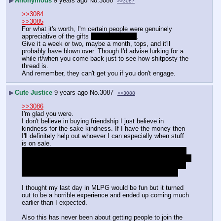
▶
Anonymous
9 years ago
No.
3086
>>3087
>>3084
>>3085
For what it's worth, I'm certain people were genuinely 
appreciative of the gifts 
as I know I was
.
Give it a week or two, maybe a month, tops, and it'll 
probably have blown over. Though I'd advise lurking for a 
while if/when you come back just to see how shitposty the 
thread is.
And remember, they can't get you if you don't engage.
▶
Cute Justice
9 years ago
No.
3087
>>3088
>>3086
I'm glad you were. 
I don't believe in buying friendship I just believe in 
kindness for the sake kindness. If I have the money then 
I'll definitely help out whoever I can especially when stuff 
is on sale.
And I really don't think I'm going back anytime soon. The 
culture's changed and everything is so different now. And it 
really feels like the majority of the general hates my guts 
for not letting it go and engaging them in the first place
I thought my last day in MLPG would be fun but it turned 
out to be a horrible experience and ended up coming much 
earlier than I expected.
Also this has never been about getting people to join the 