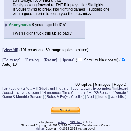
so I always recommend that
Really looking forward to THF if it plays like Skullgirls. 
If you're triyng to break into fighting games I suggest one 
with a good tutorial to teach you the mecanics
▶
Anonymous
8 years ago
No.
3151
I wish I didn't fuck this up so badly
[View All]
(101 posts and 39 image replies omitted)
[Go to top]
[Catalog]
[Return]
[Update]
(
Scroll to New posts)
(
Auto)
9
50
replies |
5
images |
Page
2
[
art
/
co
/
ot
/
q
/
qt
/
v
]
[
3dpd
/
unf
]
[
g
/
sic
]
[
countdown
/
hyperindex
/
linkboard
/
quest archive
/
stream
]
[
Hamburger Time Calendar
/
MLPG Beacon
/
Donate
/
Game & Mumble Servers
]
[
Rules & FAQs
/
Credits
]
[
Mod
]
[
home
]
[
watchlist
]
- Tinyboard +
vichan
+
NPFchan
6.0.7 -
Tinyboard Copyright © 2010-2014 Tinyboard Development Group
vichan
Copyright © 2012-2018 vichan-devel