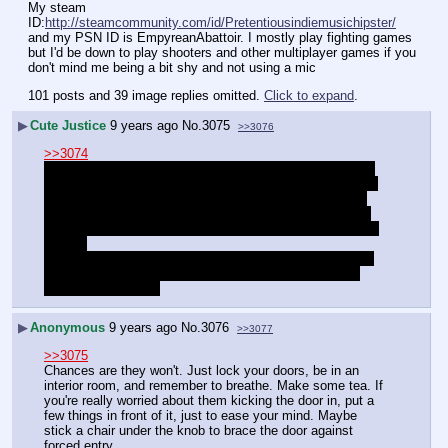
My steam 
ID:
http://steamcommunity.com/id/Pretentiousindiemusichipster/
and my PSN ID is EmpyreanAbattoir. I mostly play fighting games 
but I'd be down to play shooters and other multiplayer games if you 
don't mind me being a bit shy and not using a mic
101 posts and 39 image replies omitted.
Click to expand
.
▶
Cute Justice
9 years ago
No.
3075
>>3076
>>3074
It's almost 12:PM here I really cannot sleep because I'm 
seriously afraid that person that has been threatening me 
IRL is actual going to show up. The officer I spoke with 
was kind but just to call them if he shows up, but I don't 
know if he has a gun,I don't know if he's going to kick my 
door in,
 I don't know if he's going to damage my property. I don't 
know what's going to happen so I can't fall asleep. My 
anxiety won't let me
▶
Anonymous
9 years ago
No.
3076
>>3077
>>3075
Chances are they won't. Just lock your doors, be in an 
interior room, and remember to breathe. Make some tea. If 
you're really worried about them kicking the door in, put a 
few things in front of it, just to ease your mind. Maybe 
stick a chair under the knob to brace the door against 
forced entry.