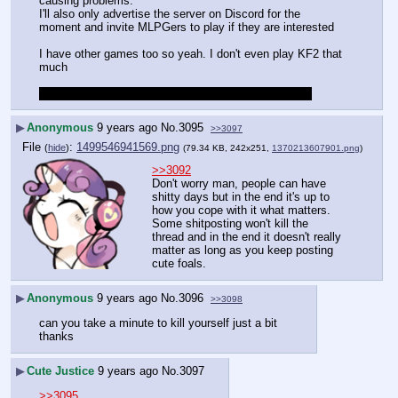
causing problems. 
I'll also only advertise the server on Discord for the 
moment and invite MLPGers to play if they are interested
I have other games too so yeah. I don't even play KF2 that 
much
Thank you very much for understanding my situation
▶
Anonymous
9 years ago
No.
3095
>>3097
File
:
1499546941569.png
(
hide
)
(79.34 KB, 242x251,
1370213607901.png
)
>>3092
Don't worry man, people can have 
shitty days but in the end it's up to 
how you cope with it what matters. 
Some shitposting won't kill the 
thread and in the end it doesn't really 
matter as long as you keep posting 
cute foals.
▶
Anonymous
9 years ago
No.
3096
>>3098
can you take a minute to kill yourself just a bit
thanks
▶
Cute Justice
9 years ago
No.
3097
>>3095