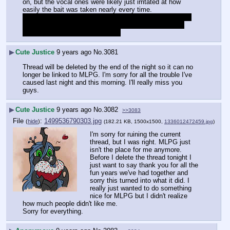
on, but the vocal ones were likely just irritated at how 
easily the bait was taken nearly every time.
And you can rest easy knowing there's no such thing as 
MLPG "cred" unless you're an artist/writefag, and that 
we're all varying flavors of autist.
▶
Cute Justice
9 years ago
No.
3081
Thread will be deleted by the end of the night so it can no 
longer be linked to MLPG. I'm sorry for all the trouble I've 
caused last night and this morning. I'll really miss you 
guys.
▶
Cute Justice
9 years ago
No.
3082
>>3083
File
:
1499536790303.jpg
(
hide
)
(182.21 KB, 1500x1500,
1336012472459.jpg
)
I'm sorry for ruining the current 
thread, but I was right. MLPG just 
isn't the place for me anymore. 
Before I delete the thread tonight I 
just want to say thank you for all the 
fun years we've had together and 
sorry this turned into what it did. I 
really just wanted to do something 
nice for MLPG but I didn't realize 
how much people didn't like me.
Sorry for everything.