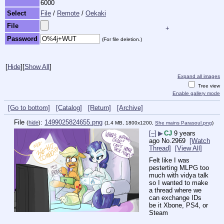
6000
Select
File
/
Remote
/
Oekaki
File
+
Password
(For file deletion.)
[
Hide
]
[
Show All
]
Expand all images
Tree view
Enable gallery mode
[Go to bottom]
[Catalog]
[Return]
[Archive]
File
:
1499025824655.png
(
hide
)
(1.4 MB, 1800x1200,
She mains Parasoul.png
)
[–]
▶
CJ
9 years
ago
No.
2969
[Watch
Thread]
[View All]
Felt like I was 
pesterting MLPG too 
much with vidya talk 
so I wanted to make 
a thread where we 
can exchange IDs 
be it Xbone, PS4, or 
Steam