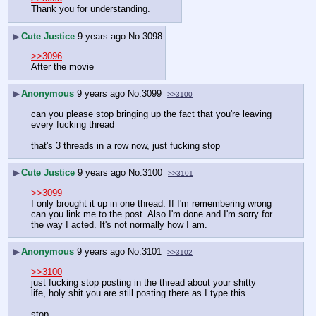
Thank you for understanding.
▶
Cute Justice
9 years ago
No.
3098
>>3096
After the movie
▶
Anonymous
9 years ago
No.
3099
>>3100
can you please stop bringing up the fact that you're leaving 
every fucking thread
that's 3 threads in a row now, just fucking stop
▶
Cute Justice
9 years ago
No.
3100
>>3101
>>3099
I only brought it up in one thread. If I'm remembering wrong 
can you link me to the post. Also I'm done and I'm sorry for 
the way I acted. It's not normally how I am.
▶
Anonymous
9 years ago
No.
3101
>>3102
>>3100
just fucking stop posting in the thread about your shitty 
life, holy shit you are still posting there as I type this
stop