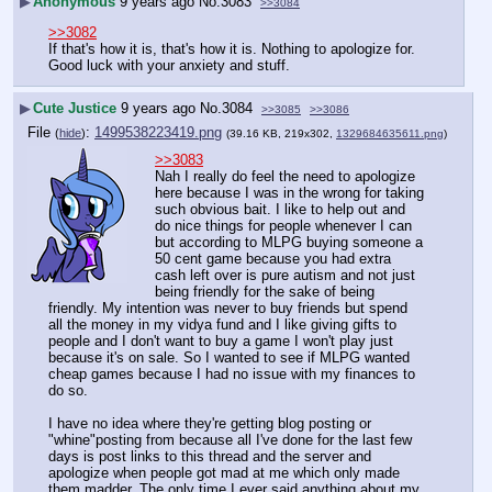
▶
Anonymous
9 years ago
No.
3083
>>3084
>>3082
If that's how it is, that's how it is. Nothing to apologize for.
Good luck with your anxiety and stuff.
▶
Cute Justice
9 years ago
No.
3084
>>3085
>>3086
File
:
1499538223419.png
(
hide
)
(39.16 KB, 219x302,
1329684635611.png
)
>>3083
Nah I really do feel the need to apologize 
here because I was in the wrong for taking 
such obvious bait. I like to help out and 
do nice things for people whenever I can 
but according to MLPG buying someone a 
50 cent game because you had extra 
cash left over is pure autism and not just 
being friendly for the sake of being 
friendly. My intention was never to buy friends but spend 
all the money in my vidya fund and I like giving gifts to 
people and I don't want to buy a game I won't play just 
because it's on sale. So I wanted to see if MLPG wanted 
cheap games because I had no issue with my finances to 
do so.
I have no idea where they're getting blog posting or 
"whine"posting from because all I've done for the last few 
days is post links to this thread and the server and 
apologize when people got mad at me which only made 
them madder. The only time I ever said anything about my 