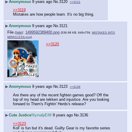
▶
Anonymous
9 years ago
No.
3120
>>3121
>>3119
Mistakes are how people learn. It's no big thing.
▶
Anonymous
9 years ago
No.
3121
File
:
1499592389400.png
(
hide
)
(536.98 KB, 646x759,
MISTAKES INTO
MIRACLESS.png
)
>>3120
▶
Anonymous
9 years ago
No.
3123
>>3136
Are there any of the recent fighten games good? Off the 
top of my head are tekken and injustice. Are you looking 
forward to Them's Fightin' Herds's release?
▶
Cute Justice
!lIymalpEiM
9 years ago
No.
3136
>>3123
KoF is fun but it's dead. Guilty Gear is my favorite series 