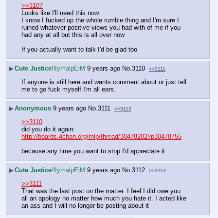
>>3107
Looks like I'll need this now. 
I know I fucked up the whole rumble thing and I'm sure I 
ruined whatever positive views you had with of me if you 
had any at all but this is all over now
If you actually want to talk I'd be glad too
▶
Cute Justice
!lIymalpEiM
9 years ago
No.
3110
>>3111
If anyone is still here and wants comment about or just tell 
me to go fuck myself I'm all ears.
▶
Anonymous
9 years ago
No.
3111
>>3112
>>3110
did you do it again: 
http://boards.4chan.org/mlp/thread/30478202#p30478755
because any time you want to stop I'd appreciate it
▶
Cute Justice
!lIymalpEiM
9 years ago
No.
3112
>>3113
>>3111
That was the last post on the matter. I feel I did owe you 
all an apology no matter how much you hate it. I acted like 
an ass and I will no longer be posting about it