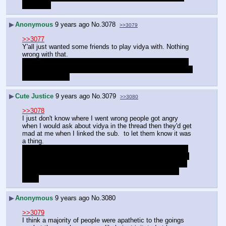
good idea
▶
Anonymous
9 years ago
No.
3078
>>3079
>>3077
Y'all just wanted some friends to play vidya with. Nothing 
wrong with that.
And there are worse spergs out there. At least you didn't 
start trying to dig up personal messages or the like to shit 
on other people.
▶
Cute Justice
9 years ago
No.
3079
>>3080
>>3078
I just don't know where I went wrong people got angry 
when I would ask about vidya in the thread then they'd get 
mad at me when I linked the sub.  to let them know it was 
a thing.
And thank you for being so kind you've really helped put 
my mind at ease a bit and I was certain I killed whatever 
"cred" I had with MLPG in that last thread so I was sure 
most people either hate me now or think I'm so crazy 
autist
▶
Anonymous
9 years ago
No.
3080
>>3079
I think a majority of people were apathetic to the goings 