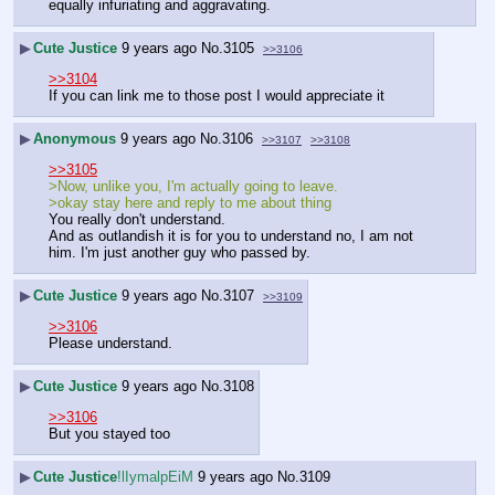
equally infuriating and aggravating.
▶
Cute Justice
9 years ago
No.
3105
>>3106
>>3104
If you can link me to those post I would appreciate it
▶
Anonymous
9 years ago
No.
3106
>>3107
>>3108
>>3105
>Now, unlike you, I'm actually going to leave.
>okay stay here and reply to me about thing
You really don't understand. 
And as outlandish it is for you to understand no, I am not 
him. I'm just another guy who passed by.
▶
Cute Justice
9 years ago
No.
3107
>>3109
>>3106
Please understand.
▶
Cute Justice
9 years ago
No.
3108
>>3106
But you stayed too
▶
Cute Justice
!lIymalpEiM
9 years ago
No.
3109