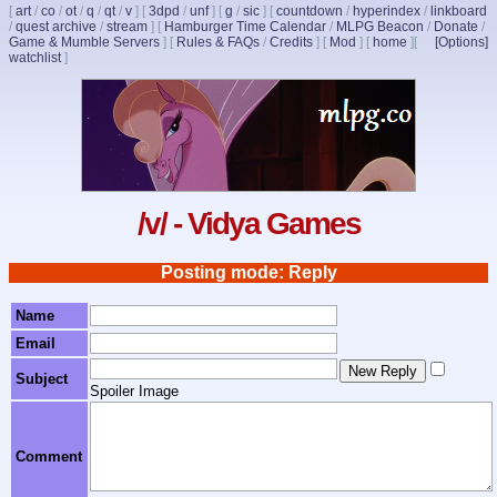
[
art
/
co
/
ot
/
q
/
qt
/
v
]
[
3dpd
/
unf
]
[
g
/
sic
]
[
countdown
/
hyperindex
/
linkboard
/
quest archive
/
stream
]
[
Hamburger Time Calendar
/
MLPG Beacon
/
Donate
/
Game & Mumble Servers
]
[
Rules & FAQs
/
Credits
]
[
Mod
]
[
home
]
[
[Options]
watchlist
]
/v/ - Vidya Games
Posting mode: Reply
Name
Email
Subject
Spoiler Image
Comment