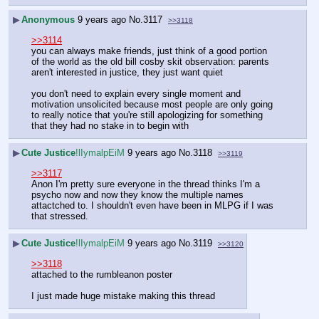
▶
Anonymous
9 years ago
No.
3117
>>3118
>>3114
you can always make friends, just think of a good portion 
of the world as the old bill cosby skit observation: parents 
aren't interested in justice, they just want quiet
you don't need to explain every single moment and 
motivation unsolicited because most people are only going 
to really notice that you're still apologizing for something 
that they had no stake in to begin with
▶
Cute Justice
!lIymalpEiM
9 years ago
No.
3118
>>3119
>>3117
Anon I'm pretty sure everyone in the thread thinks I'm a 
psycho now and now they know the multiple names 
attactched to. I shouldn't even have been in MLPG if I was 
that stressed.
▶
Cute Justice
!lIymalpEiM
9 years ago
No.
3119
>>3120
>>3118
attached to the rumbleanon poster
I just made huge mistake making this thread