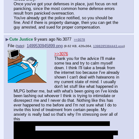
Once you've got your defenses in place, just focus on not 
panicking, since the most common home defense errors 
result from panicked overreaction.
You've already got the police notified, so you should be 
fine. And if there is property damage, then you can get the 
guy arrested, and sued for proper compensation.
▶
Cute Justice
9 years ago
No.
3077
>>3078
File
:
1499530945899.png
(
hide
)
(9.62 KB, 426x364,
1398285384443.png
)
>>3076
Thank you for the advice I'll make 
some tea and try to calm myself 
down. I think I'll take a break from 
the internet too because I've already 
shown I can't deal with hateanons in 
my current state of mind. I usually 
don't let stuff like what happened in 
MLPG bother me, but with what's been going on I've kinda 
been lashing out whoever I think is trying to intimidate or 
disrespect me and I never do that. Nothing like this has 
ever happened to me before and I'm not sure what I do to 
invite this kind of treatment from certain people. My 
anxiety is really bad so that's why I'm stressing over all of 
this
I'm sure half the general thinks I'm sentenal levels of 
autistic now
I should have just stuck to lurking and posting sad panda 
links. I don't know why I thought this thread would be a 