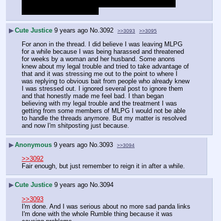
definitely not going to get chased out MLPG because 
some people don't like me.
▶
Cute Justice
9 years ago
No.
3092
>>3093
>>3095
For anon in the thread. I did believe I was leaving MLPG 
for a while because I was being harassed and threatened 
for weeks by a woman and her husband. Some anons 
knew about my legal trouble and tried to take advantage of 
that and it was stressing me out to the point to where I 
was replying to obvious bait from people who already knew 
I was stressed out. I ignored several post to ignore them 
and that honestly made me feel bad. I than began 
believing with my legal trouble and the treatment I was 
getting from some members of MLPG I would not be able 
to handle the threads anymore. But my matter is resolved 
and now I'm shitposting just because.
▶
Anonymous
9 years ago
No.
3093
>>3094
>>3092
Fair enough, but just remember to reign it in after a while.
▶
Cute Justice
9 years ago
No.
3094
>>3093
I'm done. And I was serious about no more sad panda links 
I'm done with the whole Rumble thing because it was 